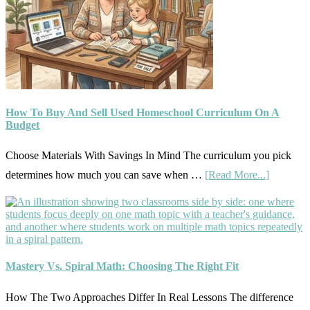
What
Actually
Works
How To Buy And Sell Used Homeschool Curriculum On A
Budget
Choose Materials With Savings In Mind The curriculum you pick
about
determines how much you can save when …
[Read More...]
How
To
Buy
And
Mastery Vs. Spiral Math: Choosing The Right Fit
Sell
Used
How The Two Approaches Differ In Real Lessons The difference
Homesch