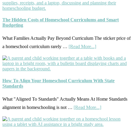
and
Them
Sequence
Well
Explained:
The Hidden Costs of Homeschool Curriculums and Smart
Budgeting
A
Practical
What Families Actually Pay Beyond Curriculum The sticker price of
Planning
about
a homeschool curriculum rarely …
[Read More...]
Guide
The
For
Hidden
Curriculum
Costs
Planning
of
How To Align Your Homeschool Curriculum With State
Standards
Homeschool
Curriculums
What "Aligned To Standards" Actually Means At Home Standards
and
about
alignment in homeschooling is not …
[Read More...]
Smart
How
Budgeting
To
Align