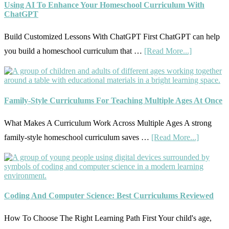
Using AI To Enhance Your Homeschool Curriculum With
Your
ChatGPT
Homeschool
Build Customized Lessons With ChatGPT First ChatGPT can help
Curriculum
about
you build a homeschool curriculum that …
[Read More...]
With
Using
State
AI
Standards
To
Family-Style Curriculums For Teaching Multiple Ages At Once
Enhance
Your
What Makes A Curriculum Work Across Multiple Ages A strong
Homeschoo
about
family-style homeschool curriculum saves …
[Read More...]
Curriculum
Family-
With
Style
ChatGPT
Curricul
For
Coding And Computer Science: Best Curriculums Reviewed
Teaching
How To Choose The Right Learning Path First Your child's age,
Multiple