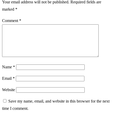
Your email address will not be published.
Required fields are
marked
*
Comment
*
Name
*
Email
*
Website
Save my name, email, and website in this browser for the next
time I comment.