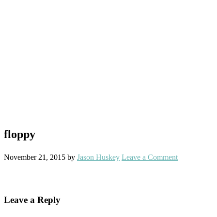
floppy
November 21, 2015
by
Jason Huskey
Leave a Comment
Reader
Leave a Reply
Interactions