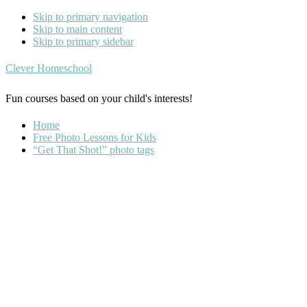
Skip to primary navigation
Skip to main content
Skip to primary sidebar
Clever Homeschool
Fun courses based on your child's interests!
Home
Free Photo Lessons for Kids
“Get That Shot!” photo tags