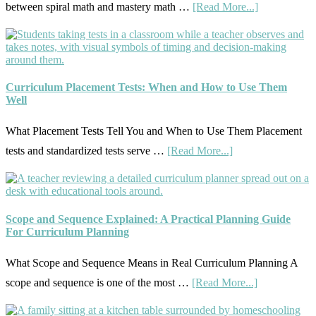
about
between spiral math and mastery math …
[Read More...]
Curricul
Mastery
On
Vs.
A
Spiral
Budget
Math:
Curriculum Placement Tests: When and How to Use Them
Well
Choosing
The
What Placement Tests Tell You and When to Use Them Placement
Right
about
tests and standardized tests serve …
[Read More...]
Fit
Curriculum
Placement
Tests:
Scope and Sequence Explained: A Practical Planning Guide
When
For Curriculum Planning
and
What Scope and Sequence Means in Real Curriculum Planning A
How
about
scope and sequence is one of the most …
[Read More...]
to
Scope
Use