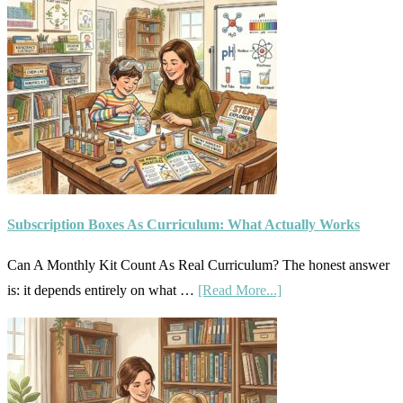
Subscription Boxes As Curriculum: What Actually Works
Can A Monthly Kit Count As Real Curriculum? The honest answer
about
is: it depends entirely on what …
[Read More...]
Subscription
Boxes
As
Curriculum: