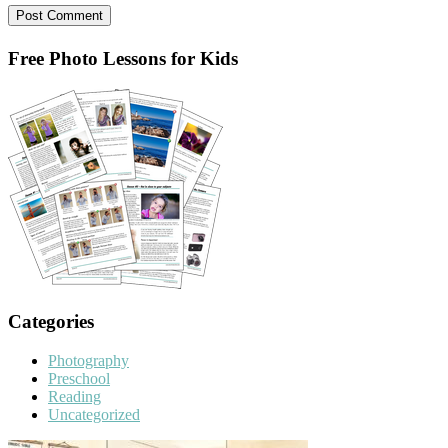
Primary
Free Photo Lessons for Kids
Sidebar
Categories
Photography
Preschool
Reading
Uncategorized