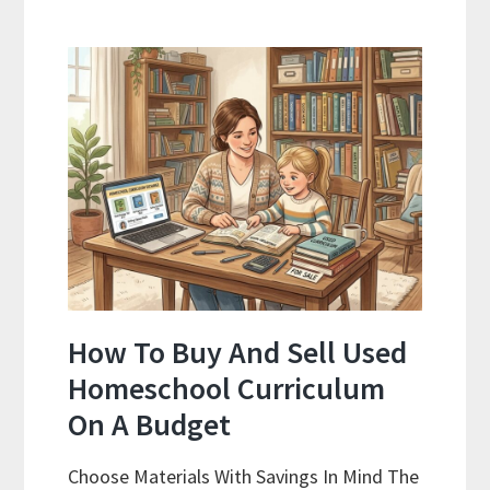
As
Curriculum:
What
Actually
Works
How To Buy And Sell Used
Homeschool Curriculum
On A Budget
Choose Materials With Savings In Mind The