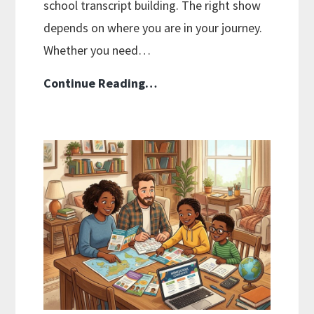
school transcript building. The right show
depends on where you are in your journey.
Whether you need…
Best
Continue Reading…
Homeschool
Podcasts
Worth
Listening
To
in
2026