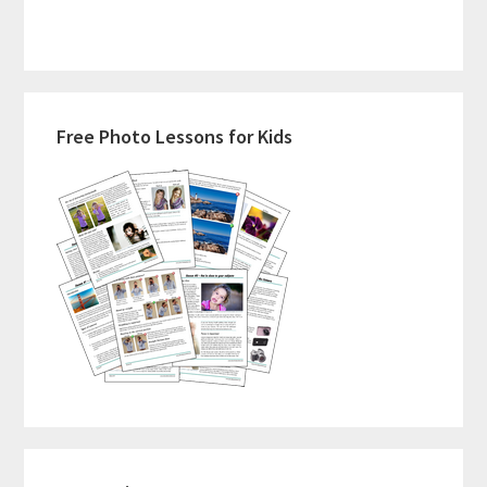
Typical
Homeschool
Day
Primary
Really
Free Photo Lessons for Kids
Looks
Sidebar
Like