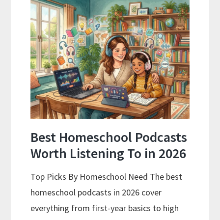
Is
Working
for
Your
Family
Best Homeschool Podcasts
Worth Listening To in 2026
Top Picks By Homeschool Need The best
homeschool podcasts in 2026 cover
everything from first-year basics to high