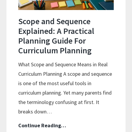
Well
Scope and Sequence
Explained: A Practical
Planning Guide For
Curriculum Planning
What Scope and Sequence Means in Real
Curriculum Planning A scope and sequence
is one of the most useful tools in
curriculum planning. Yet many parents find
the terminology confusing at first. It
breaks down…
Scope
Continue Reading…