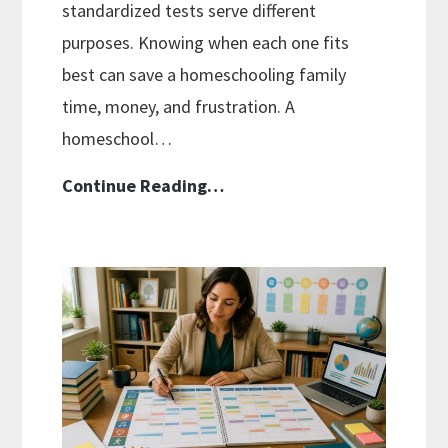
standardized tests serve different
purposes. Knowing when each one fits
best can save a homeschooling family
time, money, and frustration. A
homeschool…
Curriculum
Continue Reading…
Placement
Tests:
When
and
How
to
Use
Them