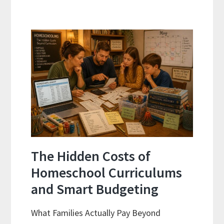
and
Sequence
Explained:
A
Practical
Planning
Guide
For
Curriculum
Planning
The Hidden Costs of
Homeschool Curriculums
and Smart Budgeting
What Families Actually Pay Beyond