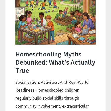
Review
Process
Homeschooling Myths
Debunked: What’s Actually
True
Socialization, Activities, And Real-World
Readiness Homeschooled children
regularly build social skills through
community involvement, extracurricular