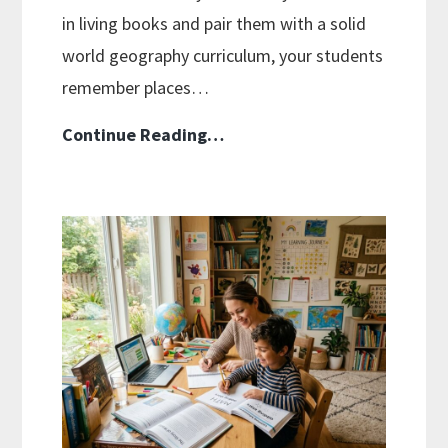
in living books and pair them with a solid
world geography curriculum, your students
remember places…
Geography
Continue Reading…
Without
A
Textbook:
Stories
And
Maps