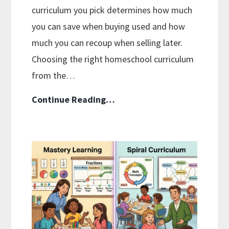
curriculum you pick determines how much
you can save when buying used and how
much you can recoup when selling later.
Choosing the right homeschool curriculum
from the…
How
Continue Reading…
To
Buy
And
Sell
Used
Homeschool
Curriculum