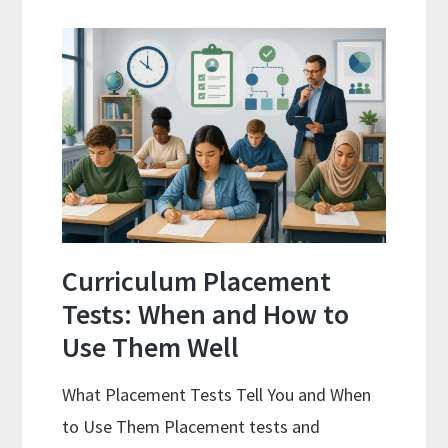
Spiral
Math:
Choosing
The
Right
Fit
Curriculum Placement
Tests: When and How to
Use Them Well
What Placement Tests Tell You and When
to Use Them Placement tests and