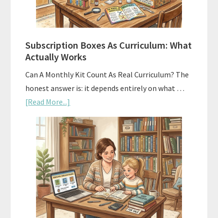
Subscription Boxes As Curriculum: What
Actually Works
Can A Monthly Kit Count As Real Curriculum? The
honest answer is: it depends entirely on what …
about
[Read More...]
Subscription
Boxes
As
Curriculum:
What
Actually
Works