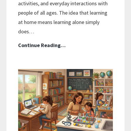
activities, and everyday interactions with
people of all ages. The idea that learning
at home means learning alone simply
does…
Homeschooling
Continue Reading…
Myths
Debunked:
What’s
Actually
True