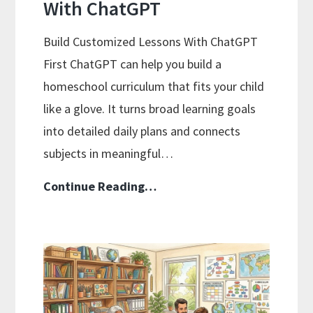
With ChatGPT
Build Customized Lessons With ChatGPT
First ChatGPT can help you build a
homeschool curriculum that fits your child
like a glove. It turns broad learning goals
into detailed daily plans and connects
subjects in meaningful…
Using
Continue Reading…
AI
To
Enhance
Your
Homeschool