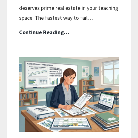
deserves prime real estate in your teaching
space. The fastest way to fail…
How
Continue Reading…
To
Organize
Your
Physical
Curriculum:
Smart
Storage