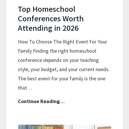
Top Homeschool
Conferences Worth
Attending in 2026
How To Choose The Right Event For Your
Family Finding the right homeschool
conference depends on your teaching
style, your budget, and your current needs.
The best event for your family is the one
that…
Top
Continue Reading…
Homeschool
Conferences
Worth