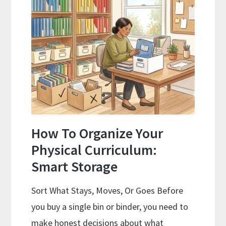
Attending
in
2026
How To Organize Your
Physical Curriculum:
Smart Storage
Sort What Stays, Moves, Or Goes Before
you buy a single bin or binder, you need to
make honest decisions about what