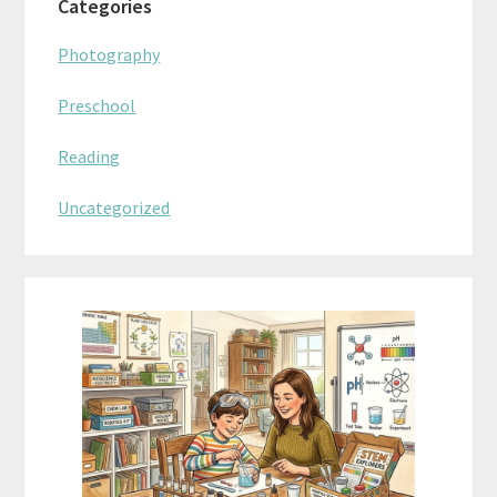
Categories
Photography
Preschool
Reading
Uncategorized