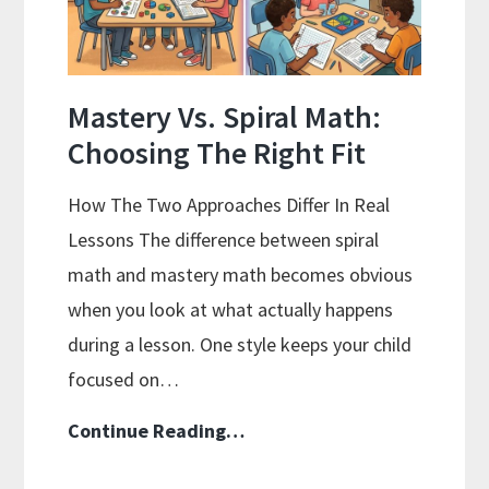
On
A
Budget
Mastery Vs. Spiral Math:
Choosing The Right Fit
How The Two Approaches Differ In Real
Lessons The difference between spiral
math and mastery math becomes obvious
when you look at what actually happens
during a lesson. One style keeps your child
focused on…
Mastery
Continue Reading…
Vs.