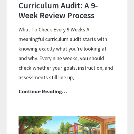
Curriculum Audit: A 9-
Week Review Process
What To Check Every 9 Weeks A
meaningful curriculum audit starts with
knowing exactly what you’re looking at
and why. Every nine weeks, you should
check whether your goals, instruction, and
assessments still line up,…
Curriculum
Continue Reading…
Audit:
A
9-
Week