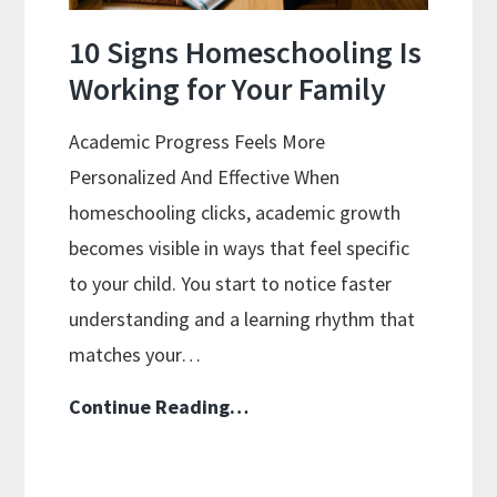
10 Signs Homeschooling Is
Working for Your Family
Academic Progress Feels More
Personalized And Effective When
homeschooling clicks, academic growth
becomes visible in ways that feel specific
to your child. You start to notice faster
understanding and a learning rhythm that
matches your…
10
Continue Reading…
Signs
Homeschooling