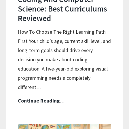
Science: Best Curriculums
Reviewed
How To Choose The Right Learning Path
First Your child’s age, current skill level, and
long-term goals should drive every
decision you make about coding
education. A five-year-old exploring visual
programming needs a completely
different…
Coding
Continue Reading…
And
Computer
Science: