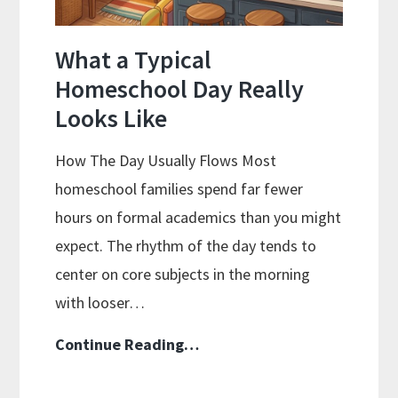
What a Typical
Homeschool Day Really
Looks Like
How The Day Usually Flows Most
homeschool families spend far fewer
hours on formal academics than you might
expect. The rhythm of the day tends to
center on core subjects in the morning
with looser…
What
Continue Reading…
a