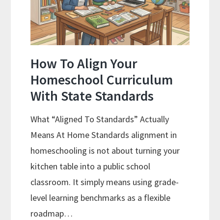
Budgeting
How To Align Your
Homeschool Curriculum
With State Standards
What “Aligned To Standards” Actually
Means At Home Standards alignment in
homeschooling is not about turning your
kitchen table into a public school
classroom. It simply means using grade-
level learning benchmarks as a flexible
roadmap…