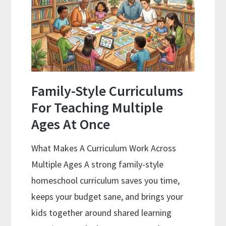
Curriculum
With
ChatGPT
Family-Style Curriculums
For Teaching Multiple
Ages At Once
What Makes A Curriculum Work Across
Multiple Ages A strong family-style
homeschool curriculum saves you time,
keeps your budget sane, and brings your
kids together around shared learning