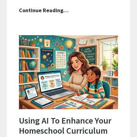
How
Continue Reading…
To
Align
Your
Homeschool
Curriculum
With
State
Standards
Using AI To Enhance Your
Homeschool Curriculum