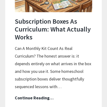
Subscription Boxes As
Curriculum: What Actually
Works
Can A Monthly Kit Count As Real
Curriculum? The honest answer is: it
depends entirely on what arrives in the box
and how you use it. Some homeschool
subscription boxes deliver thoughtfully
sequenced lessons with…
Subscription
Continue Reading…
Boxes