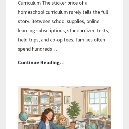
Curriculum The sticker price of a
homeschool curriculum rarely tells the full
story. Between school supplies, online
learning subscriptions, standardized tests,
field trips, and co-op fees, families often
spend hundreds…
The
Continue Reading…
Hidden
Costs
of
Homeschool
Curriculums
and
Smart