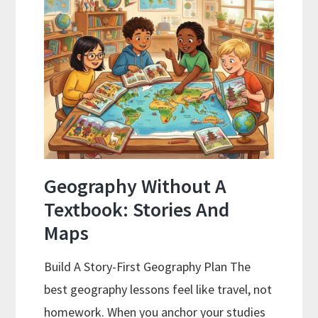
Best
Curriculums
Reviewed
Geography Without A
Textbook: Stories And
Maps
Build A Story-First Geography Plan The
best geography lessons feel like travel, not
homework. When you anchor your studies