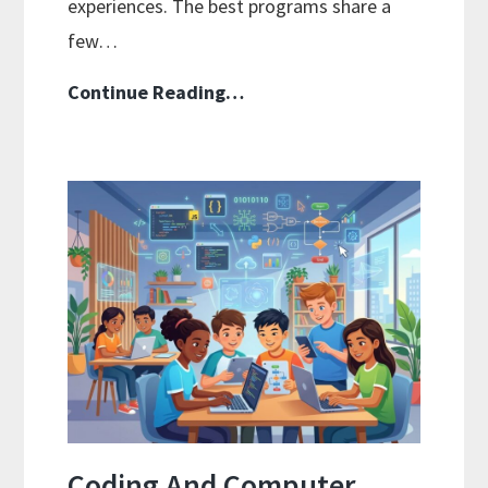
experiences. The best programs share a
few…
Family-
Continue Reading…
Style
Curriculums
For
Teaching
Multiple
Ages
At
Once
Coding And Computer