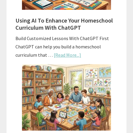
State
Standards
Using AI To Enhance Your Homeschool
Curriculum With ChatGPT
Build Customized Lessons With ChatGPT First
ChatGPT can help you build a homeschool
about
curriculum that …
[Read More...]
Using
AI
To
Enhance
Your
Homeschool
Curriculum
With
ChatGPT