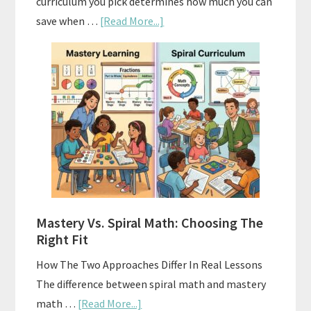
curriculum you pick determines how much you can
about
save when …
[Read More...]
How
To
Buy
And
Sell
Used
Homeschool
Curriculum
On
A
Mastery Vs. Spiral Math: Choosing The
Budget
Right Fit
How The Two Approaches Differ In Real Lessons
The difference between spiral math and mastery
about
math …
[Read More...]