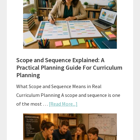
Tests:
When
and
How
to
Use
Them
Scope and Sequence Explained: A
Well
Practical Planning Guide For Curriculum
Planning
What Scope and Sequence Means in Real
Curriculum Planning A scope and sequence is one
about
of the most …
[Read More...]
Scope
and
Sequence
Explained: