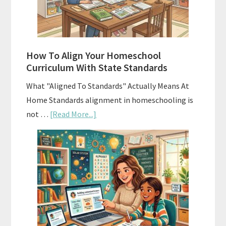
and
Smart
Budgeting
How To Align Your Homeschool
Curriculum With State Standards
What "Aligned To Standards" Actually Means At
Home Standards alignment in homeschooling is
about
not …
[Read More...]
How
To
Align
Your
Homeschool
Curriculum
With