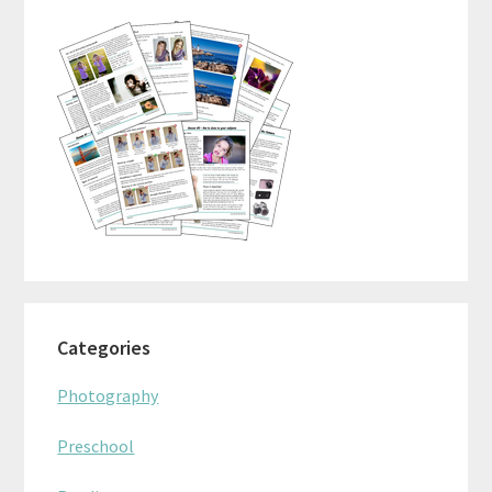
Sidebar
Categories
Photography
Preschool