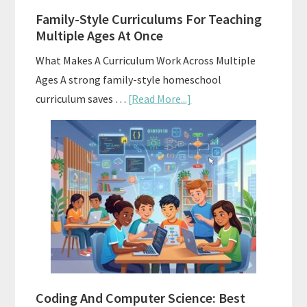
Family-Style Curriculums For Teaching
Multiple Ages At Once
What Makes A Curriculum Work Across Multiple
Ages A strong family-style homeschool
about
curriculum saves …
[Read More...]
Family-
Style
Curriculums
For
Teaching
Multiple
Ages
At
Once
Coding And Computer Science: Best