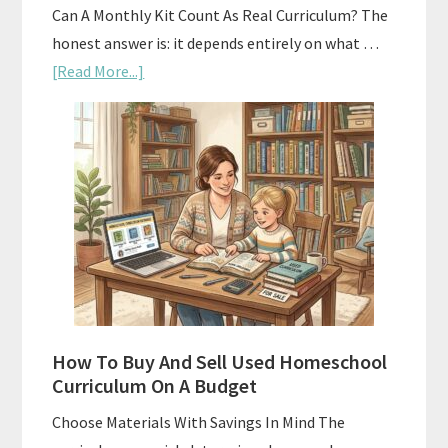
Can A Monthly Kit Count As Real Curriculum? The
honest answer is: it depends entirely on what …
about
[Read More...]
Subscription
Boxes
As
Curriculum:
What
Actually
Works
How To Buy And Sell Used Homeschool
Curriculum On A Budget
Choose Materials With Savings In Mind The