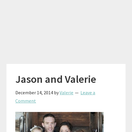
Jason and Valerie
December 14, 2014
by
Valerie
Leave a
Comment