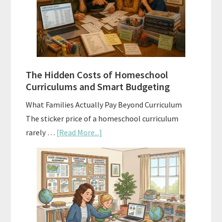
A
Practical
Planning
Guide
For
The Hidden Costs of Homeschool
Curriculum
Curriculums and Smart Budgeting
Planning
What Families Actually Pay Beyond Curriculum
The sticker price of a homeschool curriculum
about
rarely …
[Read More...]
The
Hidden
Costs
of
Homeschool
Curriculums