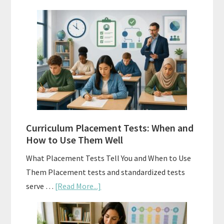
Mastery
Vs.
Spiral
Math:
Choosing
The
Right
Fit
Curriculum Placement Tests: When and
How to Use Them Well
What Placement Tests Tell You and When to Use
Them Placement tests and standardized tests
about
serve …
[Read More...]
Curriculum
Placement