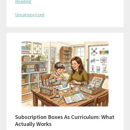
Reading
Uncategorized
Subscription Boxes As Curriculum: What
Actually Works