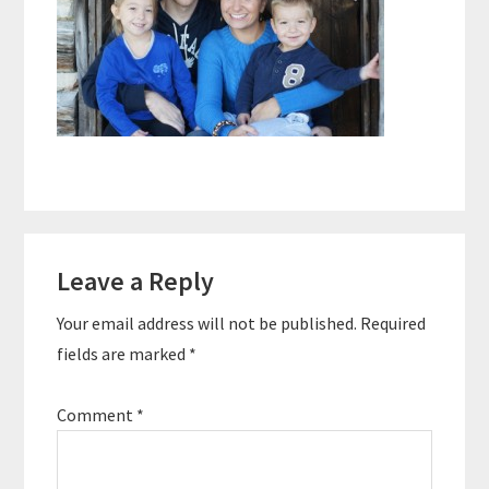
Reader
Leave a Reply
Interactions
Your email address will not be published.
Required
fields are marked
*
Comment
*