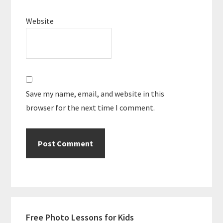
Website
Save my name, email, and website in this
browser for the next time I comment.
Primary
Free Photo Lessons for Kids