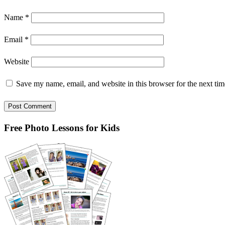
Name
*
Email
*
Website
Save my name, email, and website in this browser for the next ti
Primary
Free Photo Lessons for Kids
Sidebar