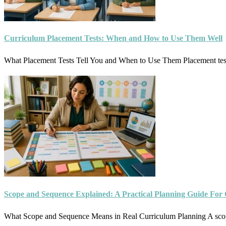
Curriculum Placement Tests: When and How to Use Them Well
What Placement Tests Tell You and When to Use Them Placement test
Scope and Sequence Explained: A Practical Planning Guide For
What Scope and Sequence Means in Real Curriculum Planning A sco