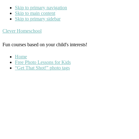
Skip to primary navigation
Skip to main content
Skip to primary sidebar
Clever Homeschool
Fun courses based on your child's interests!
Home
Free Photo Lessons for Kids
“Get That Shot!” photo tags