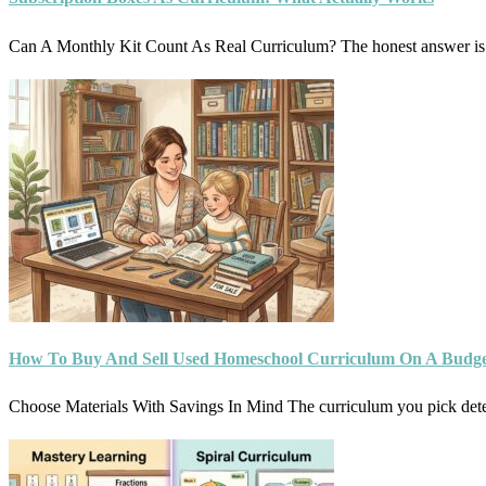
Can A Monthly Kit Count As Real Curriculum? The honest answer is:
How To Buy And Sell Used Homeschool Curriculum On A Budg
Choose Materials With Savings In Mind The curriculum you pick d