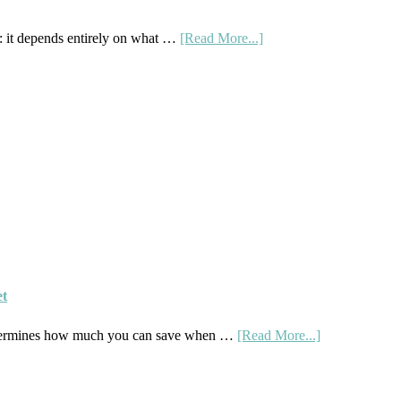
about
 it depends entirely on what …
[Read More...]
Subscription
Boxes
As
Curriculum:
What
Actually
Works
et
about
etermines how much you can save when …
[Read More...]
How
To