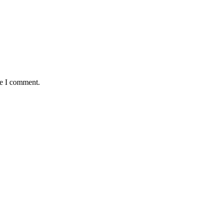
me I comment.