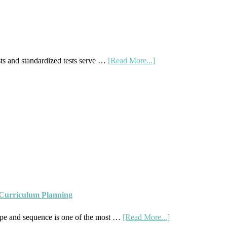
Right
Fit
about
s and standardized tests serve …
[Read More...]
Curriculum
Placement
Tests:
When
and
How
to
Use
Them
 Curriculum Planning
Well
about
pe and sequence is one of the most …
[Read More...]