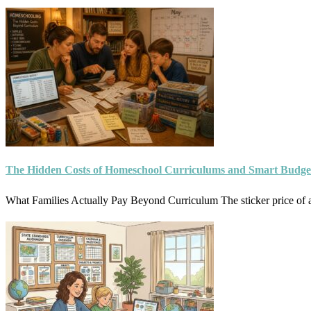
The Hidden Costs of Homeschool Curriculums and Smart Budge
What Families Actually Pay Beyond Curriculum The sticker price of