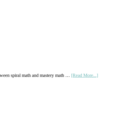
Buy
And
Sell
Used
Homeschool
Curriculum
On
A
Budget
about
tween spiral math and mastery math …
[Read More...]
Mastery
Vs.
Spiral
Math:
Choosing
The