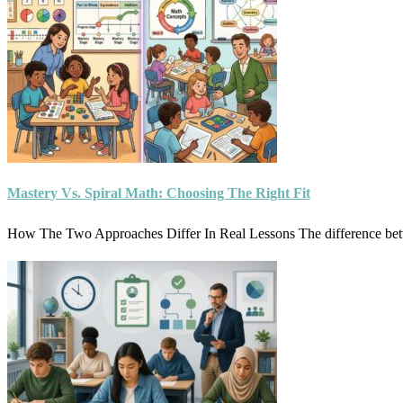
Mastery Vs. Spiral Math: Choosing The Right Fit
How The Two Approaches Differ In Real Lessons The difference be