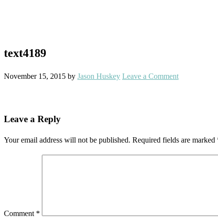
text4189
November 15, 2015
by
Jason Huskey
Leave a Comment
Reader
Leave a Reply
Interactions
Your email address will not be published.
Required fields are marked
Comment
*