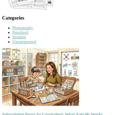
Categories
Photography
Preschool
Reading
Uncategorized
Subscription Boxes As Curriculum: What Actually Works