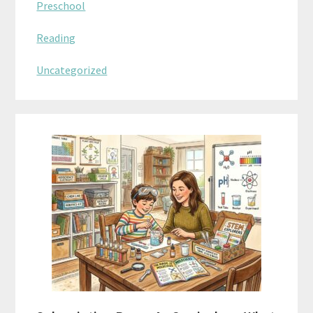
Preschool
Reading
Uncategorized