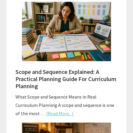
Curriculum
Placement
Tests:
When
and
How
to
Use
Them
Scope and Sequence Explained: A
Well
Practical Planning Guide For Curriculum
Planning
What Scope and Sequence Means in Real
Curriculum Planning A scope and sequence is one
about
of the most …
[Read More...]
Scope
and