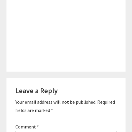
Reader
Leave a Reply
Interactions
Your email address will not be published.
Required
fields are marked
*
Comment
*