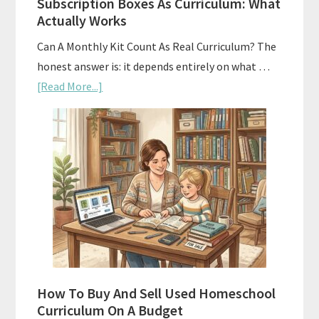
Subscription Boxes As Curriculum: What
Actually Works
Can A Monthly Kit Count As Real Curriculum? The
honest answer is: it depends entirely on what …
about
[Read More...]
Subscription
Boxes
As
Curriculum:
What
Actually
Works
How To Buy And Sell Used Homeschool
Curriculum On A Budget