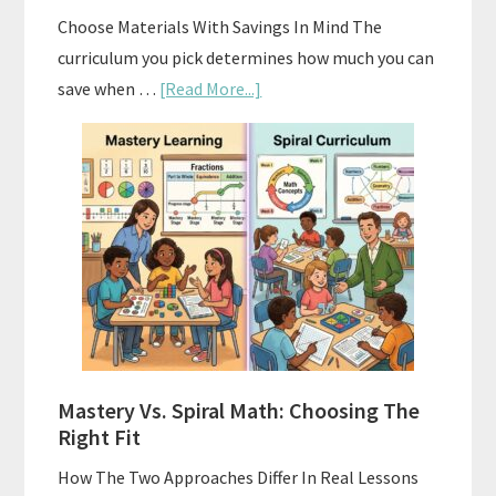
Choose Materials With Savings In Mind The
curriculum you pick determines how much you can
about
save when …
[Read More...]
How
To
Buy
And
Sell
Used
Homeschool
Curriculum
On
A
Mastery Vs. Spiral Math: Choosing The
Budget
Right Fit
How The Two Approaches Differ In Real Lessons