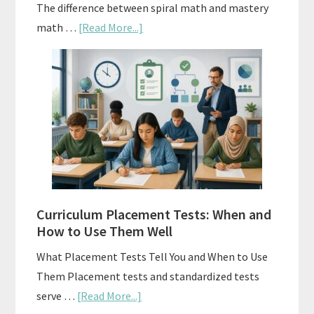
The difference between spiral math and mastery
about
math …
[Read More...]
Mastery
Vs.
Spiral
Math:
Choosing
The
Right
Fit
Curriculum Placement Tests: When and
How to Use Them Well
What Placement Tests Tell You and When to Use
Them Placement tests and standardized tests
about
serve …
[Read More...]