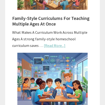
With
ChatGPT
Family-Style Curriculums For Teaching
Multiple Ages At Once
What Makes A Curriculum Work Across Multiple
Ages A strong family-style homeschool
about
curriculum saves …
[Read More...]
Family-
Style
Curriculums
For
Teaching
Multiple
Ages
At
Once