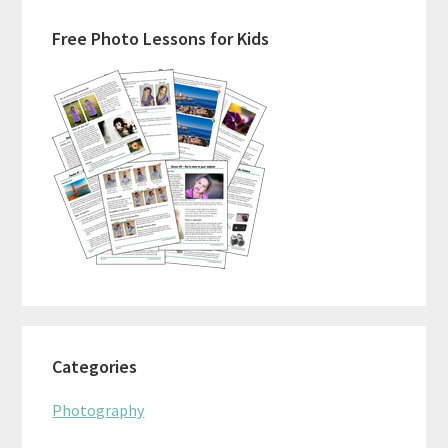
Primary
Free Photo Lessons for Kids
Sidebar
Categories
Photography