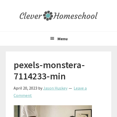
Skip
Skip
Skip
to
to
to
primary
main
primary
navigation
content
sidebar
Menu
pexels-monstera-
7114233-min
April 20, 2023
by
Jason Huskey
Leave a
Comment