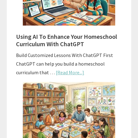
With
State
Standards
Using AI To Enhance Your Homeschool
Curriculum With ChatGPT
Build Customized Lessons With ChatGPT First
ChatGPT can help you build a homeschool
about
curriculum that …
[Read More...]
Using
AI
To
Enhance
Your
Homeschool
Curriculum