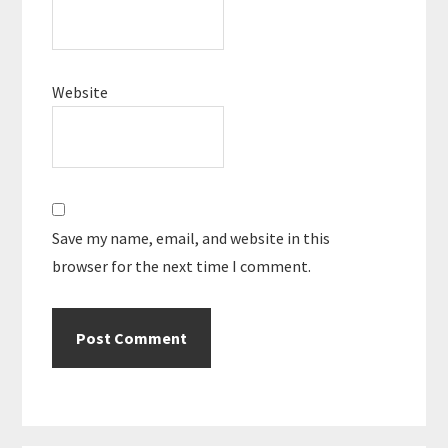
Website
Save my name, email, and website in this
browser for the next time I comment.