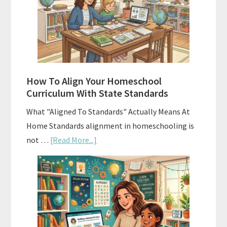
Homeschool
Curriculums
and
Smart
Budgeting
How To Align Your Homeschool
Curriculum With State Standards
What "Aligned To Standards" Actually Means At
Home Standards alignment in homeschooling is
about
not …
[Read More...]
How
To
Align
Your
Homeschool
Curriculum