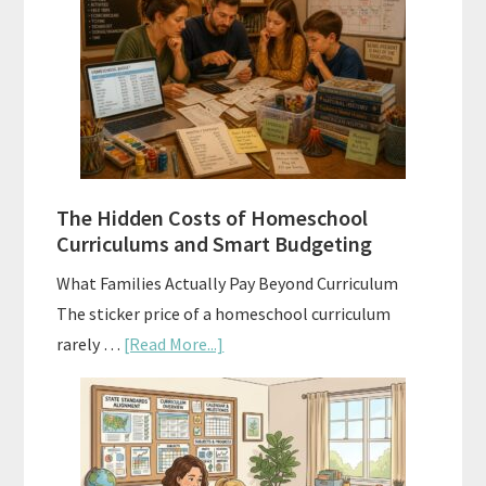
Sequence
Explained:
A
Practical
Planning
Guide
For
The Hidden Costs of Homeschool
Curriculum
Curriculums and Smart Budgeting
Planning
What Families Actually Pay Beyond Curriculum
The sticker price of a homeschool curriculum
about
rarely …
[Read More...]
The
Hidden
Costs
of