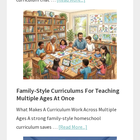
Using
AI
To
Enhance
Your
Homeschool
Curriculum
With
ChatGPT
Family-Style Curriculums For Teaching
Multiple Ages At Once
What Makes A Curriculum Work Across Multiple
Ages A strong family-style homeschool
about
curriculum saves …
[Read More...]
Family-