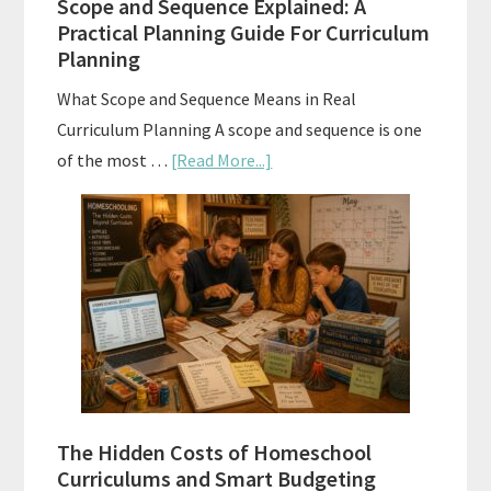
Scope and Sequence Explained: A
Well
Practical Planning Guide For Curriculum
Planning
What Scope and Sequence Means in Real
Curriculum Planning A scope and sequence is one
about
of the most …
[Read More...]
Scope
and
Sequence
Explained:
A
Practical
Planning
Guide
For
The Hidden Costs of Homeschool
Curriculum
Curriculums and Smart Budgeting