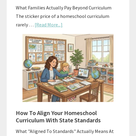
Planning
What Families Actually Pay Beyond Curriculum
The sticker price of a homeschool curriculum
about
rarely …
[Read More...]
The
Hidden
Costs
of
Homeschool
Curriculums
and
Smart
Budgeting
How To Align Your Homeschool
Curriculum With State Standards
What "Aligned To Standards" Actually Means At