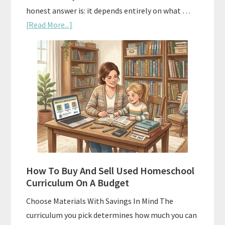
honest answer is: it depends entirely on what …
about
[Read More...]
Subscription
Boxes
As
Curriculum:
What
Actually
Works
How To Buy And Sell Used Homeschool
Curriculum On A Budget
Choose Materials With Savings In Mind The
curriculum you pick determines how much you can