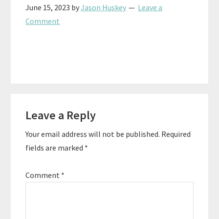
June 15, 2023
by
Jason Huskey
Leave a
Comment
Reader
Leave a Reply
Interactions
Your email address will not be published.
Required
fields are marked
*
Comment
*