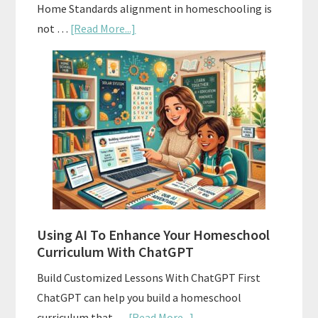
Home Standards alignment in homeschooling is
about
not …
[Read More...]
How
To
Align
Your
Homeschool
Curriculum
With
State
Standards
Using AI To Enhance Your Homeschool
Curriculum With ChatGPT
Build Customized Lessons With ChatGPT First
ChatGPT can help you build a homeschool
about
curriculum that …
[Read More...]