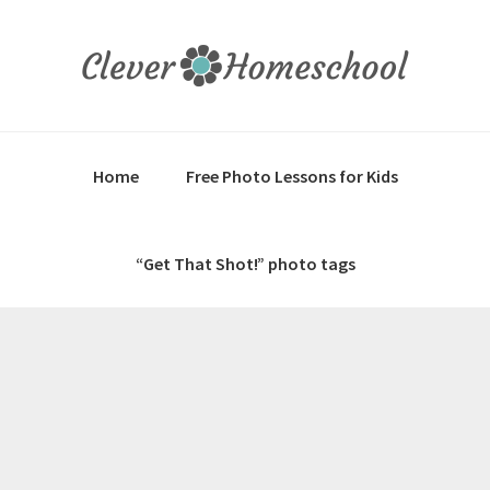
Skip
Skip
Skip
to
to
to
primary
main
primary
navigation
content
sidebar
Home
Free Photo Lessons for Kids
“Get That Shot!” photo tags