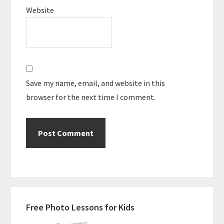
Website
Save my name, email, and website in this
browser for the next time I comment.
Primary
Free Photo Lessons for Kids
Sidebar