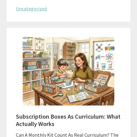
Uncategorized
Subscription Boxes As Curriculum: What
Actually Works
Can A Monthly Kit Count As Real Curriculum? The