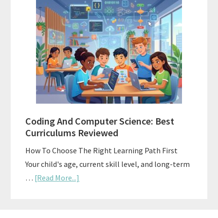
Style
Curriculums
For
Teaching
Multiple
Ages
At
Once
Coding And Computer Science: Best
Curriculums Reviewed
How To Choose The Right Learning Path First
Your child's age, current skill level, and long-term
about
…
[Read More...]
Coding
And