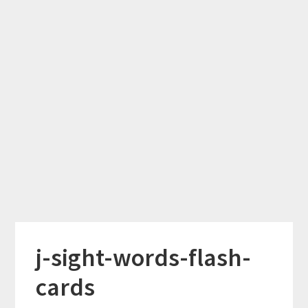
j-sight-words-flash-
cards