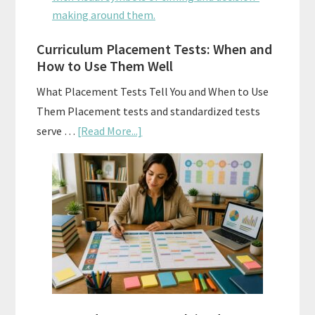
Math:
Choosing
The
Curriculum Placement Tests: When and
How to Use Them Well
Right
Fit
What Placement Tests Tell You and When to Use
Them Placement tests and standardized tests
about
serve …
[Read More...]
Curriculum
Placement
Tests:
When
and
How
to
Use
Them