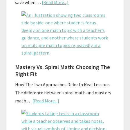
about
save when …
[Read More...]
How
To
Buy
And
Sell
Used
Homeschool
Mastery Vs. Spiral Math: Choosing The
Curriculum
Right Fit
On
A
How The Two Approaches Differ In Real Lessons
Budget
The difference between spiral math and mastery
about
math …
[Read More...]
Mastery
Vs.
Spiral