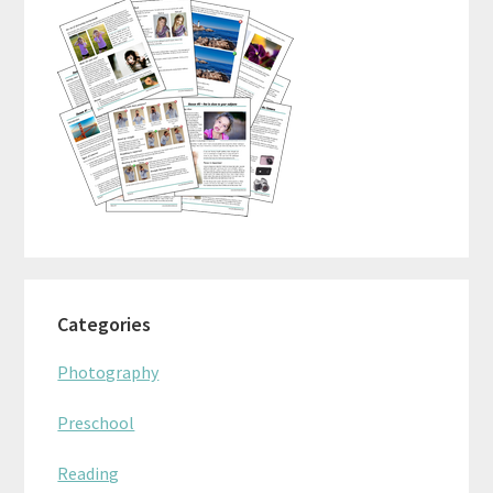
Categories
Photography
Preschool
Reading