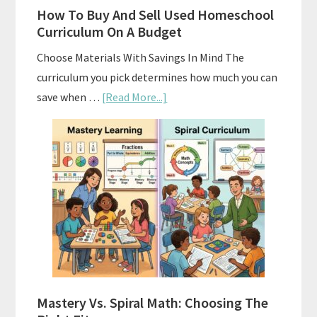
How To Buy And Sell Used Homeschool
Curriculum On A Budget
Choose Materials With Savings In Mind The
curriculum you pick determines how much you can
about
save when …
[Read More...]
How
To
Buy
And
Sell
Used
Homeschool
Curriculum
On
A
Mastery Vs. Spiral Math: Choosing The
Budget