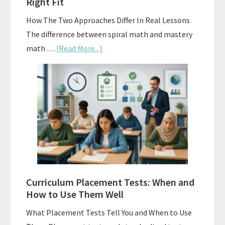
Right Fit
How The Two Approaches Differ In Real Lessons
The difference between spiral math and mastery
about
math …
[Read More...]
Mastery
Vs.
Spiral
Math:
Choosing
The
Right
Fit
Curriculum Placement Tests: When and
How to Use Them Well
What Placement Tests Tell You and When to Use