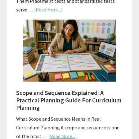
Them Placement tests and standardized tests
about
serve …
[Read More...]
Curriculum
Placement
Tests:
When
and
How
to
Use
Them
Scope and Sequence Explained: A
Well
Practical Planning Guide For Curriculum
Planning
What Scope and Sequence Means in Real
Curriculum Planning A scope and sequence is one
about
of the most …
[Read More...]