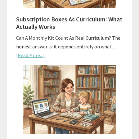
Subscription Boxes As Curriculum: What
Actually Works
Can A Monthly Kit Count As Real Curriculum? The
honest answer is: it depends entirely on what …
about
[Read More...]
Subscription
Boxes
As
Curriculum:
What
Actually
Works