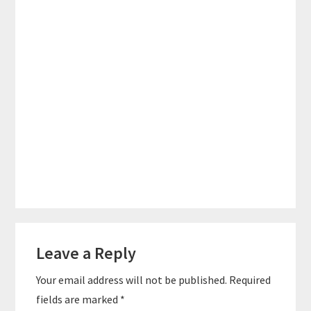
Reader
Leave a Reply
Interactions
Your email address will not be published.
Required
fields are marked
*