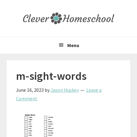
Skip
Skip
Skip
to
to
to
primary
main
primary
navigation
content
sidebar
Menu
m-sight-words
June 16, 2023
by
Jason Huskey
Leave a
Comment