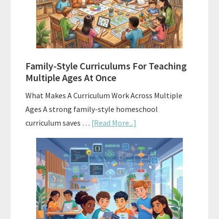
Homeschool
Curriculum
With
ChatGPT
Family-Style Curriculums For Teaching
Multiple Ages At Once
What Makes A Curriculum Work Across Multiple
Ages A strong family-style homeschool
about
curriculum saves …
[Read More...]
Family-
Style
Curriculums
For
Teaching
Multiple
Ages