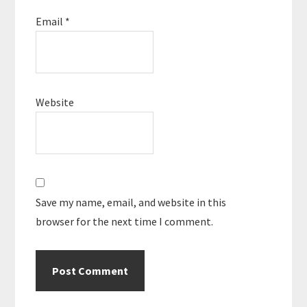
Email
*
Website
Save my name, email, and website in this
browser for the next time I comment.