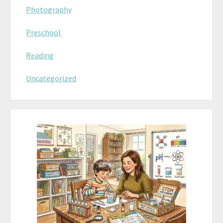
Photography
Preschool
Reading
Uncategorized