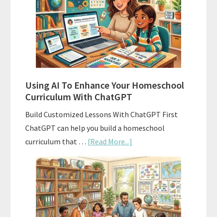
Homeschool
Curriculum
With
State
Standards
Using AI To Enhance Your Homeschool
Curriculum With ChatGPT
Build Customized Lessons With ChatGPT First
ChatGPT can help you build a homeschool
about
curriculum that …
[Read More...]
Using
AI
To
Enhance
Your