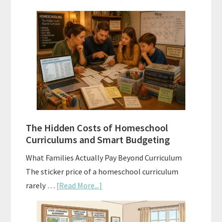
Scope
and
Sequence
Explained:
A
Practical
Planning
Guide
For
The Hidden Costs of Homeschool
Curriculum
Curriculums and Smart Budgeting
Planning
What Families Actually Pay Beyond Curriculum
The sticker price of a homeschool curriculum
about
rarely …
[Read More...]
The
Hidden