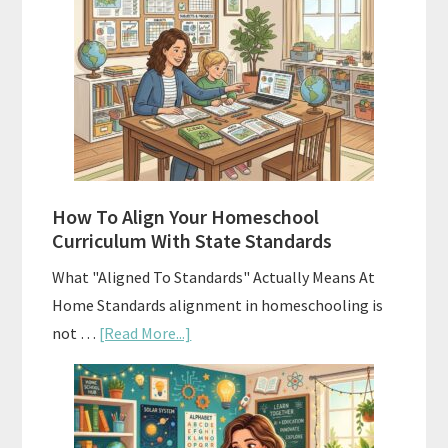
Costs
of
Homeschool
Curriculums
and
Smart
Budgeting
How To Align Your Homeschool
Curriculum With State Standards
What "Aligned To Standards" Actually Means At
Home Standards alignment in homeschooling is
about
not …
[Read More...]
How
To
Align
Your