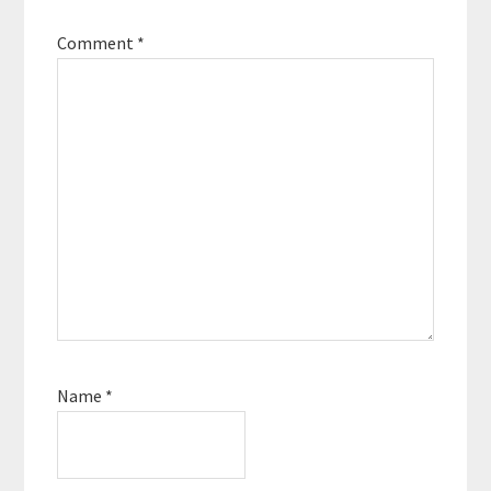
Comment
*
Name
*