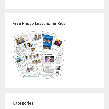
Primary
Free Photo Lessons for Kids
Sidebar
Categories