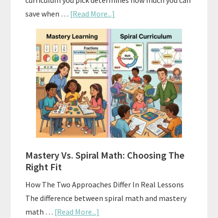
curriculum you pick determines how much you can
about
save when …
[Read More...]
How
To
Buy
And
Sell
Used
Homeschool
Curriculum
On
A
Mastery Vs. Spiral Math: Choosing The
Budget
Right Fit
How The Two Approaches Differ In Real Lessons
The difference between spiral math and mastery
about
math …
[Read More...]