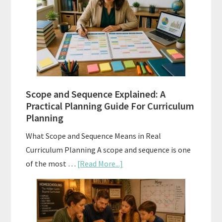
Tests:
When
and
How
to
Use
Them
Scope and Sequence Explained: A
Well
Practical Planning Guide For Curriculum
Planning
What Scope and Sequence Means in Real
Curriculum Planning A scope and sequence is one
about
of the most …
[Read More...]
Scope
and
Sequence
Explained: