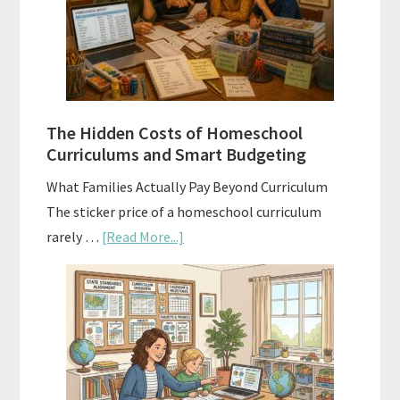
A
Practical
Planning
Guide
For
The Hidden Costs of Homeschool
Curriculum
Curriculums and Smart Budgeting
Planning
What Families Actually Pay Beyond Curriculum
The sticker price of a homeschool curriculum
about
rarely …
[Read More...]
The
Hidden
Costs
of
Homeschool
Curriculums