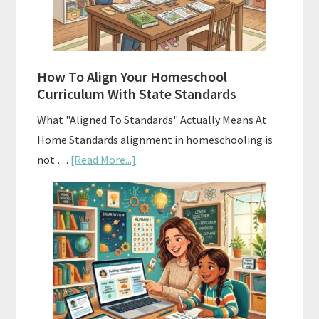
and
Smart
Budgeting
How To Align Your Homeschool
Curriculum With State Standards
What "Aligned To Standards" Actually Means At
Home Standards alignment in homeschooling is
about
not …
[Read More...]
How
To
Align
Your
Homeschool
Curriculum
With
State