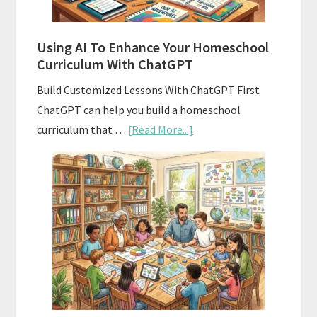
Standards
Using AI To Enhance Your Homeschool
Curriculum With ChatGPT
Build Customized Lessons With ChatGPT First
ChatGPT can help you build a homeschool
about
curriculum that …
[Read More...]
Using
AI
To
Enhance
Your
Homeschool
Curriculum
With
ChatGPT