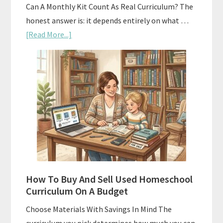
Can A Monthly Kit Count As Real Curriculum? The
honest answer is: it depends entirely on what …
about
[Read More...]
Subscription
Boxes
As
Curriculum:
What
Actually
Works
How To Buy And Sell Used Homeschool
Curriculum On A Budget
Choose Materials With Savings In Mind The