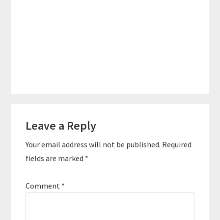
Reader
Leave a Reply
Interactions
Your email address will not be published.
Required
fields are marked
*
Comment
*