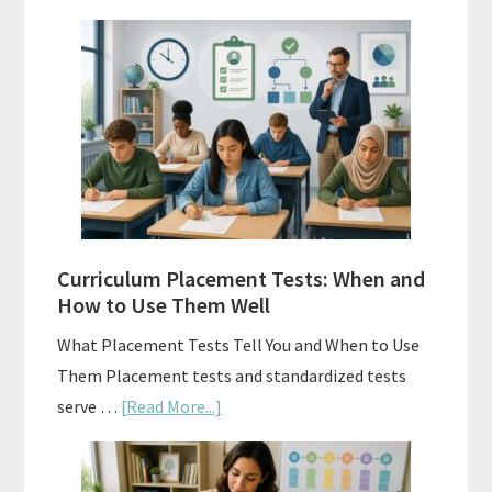
Mastery
Vs.
Spiral
Math:
Choosing
The
Right
Fit
Curriculum Placement Tests: When and
How to Use Them Well
What Placement Tests Tell You and When to Use
Them Placement tests and standardized tests
about
serve …
[Read More...]
Curriculum
Placement