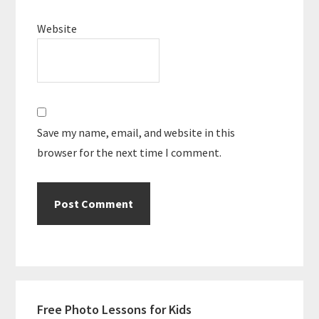
Website
Save my name, email, and website in this
browser for the next time I comment.
Primary
Free Photo Lessons for Kids
Sidebar