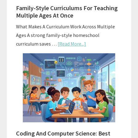
Family-Style Curriculums For Teaching
Multiple Ages At Once
What Makes A Curriculum Work Across Multiple
Ages A strong family-style homeschool
about
curriculum saves …
[Read More...]
Family-
Style
Curriculums
For
Teaching
Multiple
Ages
At
Once
Coding And Computer Science: Best