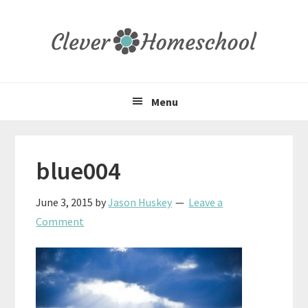
Skip
Skip
Skip
to
to
to
primary
main
primary
navigation
content
sidebar
Menu
blue004
June 3, 2015
by
Jason Huskey
Leave a
Comment