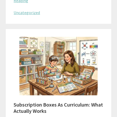
Reading
Uncategorized
Subscription Boxes As Curriculum: What
Actually Works