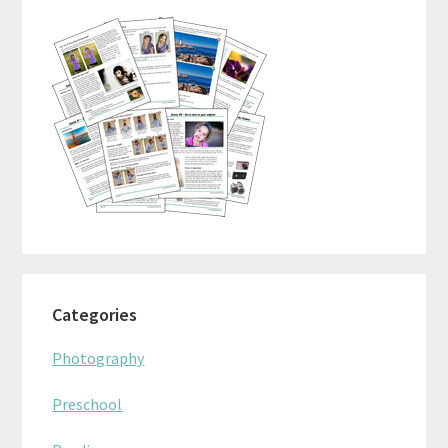
Categories
Photography
Preschool