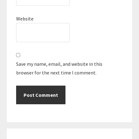
Website
Save my name, email, and website in this
browser for the next time I comment.
Primary