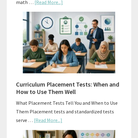
about
math …
[Read More...]
Mastery
Vs.
Spiral
Math:
Choosing
The
Right
Fit
Curriculum Placement Tests: When and
How to Use Them Well
What Placement Tests Tell You and When to Use
Them Placement tests and standardized tests
about
serve …
[Read More...]
Curriculum
Placement