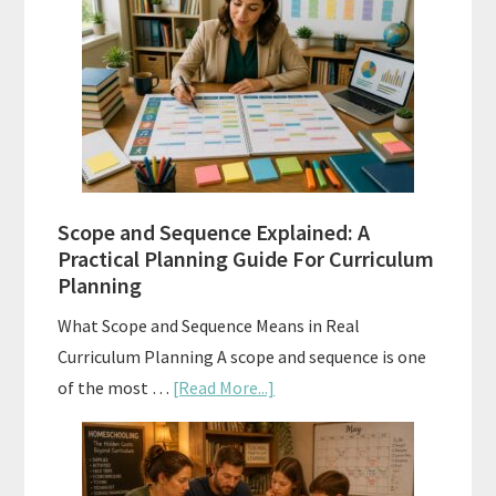
Tests:
When
and
How
to
Use
Them
Scope and Sequence Explained: A
Well
Practical Planning Guide For Curriculum
Planning
What Scope and Sequence Means in Real
Curriculum Planning A scope and sequence is one
about
of the most …
[Read More...]
Scope
and
Sequence