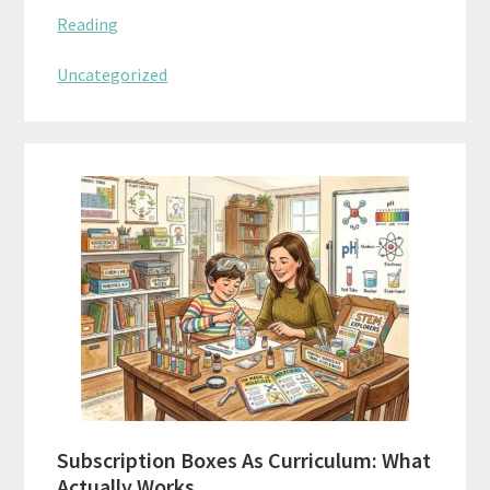
Reading
Uncategorized
Subscription Boxes As Curriculum: What
Actually Works