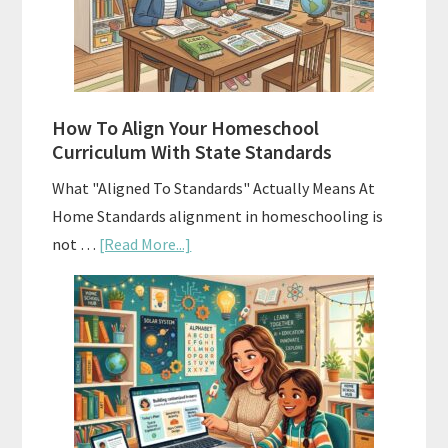
Curriculums
and
Smart
Budgeting
How To Align Your Homeschool
Curriculum With State Standards
What "Aligned To Standards" Actually Means At
Home Standards alignment in homeschooling is
about
not …
[Read More...]
How
To
Align
Your
Homeschool
Curriculum
With