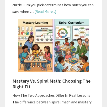
curriculum you pick determines how much you can
about
save when …
[Read More...]
How
To
Buy
And
Sell
Used
Homeschool
Curriculum
On
A
Mastery Vs. Spiral Math: Choosing The
Budget
Right Fit
How The Two Approaches Differ In Real Lessons
The difference between spiral math and mastery