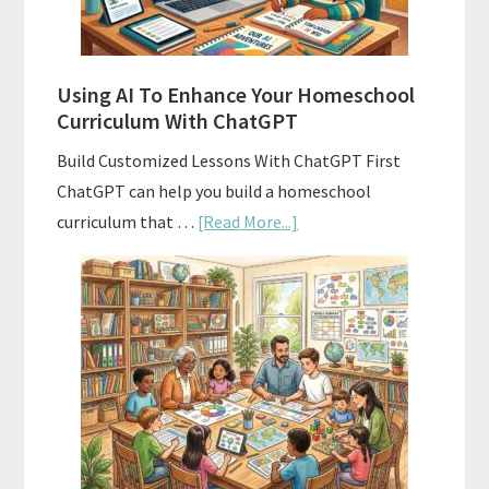
State
Standards
Using AI To Enhance Your Homeschool
Curriculum With ChatGPT
Build Customized Lessons With ChatGPT First
ChatGPT can help you build a homeschool
about
curriculum that …
[Read More...]
Using
AI
To
Enhance
Your
Homeschool
Curriculum
With