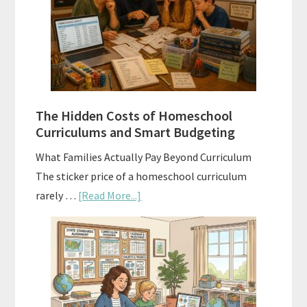
Explained:
A
Practical
Planning
Guide
For
The Hidden Costs of Homeschool
Curriculum
Curriculums and Smart Budgeting
Planning
What Families Actually Pay Beyond Curriculum
The sticker price of a homeschool curriculum
about
rarely …
[Read More...]
The
Hidden
Costs
of
Homeschool