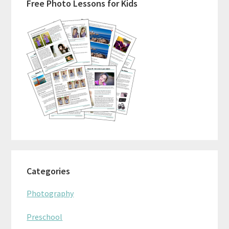
Free Photo Lessons for Kids
Sidebar
Categories
Photography
Preschool