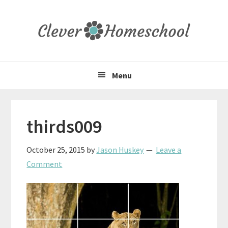
Skip
Skip
Skip
to
to
to
primary
main
primary
navigation
content
sidebar
Menu
thirds009
October 25, 2015
by
Jason Huskey
Leave a
Comment