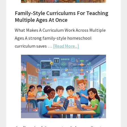
ChatGPT
Family-Style Curriculums For Teaching
Multiple Ages At Once
What Makes A Curriculum Work Across Multiple
Ages A strong family-style homeschool
about
curriculum saves …
[Read More...]
Family-
Style
Curriculums
For
Teaching
Multiple
Ages
At
Once