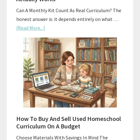
Can A Monthly Kit Count As Real Curriculum? The
honest answer is: it depends entirely on what …
about
[Read More...]
Subscription
Boxes
As
Curriculum:
What
Actually
Works
How To Buy And Sell Used Homeschool
Curriculum On A Budget
Choose Materials With Savings In Mind The