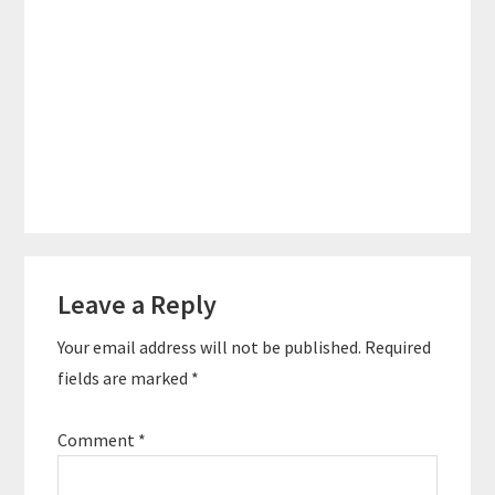
Reader
Leave a Reply
Interactions
Your email address will not be published.
Required
fields are marked
*
Comment
*