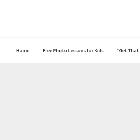
Skip
Skip
Skip
to
to
to
primary
main
primary
navigation
content
sidebar
Home
Free Photo Lessons for Kids
“Get That