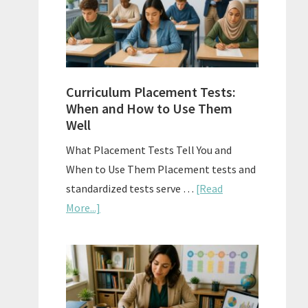
The
Right
Fit
Curriculum Placement Tests:
When and How to Use Them
Well
What Placement Tests Tell You and
When to Use Them Placement tests and
standardized tests serve …
[Read
about
More...]
Curriculum
Placement
Tests:
When
and