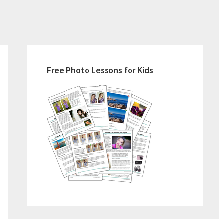
Primary
Sidebar
Free Photo Lessons for Kids