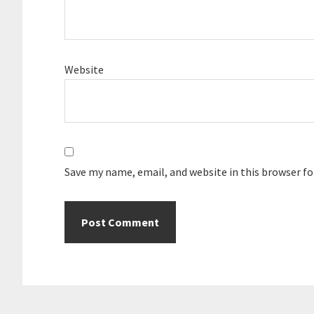
Website
Save my name, email, and website in this browser f