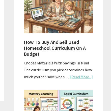
What
Actually
Works
How To Buy And Sell Used
Homeschool Curriculum On A
Budget
Choose Materials With Savings In Mind
The curriculum you pick determines how
about
much you can save when …
[Read More...]
How
To
Buy
And