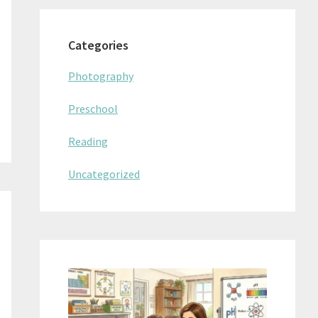
Categories
Photography
Preschool
Reading
Uncategorized