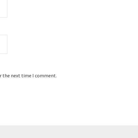
or the next time I comment.