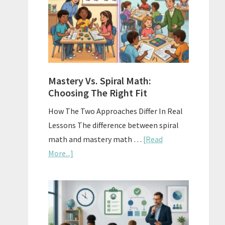
Sell
Used
Homescho
Curriculu
On
A
Mastery Vs. Spiral Math:
Budget
Choosing The Right Fit
How The Two Approaches Differ In Real
Lessons The difference between spiral
math and mastery math …
[Read
about
More...]
Mastery
Vs.
Spiral
Math:
Choosing