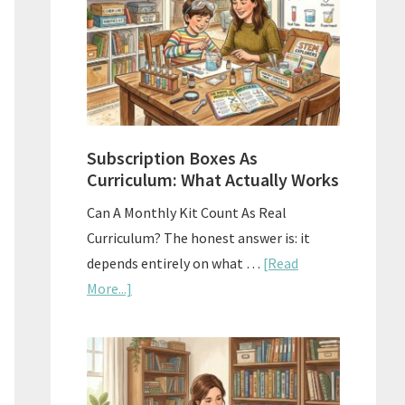
Subscription Boxes As
Curriculum: What Actually Works
Can A Monthly Kit Count As Real
Curriculum? The honest answer is: it
depends entirely on what …
[Read
about
More...]
Subscription
Boxes
As
Curriculum: