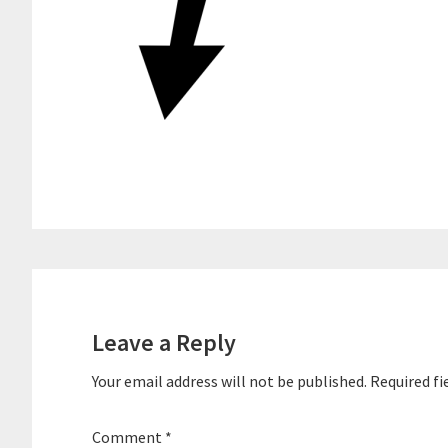
Reader
Interactions
Leave a Reply
Your email address will not be published.
Required fi
Comment
*