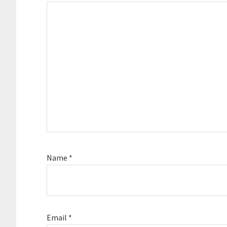
Name
*
Email
*