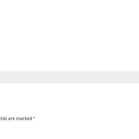
elds are marked
*