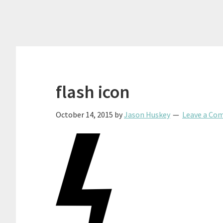
flash icon
October 14, 2015
by
Jason Huskey
Leave a Co