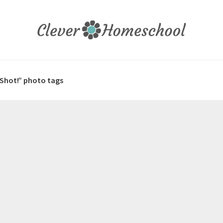
 Shot!” photo tags