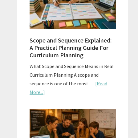
How
to
Use
Them
Scope and Sequence Explained:
Well
A Practical Planning Guide For
Curriculum Planning
What Scope and Sequence Means in Real
Curriculum Planning A scope and
sequence is one of the most …
[Read
about
More...]
Scope
and
Sequence
Explained:
A