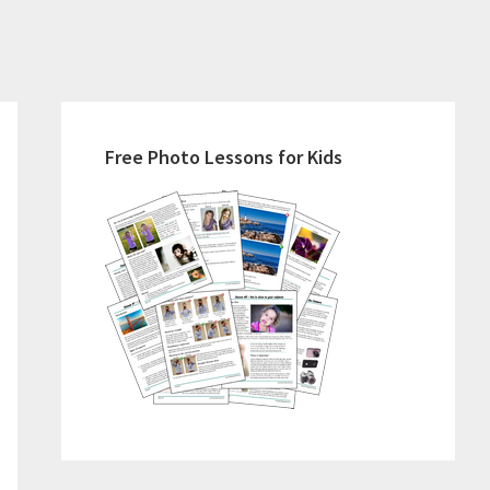
Primary
Sidebar
Free Photo Lessons for Kids