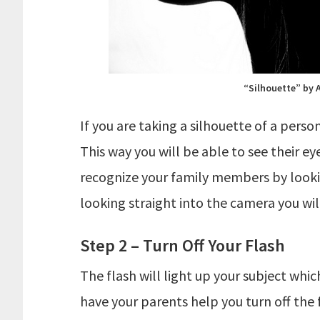
“Silhouette” by 
If you are taking a silhouette of a per
This way you will be able to see their ey
recognize your family members by looking
looking straight into the camera you will 
Step 2 – Turn Off Your Flash
The flash will light up your subject whic
have your parents help you turn off the 