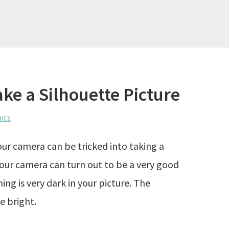
ake a Silhouette Picture
nts
our camera can be tricked into taking a
your camera can turn out to be a very good
ing is very dark in your picture. The
e bright.