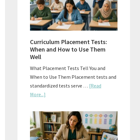
The
Right
Fit
Curriculum Placement Tests:
When and How to Use Them
Well
What Placement Tests Tell You and
When to Use Them Placement tests and
standardized tests serve …
[Read
about
More...]
Curriculum
Placement
Tests:
When
and