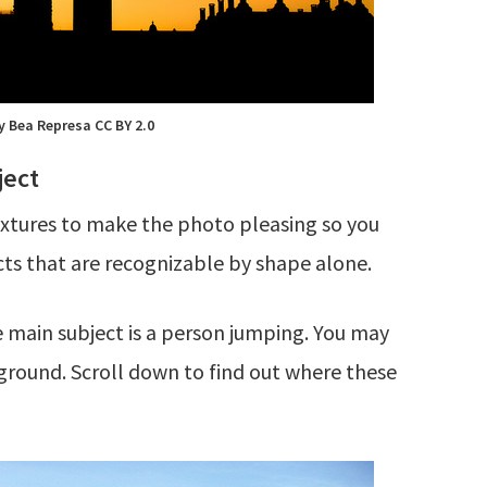
y Bea Represa CC BY 2.0
ject
textures to make the photo pleasing so you
ects that are recognizable by shape alone.
e main subject is a person jumping. You may
kground. Scroll down to find out where these