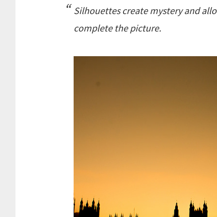
Silhouettes create mystery and allo
complete the picture.