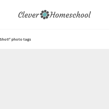
 Shot!” photo tags