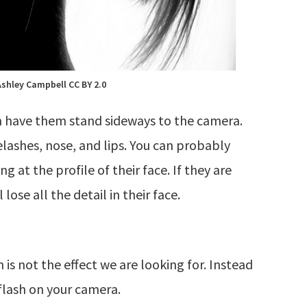
Ashley Campbell CC BY 2.0
son have them stand sideways to the camera.
elashes, nose, and lips. You can probably
 at the profile of their face. If they are
lose all the detail in their face.
h is not the effect we are looking for. Instead
flash on your camera.