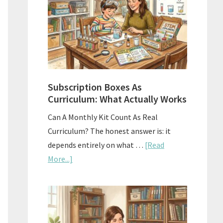
Subscription Boxes As
Curriculum: What Actually Works
Can A Monthly Kit Count As Real
Curriculum? The honest answer is: it
depends entirely on what …
[Read
about
More...]
Subscription
Boxes
As
Curriculum: