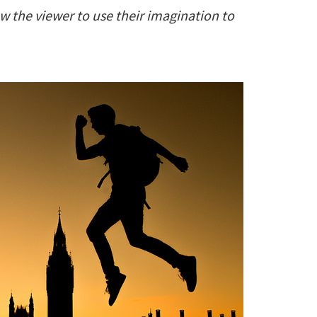
w the viewer to use their imagination to