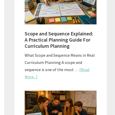
How
to
Use
Them
Scope and Sequence Explained:
Well
A Practical Planning Guide For
Curriculum Planning
What Scope and Sequence Means in Real
Curriculum Planning A scope and
sequence is one of the most …
[Read
about
More...]
Scope
and
Sequence
Explained:
A