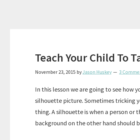
Teach Your Child To T
November 23, 2015
by
Jason Huskey
3 Comme
In this lesson we are going to see how y
silhouette picture. Sometimes tricking 
thing. A silhouette is when a person or th
background on the other hand should b