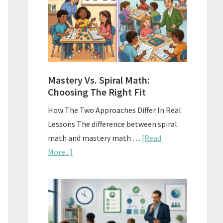
Sell
Used
Homescho
Curriculu
On
A
Mastery Vs. Spiral Math:
Budget
Choosing The Right Fit
How The Two Approaches Differ In Real
Lessons The difference between spiral
math and mastery math …
[Read
about
More...]
Mastery
Vs.
Spiral
Math:
Choosing