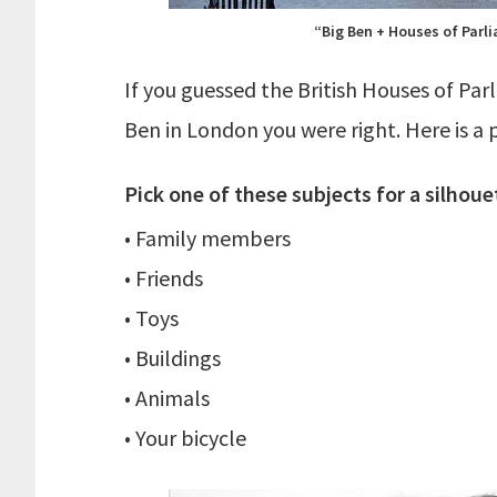
“Big Ben + Houses of Parli
If you guessed the British Houses of Pa
Ben in London you were right. Here is a p
Pick one of these subjects for a silhoue
• Family members
• Friends
• Toys
• Buildings
• Animals
• Your bicycle