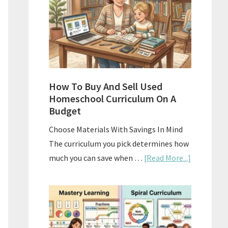
What
Actually
Works
How To Buy And Sell Used
Homeschool Curriculum On A
Budget
Choose Materials With Savings In Mind
The curriculum you pick determines how
about
much you can save when …
[Read More...]
How
To
Buy
And