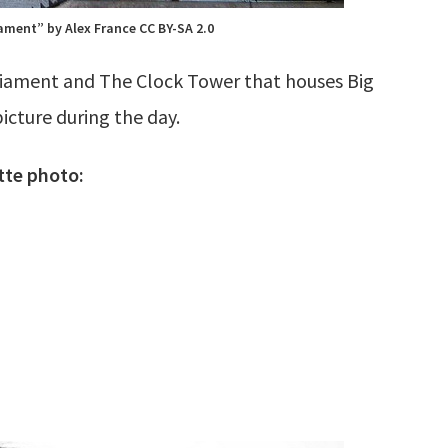
ament” by Alex France CC BY-SA 2.0
rliament and The Clock Tower that houses Big
icture during the day.
tte photo: