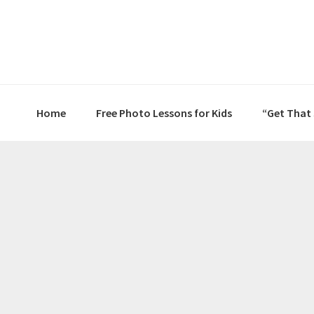
Skip
Skip
Skip
to
to
to
primary
main
primary
navigation
content
sidebar
Home
Free Photo Lessons for Kids
“Get That