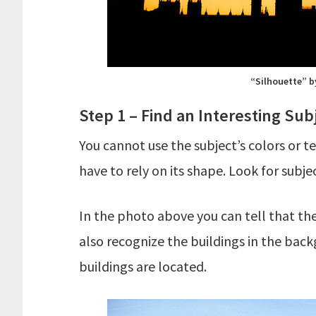
“Silhouette” b
Step 1 – Find an Interesting Sub
You cannot use the subject’s colors or 
have to rely on its shape. Look for subj
In the photo above you can tell that th
also recognize the buildings in the bac
buildings are located.