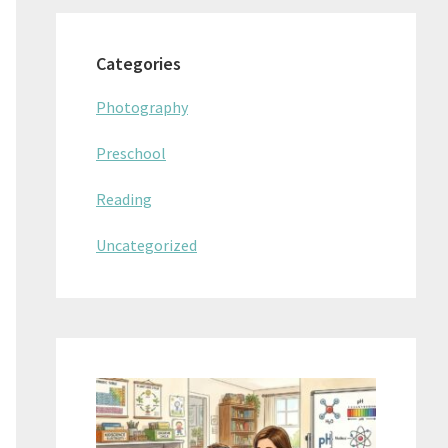
Categories
Photography
Preschool
Reading
Uncategorized