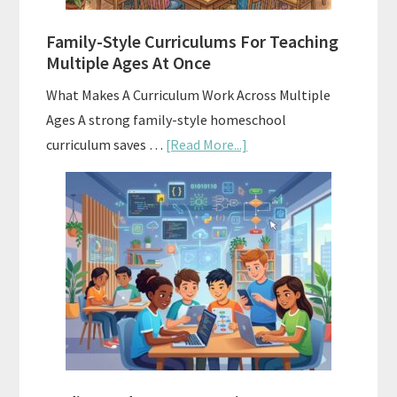
ChatGPT
Family-Style Curriculums For Teaching
Multiple Ages At Once
What Makes A Curriculum Work Across Multiple
Ages A strong family-style homeschool
about
curriculum saves …
[Read More...]
Family-
Style
Curriculums
For
Teaching
Multiple
Ages
At
Once