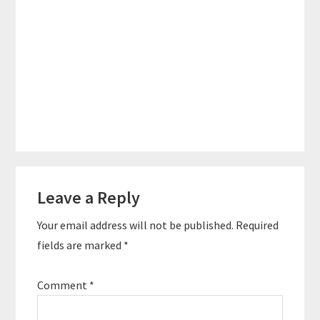
Reader
Leave a Reply
Interactions
Your email address will not be published.
Required
fields are marked
*
Comment
*