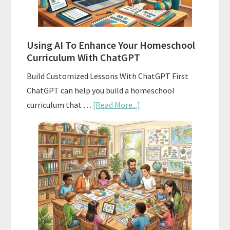
State
Standards
Using AI To Enhance Your Homeschool
Curriculum With ChatGPT
Build Customized Lessons With ChatGPT First
ChatGPT can help you build a homeschool
about
curriculum that …
[Read More...]
Using
AI
To
Enhance
Your
Homeschool
Curriculum
With