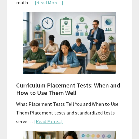
about
math …
[Read More...]
Mastery
Vs.
Spiral
Math:
Choosing
The
Right
Fit
Curriculum Placement Tests: When and
How to Use Them Well
What Placement Tests Tell You and When to Use
Them Placement tests and standardized tests
about
serve …
[Read More...]
Curriculum
Placement