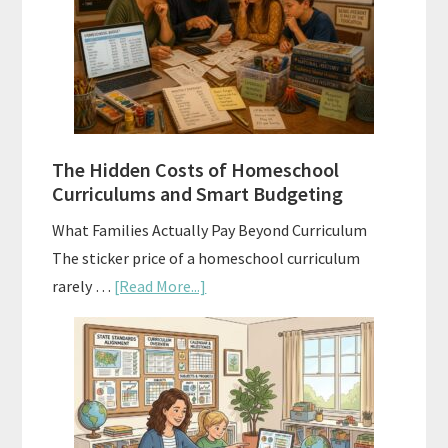
Explained:
A
Practical
Planning
Guide
For
The Hidden Costs of Homeschool
Curriculum
Curriculums and Smart Budgeting
Planning
What Families Actually Pay Beyond Curriculum
The sticker price of a homeschool curriculum
about
rarely …
[Read More...]
The
Hidden
Costs
of
Homeschool