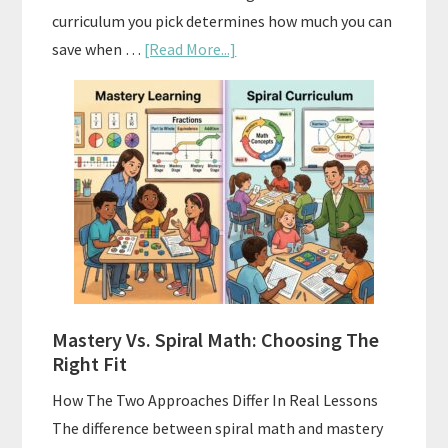
curriculum you pick determines how much you can
about
save when …
[Read More...]
How
To
Buy
And
Sell
Used
Homeschool
Curriculum
On
A
Mastery Vs. Spiral Math: Choosing The
Budget
Right Fit
How The Two Approaches Differ In Real Lessons
The difference between spiral math and mastery