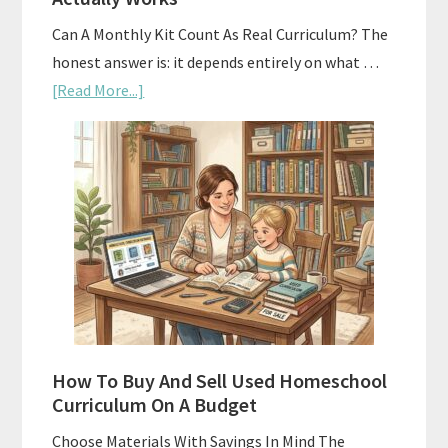
Can A Monthly Kit Count As Real Curriculum? The
honest answer is: it depends entirely on what …
about
[Read More...]
Subscription
Boxes
As
Curriculum:
What
Actually
Works
How To Buy And Sell Used Homeschool
Curriculum On A Budget
Choose Materials With Savings In Mind The