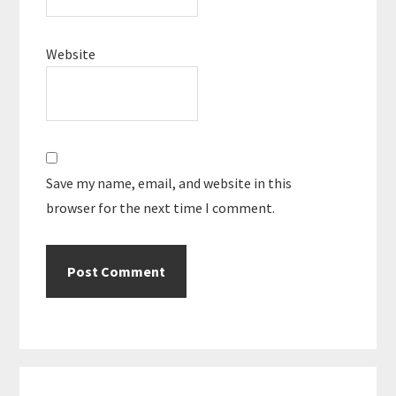
Website
Save my name, email, and website in this
browser for the next time I comment.
Primary