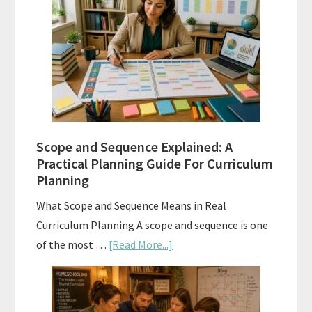
Tests:
When
and
How
to
Use
Them
Scope and Sequence Explained: A
Well
Practical Planning Guide For Curriculum
Planning
What Scope and Sequence Means in Real
Curriculum Planning A scope and sequence is one
about
of the most …
[Read More...]
Scope
and
Sequence