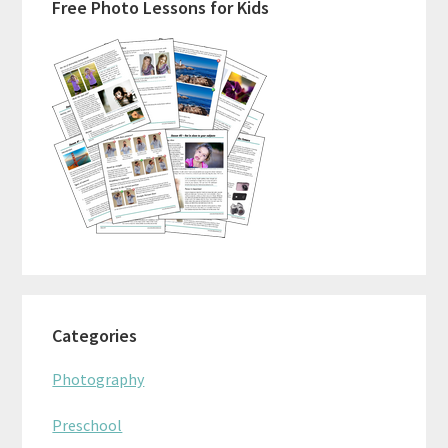
Free Photo Lessons for Kids
Sidebar
Categories
Photography
Preschool