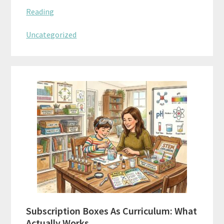
Reading
Uncategorized
Subscription Boxes As Curriculum: What
Actually Works