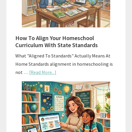
Curriculums
and
Smart
Budgeting
How To Align Your Homeschool
Curriculum With State Standards
What "Aligned To Standards" Actually Means At
Home Standards alignment in homeschooling is
about
not …
[Read More...]
How
To
Align
Your
Homeschool
Curriculum
With