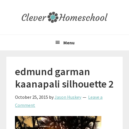
Skip
Skip
Skip
to
to
to
primary
main
primary
navigation
content
sidebar
Menu
edmund garman
kaanapali silhouette 2
October 25, 2015
by
Jason Huskey
Leave a
Comment