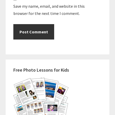
Save my name, email, and website in this
browser for the next time I comment.
Primary
Free Photo Lessons for Kids
Sidebar