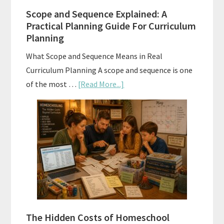
Them
Scope and Sequence Explained: A
Well
Practical Planning Guide For Curriculum
Planning
What Scope and Sequence Means in Real
Curriculum Planning A scope and sequence is one
about
of the most …
[Read More...]
Scope
and
Sequence
Explained:
A
Practical
Planning
Guide
For
The Hidden Costs of Homeschool
Curriculum