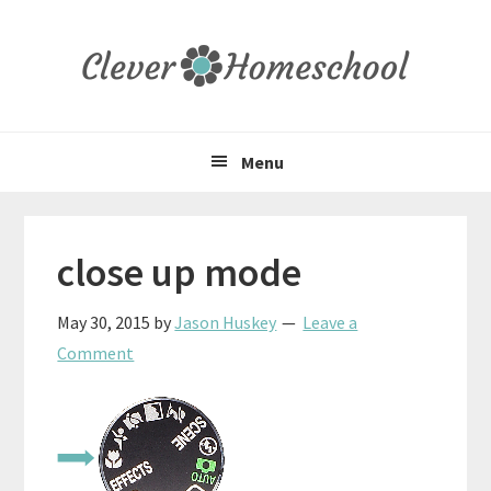
Skip
Skip
Skip
to
to
to
primary
main
primary
navigation
content
sidebar
Menu
close up mode
May 30, 2015
by
Jason Huskey
Leave a
Comment