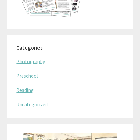
Categories
Photography
Preschool
Reading
Uncategorized