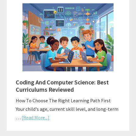
Family-
Style
Curriculums
For
Teaching
Multiple
Ages
At
Once
Coding And Computer Science: Best
Curriculums Reviewed
How To Choose The Right Learning Path First
Your child's age, current skill level, and long-term
about
…
[Read More...]
Coding
And