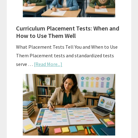
Right
Fit
Curriculum Placement Tests: When and
How to Use Them Well
What Placement Tests Tell You and When to Use
Them Placement tests and standardized tests
about
serve …
[Read More...]
Curriculum
Placement
Tests:
When
and
How
to
Use