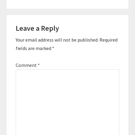
Reader
Leave a Reply
Interactions
Your email address will not be published.
Required
fields are marked
*
Comment
*