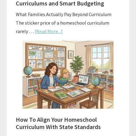
Curriculums and Smart Budgeting
Planning
What Families Actually Pay Beyond Curriculum
The sticker price of a homeschool curriculum
about
rarely …
[Read More...]
The
Hidden
Costs
of
Homeschool
Curriculums
and
Smart
Budgeting
How To Align Your Homeschool
Curriculum With State Standards