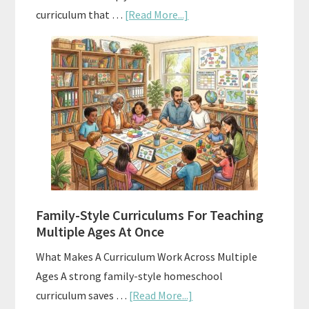
about
curriculum that …
[Read More...]
Using
AI
To
Enhance
Your
Homeschool
Curriculum
With
ChatGPT
Family-Style Curriculums For Teaching
Multiple Ages At Once
What Makes A Curriculum Work Across Multiple
Ages A strong family-style homeschool
about
curriculum saves …
[Read More...]