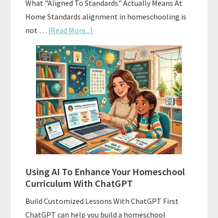
What "Aligned To Standards" Actually Means At
Home Standards alignment in homeschooling is
about
not …
[Read More...]
How
To
Align
Your
Homeschool
Curriculum
With
State
Standards
Using AI To Enhance Your Homeschool
Curriculum With ChatGPT
Build Customized Lessons With ChatGPT First
ChatGPT can help you build a homeschool