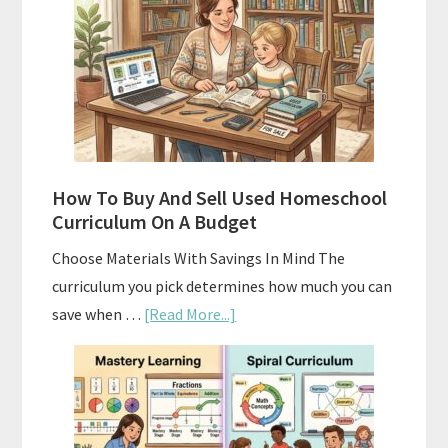
Curriculum:
What
Actually
Works
How To Buy And Sell Used Homeschool
Curriculum On A Budget
Choose Materials With Savings In Mind The
curriculum you pick determines how much you can
about
save when …
[Read More...]
How
To
Buy
And