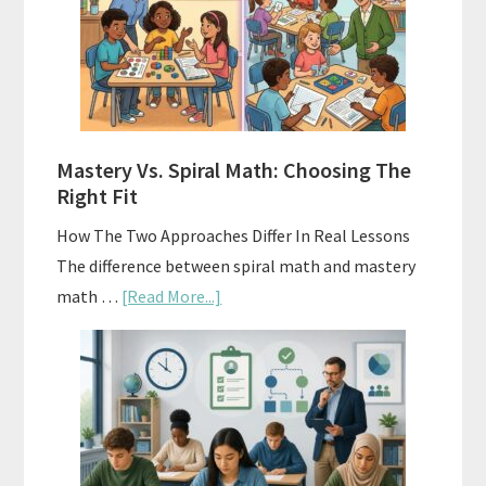
Sell
Used
Homeschool
Curriculum
On
A
Mastery Vs. Spiral Math: Choosing The
Budget
Right Fit
How The Two Approaches Differ In Real Lessons
The difference between spiral math and mastery
about
math …
[Read More...]
Mastery
Vs.
Spiral
Math:
Choosing
The