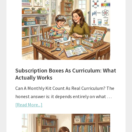
Subscription Boxes As Curriculum: What
Actually Works
Can A Monthly Kit Count As Real Curriculum? The
honest answer is: it depends entirely on what …
about
[Read More...]
Subscription
Boxes
As