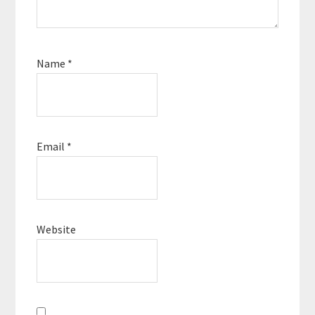
Name
*
Email
*
Website