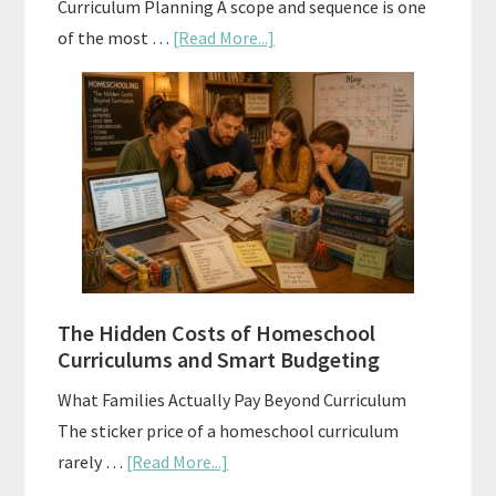
Curriculum Planning A scope and sequence is one
about
of the most …
[Read More...]
Scope
and
Sequence
Explained:
A
Practical
Planning
Guide
For
The Hidden Costs of Homeschool
Curriculum
Curriculums and Smart Budgeting
Planning
What Families Actually Pay Beyond Curriculum
The sticker price of a homeschool curriculum
about
rarely …
[Read More...]
The