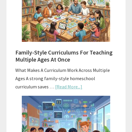
Your
Homeschool
Curriculum
With
ChatGPT
Family-Style Curriculums For Teaching
Multiple Ages At Once
What Makes A Curriculum Work Across Multiple
Ages A strong family-style homeschool
about
curriculum saves …
[Read More...]
Family-
Style
Curriculums
For
Teaching