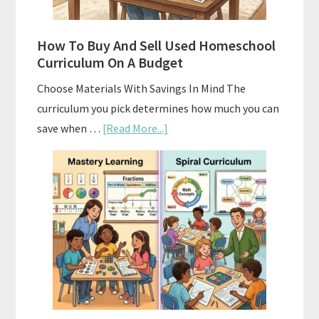
How To Buy And Sell Used Homeschool
Curriculum On A Budget
Choose Materials With Savings In Mind The
curriculum you pick determines how much you can
about
save when …
[Read More...]
How
To
Buy
And
Sell
Used
Homeschool
Curriculum
On