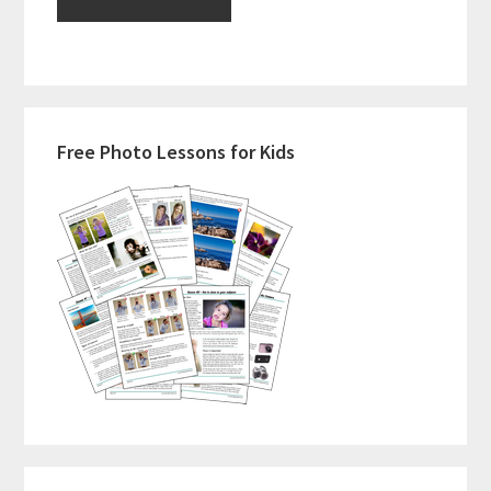
Primary
Free Photo Lessons for Kids
Sidebar