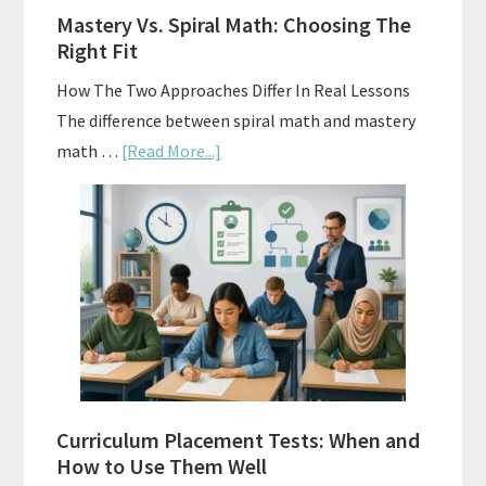
A
Mastery Vs. Spiral Math: Choosing The
Budget
Right Fit
How The Two Approaches Differ In Real Lessons
The difference between spiral math and mastery
about
math …
[Read More...]
Mastery
Vs.
Spiral
Math:
Choosing
The
Right
Fit
Curriculum Placement Tests: When and
How to Use Them Well