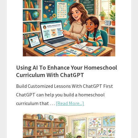
Align
Your
Homeschool
Curriculum
With
State
Standards
Using AI To Enhance Your Homeschool
Curriculum With ChatGPT
Build Customized Lessons With ChatGPT First
ChatGPT can help you build a homeschool
about
curriculum that …
[Read More...]
Using
AI
To
Enhance