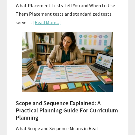
What Placement Tests Tell You and When to Use
Them Placement tests and standardized tests
about
serve …
[Read More...]
Curriculum
Placement
Tests:
When
and
How
to
Use
Them
Scope and Sequence Explained: A
Well
Practical Planning Guide For Curriculum
Planning
What Scope and Sequence Means in Real