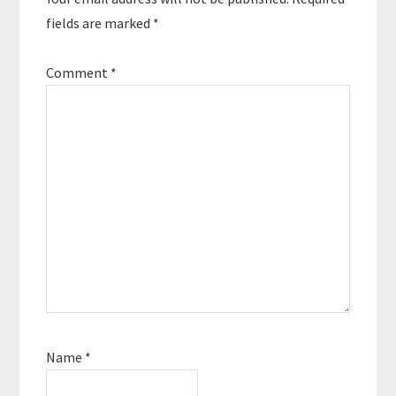
fields are marked
*
Comment
*
Name
*