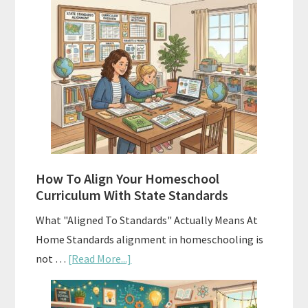
Hidden
Costs
of
Homeschool
Curriculums
and
Smart
Budgeting
How To Align Your Homeschool
Curriculum With State Standards
What "Aligned To Standards" Actually Means At
Home Standards alignment in homeschooling is
about
not …
[Read More...]
How
To