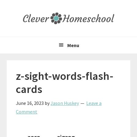
Skip
Skip
Skip
to
to
to
primary
main
primary
navigation
content
sidebar
Menu
z-sight-words-flash-
cards
June 16, 2023
by
Jason Huskey
Leave a
Comment