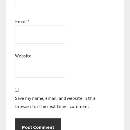
Email
*
Website
Save my name, email, and website in this
browser for the next time I comment.