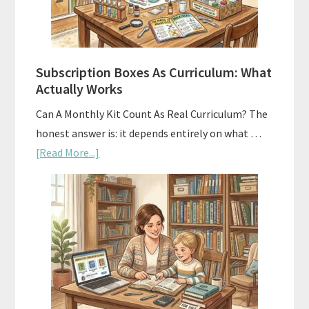
Subscription Boxes As Curriculum: What
Actually Works
Can A Monthly Kit Count As Real Curriculum? The
honest answer is: it depends entirely on what …
about
[Read More...]
Subscription
Boxes
As
Curriculum:
What
Actually
Works