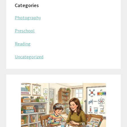
Categories
Photography
Preschool
Reading
Uncategorized