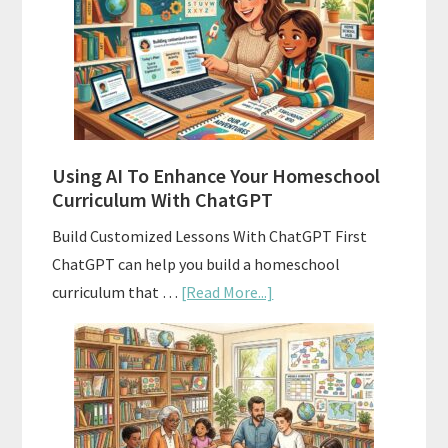
Homeschool
Curriculum
With
State
Standards
Using AI To Enhance Your Homeschool
Curriculum With ChatGPT
Build Customized Lessons With ChatGPT First
ChatGPT can help you build a homeschool
about
curriculum that …
[Read More...]
Using
AI
To
Enhance
Your