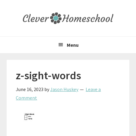
Skip
Skip
Skip
to
to
to
primary
main
primary
navigation
content
sidebar
Menu
z-sight-words
June 16, 2023
by
Jason Huskey
Leave a
Comment