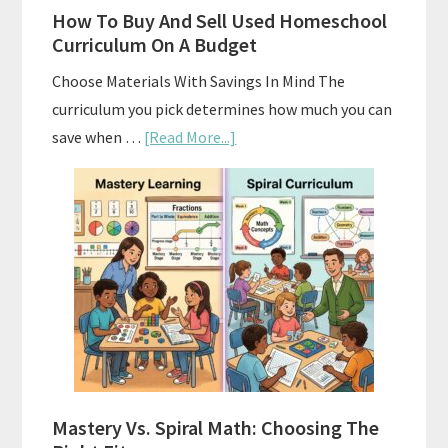
How To Buy And Sell Used Homeschool
Curriculum On A Budget
Choose Materials With Savings In Mind The
curriculum you pick determines how much you can
about
save when …
[Read More...]
How
To
Buy
And
Sell
Used
Homeschool
Curriculum
On
A
Mastery Vs. Spiral Math: Choosing The
Budget