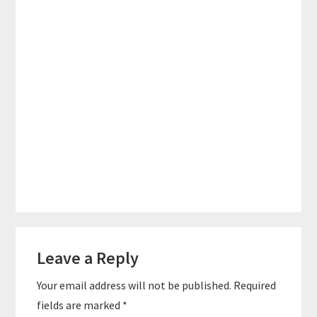
Reader
Leave a Reply
Interactions
Your email address will not be published.
Required
fields are marked
*