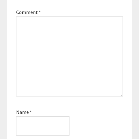
Comment
*
Name
*