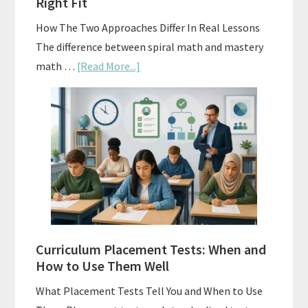
Right Fit
How The Two Approaches Differ In Real Lessons
The difference between spiral math and mastery
about
math …
[Read More...]
Mastery
Vs.
Spiral
Math:
Choosing
The
Right
Fit
Curriculum Placement Tests: When and
How to Use Them Well
What Placement Tests Tell You and When to Use