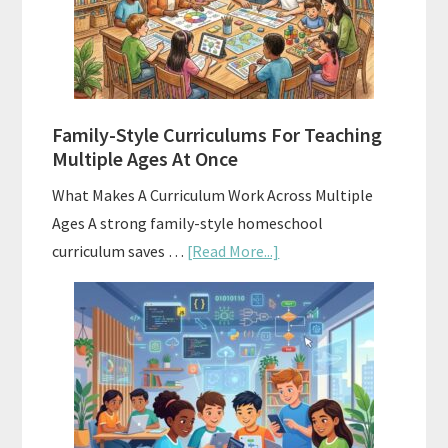
Homeschool
Curriculum
With
ChatGPT
Family-Style Curriculums For Teaching
Multiple Ages At Once
What Makes A Curriculum Work Across Multiple
Ages A strong family-style homeschool
about
curriculum saves …
[Read More...]
Family-
Style
Curriculums
For
Teaching
Multiple
Ages