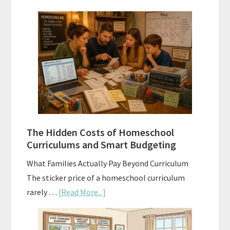
Scope
and
Sequence
Explained:
A
Practical
Planning
Guide
For
The Hidden Costs of Homeschool
Curriculum
Curriculums and Smart Budgeting
Planning
What Families Actually Pay Beyond Curriculum
The sticker price of a homeschool curriculum
about
rarely …
[Read More...]
The
Hidden