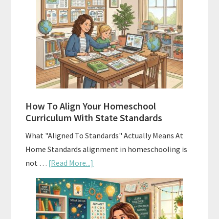
Costs
of
Homeschool
Curriculums
and
Smart
Budgeting
How To Align Your Homeschool
Curriculum With State Standards
What "Aligned To Standards" Actually Means At
Home Standards alignment in homeschooling is
about
not …
[Read More...]
How
To
Align
Your