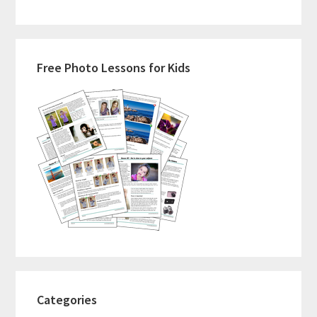
Primary
Free Photo Lessons for Kids
Sidebar
Categories