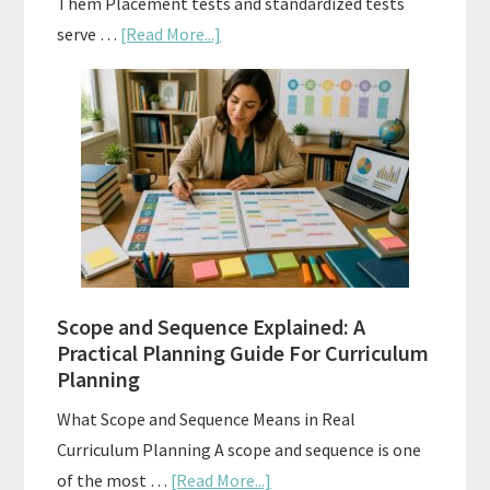
Them Placement tests and standardized tests
about
serve …
[Read More...]
Curriculum
Placement
Tests:
When
and
How
to
Use
Them
Scope and Sequence Explained: A
Well
Practical Planning Guide For Curriculum
Planning
What Scope and Sequence Means in Real
Curriculum Planning A scope and sequence is one
about
of the most …
[Read More...]