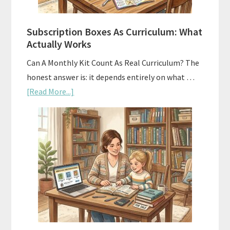
Subscription Boxes As Curriculum: What
Actually Works
Can A Monthly Kit Count As Real Curriculum? The
honest answer is: it depends entirely on what …
about
[Read More...]
Subscription
Boxes
As
Curriculum:
What
Actually
Works