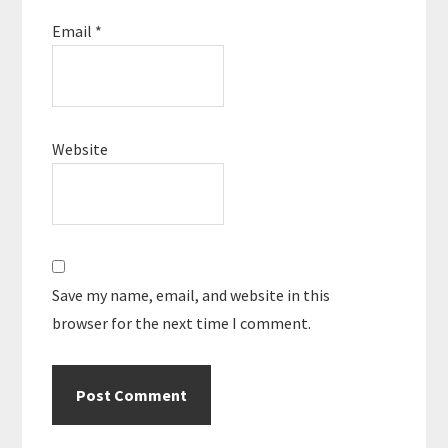
Email
*
Website
Save my name, email, and website in this
browser for the next time I comment.