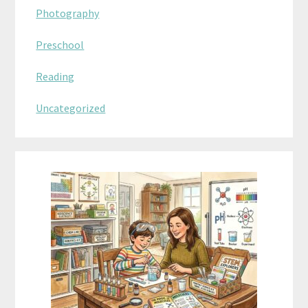
Photography
Preschool
Reading
Uncategorized