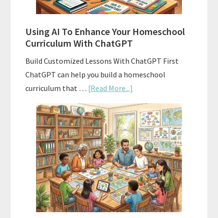
Standards
Using AI To Enhance Your Homeschool
Curriculum With ChatGPT
Build Customized Lessons With ChatGPT First
ChatGPT can help you build a homeschool
about
curriculum that …
[Read More...]
Using
AI
To
Enhance
Your
Homeschool
Curriculum
With
ChatGPT