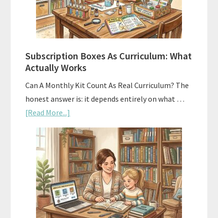
Subscription Boxes As Curriculum: What
Actually Works
Can A Monthly Kit Count As Real Curriculum? The
honest answer is: it depends entirely on what …
about
[Read More...]
Subscription
Boxes
As
Curriculum:
What
Actually
Works