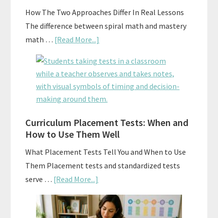
A
How The Two Approaches Differ In Real Lessons
Budget
The difference between spiral math and mastery
about
math …
[Read More...]
Mastery
Vs.
Spiral
Math:
Choosing
The
Curriculum Placement Tests: When and
How to Use Them Well
Right
Fit
What Placement Tests Tell You and When to Use
Them Placement tests and standardized tests
about
serve …
[Read More...]
Curriculum
Placement