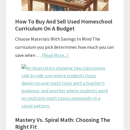
How To Buy And Sell Used Homeschool
Curriculum On A Budget
Choose Materials With Savings In Mind The
curriculum you pick determines how much you can
about
save when …
[Read More...]
How
To
Buy
And
Sell
Used
Homeschool
Mastery Vs. Spiral Math: Choosing The
Curriculum
Right Fit
On