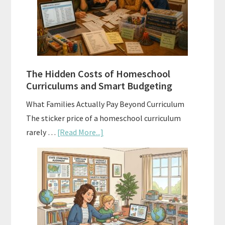
A
Practical
Planning
Guide
For
The Hidden Costs of Homeschool
Curriculum
Curriculums and Smart Budgeting
Planning
What Families Actually Pay Beyond Curriculum
The sticker price of a homeschool curriculum
about
rarely …
[Read More...]
The
Hidden
Costs
of
Homeschool
Curriculums