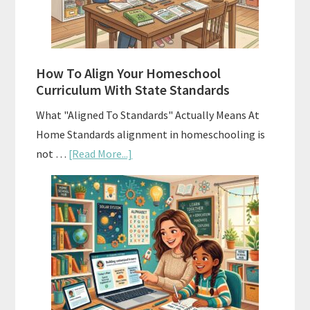
and
Smart
Budgeting
How To Align Your Homeschool
Curriculum With State Standards
What "Aligned To Standards" Actually Means At
Home Standards alignment in homeschooling is
about
not …
[Read More...]
How
To
Align
Your
Homeschool
Curriculum
With
State