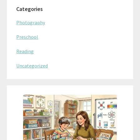
Categories
Photography
Preschool
Reading
Uncategorized