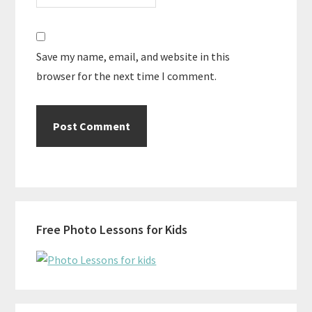
Save my name, email, and website in this
browser for the next time I comment.
Primary
Free Photo Lessons for Kids
Sidebar