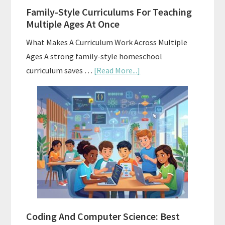
Family-Style Curriculums For Teaching
Multiple Ages At Once
What Makes A Curriculum Work Across Multiple
Ages A strong family-style homeschool
about
curriculum saves …
[Read More...]
Family-
Style
Curriculums
For
Teaching
Multiple
Ages
At
Once
Coding And Computer Science: Best