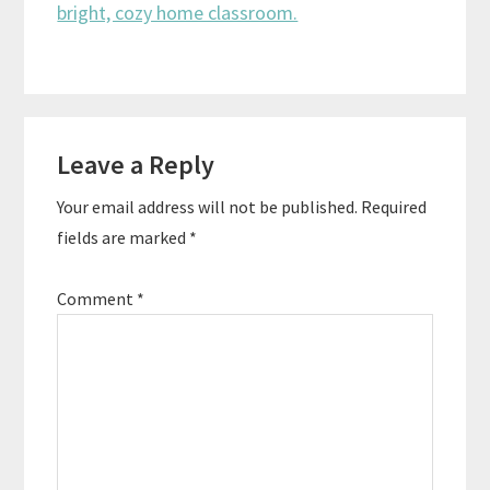
Reader
Leave a Reply
Interactions
Your email address will not be published.
Required
fields are marked
*
Comment
*