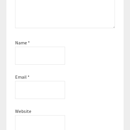
Name
*
Email
*
Website