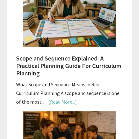
Tests:
When
and
How
to
Use
Them
Scope and Sequence Explained: A
Well
Practical Planning Guide For Curriculum
Planning
What Scope and Sequence Means in Real
Curriculum Planning A scope and sequence is one
about
of the most …
[Read More...]
Scope
and
Sequence
Explained: