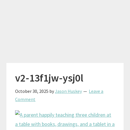
v2-13f1jw-ysj0l
October 30, 2025
by
Jason Huskey
Leave a
Comment