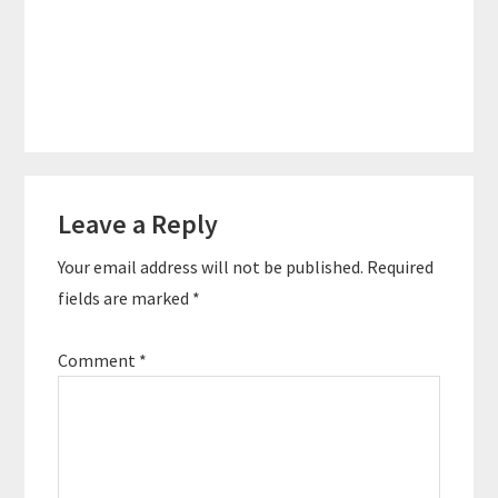
Reader
Leave a Reply
Interactions
Your email address will not be published.
Required
fields are marked
*
Comment
*