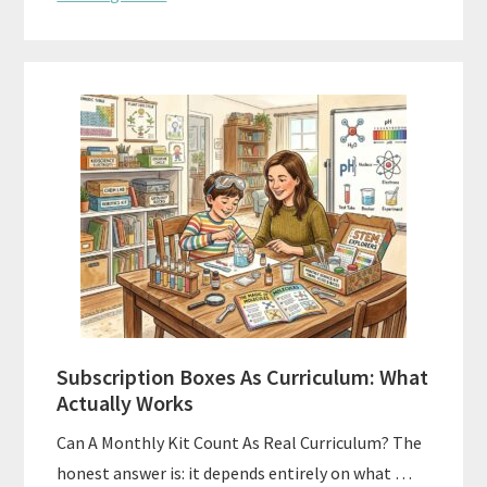
Subscription Boxes As Curriculum: What
Actually Works
Can A Monthly Kit Count As Real Curriculum? The
honest answer is: it depends entirely on what …