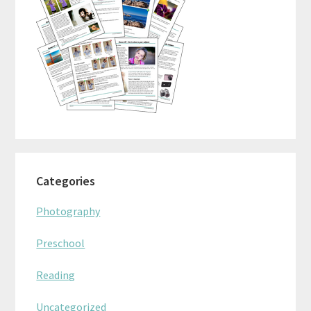
Categories
Photography
Preschool
Reading
Uncategorized