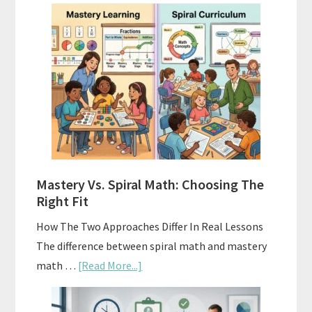
How
To
Buy
And
Sell
Used
Homeschool
Curriculum
On
A
Mastery Vs. Spiral Math: Choosing The
Budget
Right Fit
How The Two Approaches Differ In Real Lessons
The difference between spiral math and mastery
about
math …
[Read More...]
Mastery
Vs.