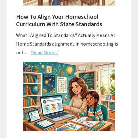
Budgeting
How To Align Your Homeschool
Curriculum With State Standards
What "Aligned To Standards" Actually Means At
Home Standards alignment in homeschooling is
about
not …
[Read More...]
How
To
Align
Your
Homeschool
Curriculum
With
State
Standards