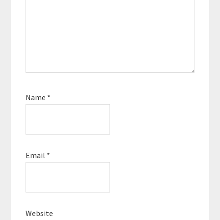
Name
*
Email
*
Website