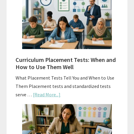
Spiral
Math:
Choosing
The
Right
Fit
Curriculum Placement Tests: When and
How to Use Them Well
What Placement Tests Tell You and When to Use
Them Placement tests and standardized tests
about
serve …
[Read More...]
Curriculum
Placement
Tests:
When