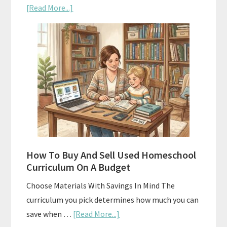
about
[Read More...]
Subscription
Boxes
As
Curriculum:
What
Actually
Works
How To Buy And Sell Used Homeschool
Curriculum On A Budget
Choose Materials With Savings In Mind The
curriculum you pick determines how much you can
about
save when …
[Read More...]