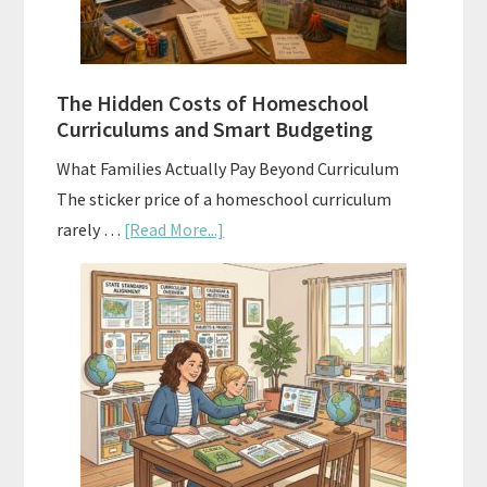
Planning
Guide
For
The Hidden Costs of Homeschool
Curriculum
Curriculums and Smart Budgeting
Planning
What Families Actually Pay Beyond Curriculum
The sticker price of a homeschool curriculum
about
rarely …
[Read More...]
The
Hidden
Costs
of
Homeschool
Curriculums
and
Smart