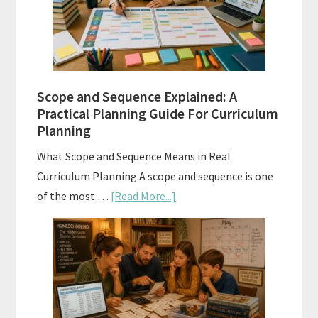
and
How
to
Use
Them
Scope and Sequence Explained: A
Well
Practical Planning Guide For Curriculum
Planning
What Scope and Sequence Means in Real
Curriculum Planning A scope and sequence is one
about
of the most …
[Read More...]
Scope
and
Sequence
Explained:
A
Practical