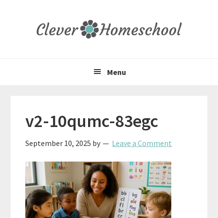
Skip
Skip
Skip
to
to
to
primary
main
primary
navigation
content
sidebar
Menu
v2-10qumc-83egc
September 10, 2025
by
Leave a Comment