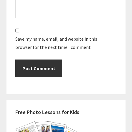
Save my name, email, and website in this
browser for the next time I comment.
Primary
Free Photo Lessons for Kids
Sidebar