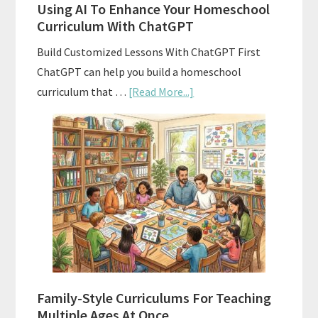
Using AI To Enhance Your Homeschool
Curriculum With ChatGPT
Build Customized Lessons With ChatGPT First
ChatGPT can help you build a homeschool
about
curriculum that …
[Read More...]
Using
AI
To
Enhance
Your
Homeschool
Curriculum
With
ChatGPT
Family-Style Curriculums For Teaching
Multiple Ages At Once