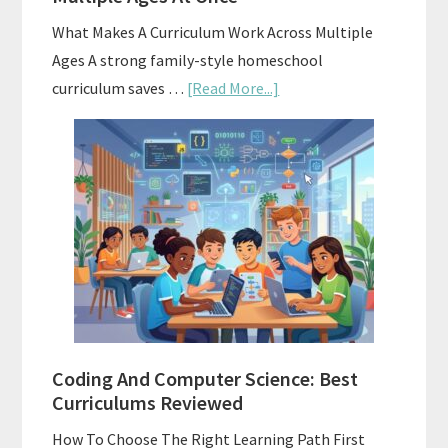
What Makes A Curriculum Work Across Multiple
Ages A strong family-style homeschool
about
curriculum saves …
[Read More...]
Family-
Style
Curriculums
For
Teaching
Multiple
Ages
At
Once
Coding And Computer Science: Best
Curriculums Reviewed
How To Choose The Right Learning Path First