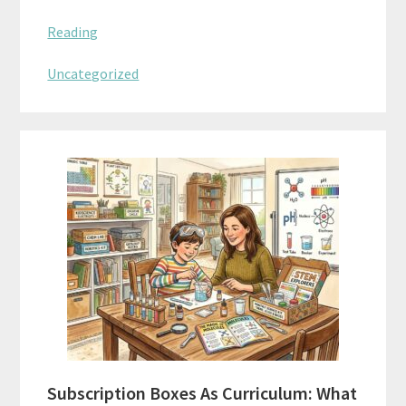
Reading
Uncategorized
Subscription Boxes As Curriculum: What