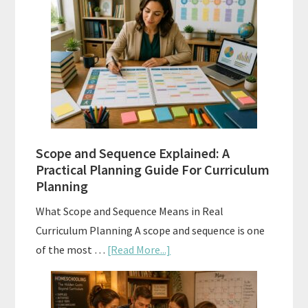
Placement
Tests:
When
and
How
to
Use
Them
Scope and Sequence Explained: A
Well
Practical Planning Guide For Curriculum
Planning
What Scope and Sequence Means in Real
Curriculum Planning A scope and sequence is one
about
of the most …
[Read More...]
Scope
and
Sequence