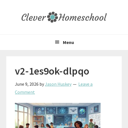
Skip
Skip
Skip
to
to
to
primary
main
primary
navigation
content
sidebar
Menu
v2-1es9ok-dlpqo
June 9, 2026
by
Jason Huskey
Leave a
Comment