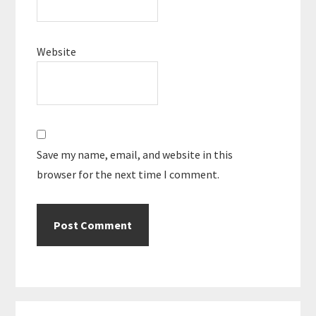
Website
Save my name, email, and website in this
browser for the next time I comment.
Primary