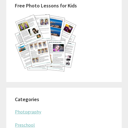
Free Photo Lessons for Kids
Sidebar
Categories
Photography
Preschool