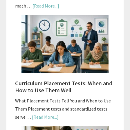
about
math …
[Read More...]
Mastery
Vs.
Spiral
Math:
Choosing
The
Right
Fit
Curriculum Placement Tests: When and
How to Use Them Well
What Placement Tests Tell You and When to Use
Them Placement tests and standardized tests
about
serve …
[Read More...]
Curriculum