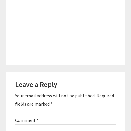
Reader
Leave a Reply
Interactions
Your email address will not be published.
Required
fields are marked
*
Comment
*