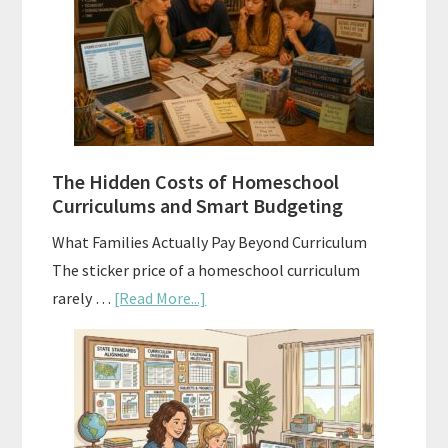
Explained:
A
Practical
Planning
Guide
For
The Hidden Costs of Homeschool
Curriculum
Curriculums and Smart Budgeting
Planning
What Families Actually Pay Beyond Curriculum
The sticker price of a homeschool curriculum
about
rarely …
[Read More...]
The
Hidden
Costs
of
Homeschool