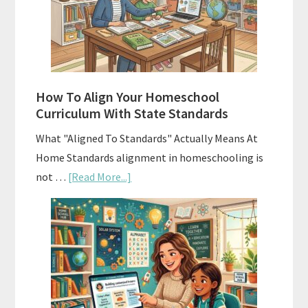
Curriculums
and
Smart
Budgeting
How To Align Your Homeschool
Curriculum With State Standards
What "Aligned To Standards" Actually Means At
Home Standards alignment in homeschooling is
about
not …
[Read More...]
How
To
Align
Your
Homeschool
Curriculum