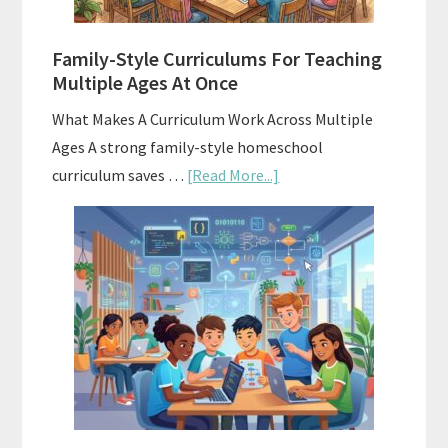
ChatGPT
Family-Style Curriculums For Teaching
Multiple Ages At Once
What Makes A Curriculum Work Across Multiple
Ages A strong family-style homeschool
about
curriculum saves …
[Read More...]
Family-
Style
Curriculums
For
Teaching
Multiple
Ages
At
Once