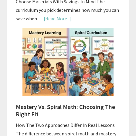
Choose Materials With Savings In Mind The
curriculum you pick determines how much you can
about
save when …
[Read More...]
How
To
Buy
And
Sell
Used
Homeschool
Curriculum
On
A
Mastery Vs. Spiral Math: Choosing The
Budget
Right Fit
How The Two Approaches Differ In Real Lessons
The difference between spiral math and mastery