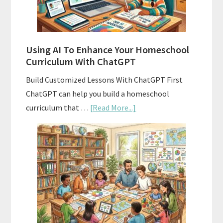
With
State
Standards
Using AI To Enhance Your Homeschool
Curriculum With ChatGPT
Build Customized Lessons With ChatGPT First
ChatGPT can help you build a homeschool
about
curriculum that …
[Read More...]
Using
AI
To
Enhance
Your
Homeschool
Curriculum
With