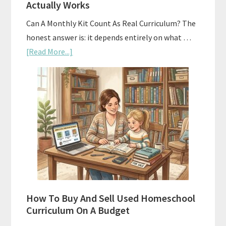
Actually Works
Can A Monthly Kit Count As Real Curriculum? The
honest answer is: it depends entirely on what …
about
[Read More...]
Subscription
Boxes
As
Curriculum:
What
Actually
Works
How To Buy And Sell Used Homeschool
Curriculum On A Budget