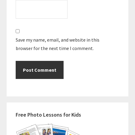
Save my name, email, and website in this
browser for the next time I comment.
Primary
Free Photo Lessons for Kids
Sidebar