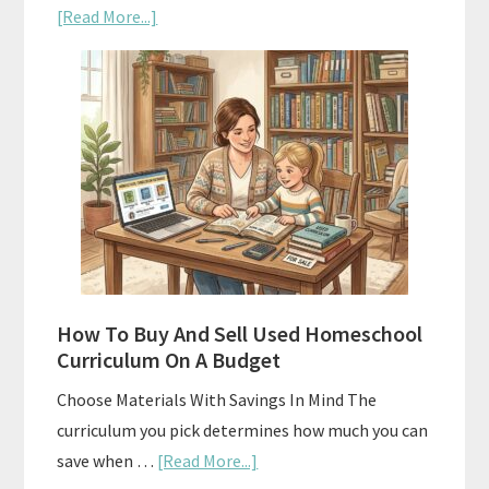
about
[Read More...]
Subscription
Boxes
As
Curriculum:
What
Actually
Works
How To Buy And Sell Used Homeschool
Curriculum On A Budget
Choose Materials With Savings In Mind The
curriculum you pick determines how much you can
about
save when …
[Read More...]