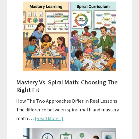
How
To
Buy
And
Sell
Used
Homeschool
Curriculum
On
A
Mastery Vs. Spiral Math: Choosing The
Budget
Right Fit
How The Two Approaches Differ In Real Lessons
The difference between spiral math and mastery
about
math …
[Read More...]
Mastery
Vs.