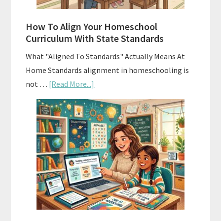
Budgeting
How To Align Your Homeschool
Curriculum With State Standards
What "Aligned To Standards" Actually Means At
Home Standards alignment in homeschooling is
about
not …
[Read More...]
How
To
Align
Your
Homeschool
Curriculum
With
State
Standards