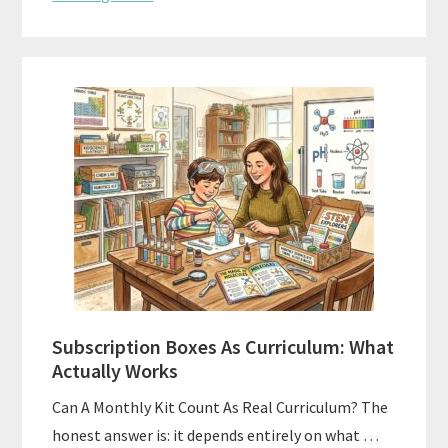
Subscription Boxes As Curriculum: What
Actually Works
Can A Monthly Kit Count As Real Curriculum? The
honest answer is: it depends entirely on what …