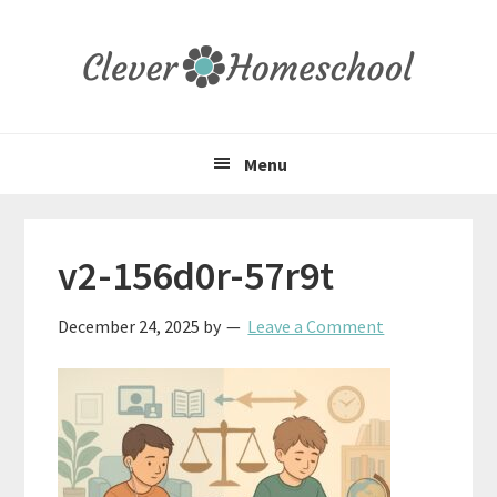
Skip
Skip
Skip
to
to
to
primary
main
primary
navigation
content
sidebar
Menu
v2-156d0r-57r9t
December 24, 2025
by
Leave a Comment