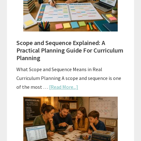
and
How
to
Use
Them
Scope and Sequence Explained: A
Well
Practical Planning Guide For Curriculum
Planning
What Scope and Sequence Means in Real
Curriculum Planning A scope and sequence is one
about
of the most …
[Read More...]
Scope
and
Sequence
Explained:
A
Practical