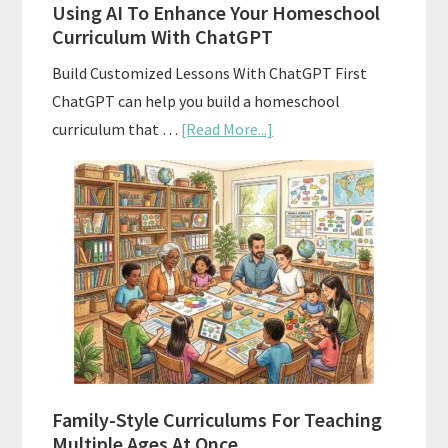
Using AI To Enhance Your Homeschool
Curriculum With ChatGPT
Build Customized Lessons With ChatGPT First
ChatGPT can help you build a homeschool
about
curriculum that …
[Read More...]
Using
AI
To
Enhance
Your
Homeschool
Curriculum
With
ChatGPT
Family-Style Curriculums For Teaching
Multiple Ages At Once