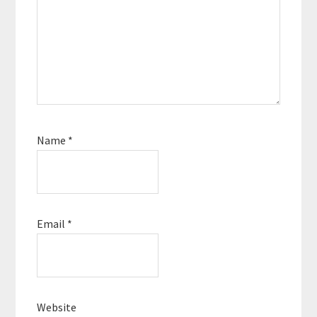
Name
*
Email
*
Website