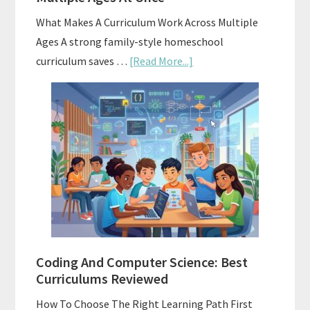
What Makes A Curriculum Work Across Multiple
Ages A strong family-style homeschool
about
curriculum saves …
[Read More...]
Family-
Style
Curriculums
For
Teaching
Multiple
Ages
At
Once
Coding And Computer Science: Best
Curriculums Reviewed
How To Choose The Right Learning Path First