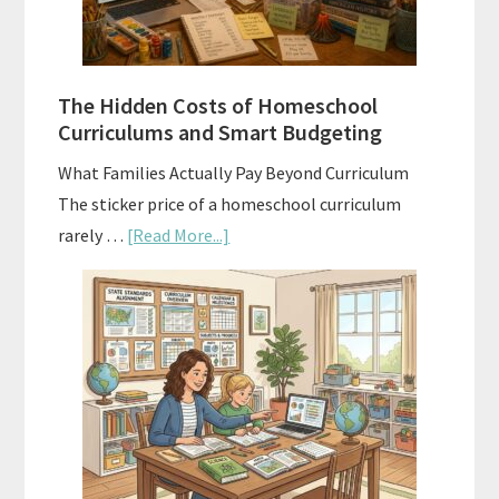
Planning
Guide
For
The Hidden Costs of Homeschool
Curriculum
Curriculums and Smart Budgeting
Planning
What Families Actually Pay Beyond Curriculum
The sticker price of a homeschool curriculum
about
rarely …
[Read More...]
The
Hidden
Costs
of
Homeschool
Curriculums
and
Smart