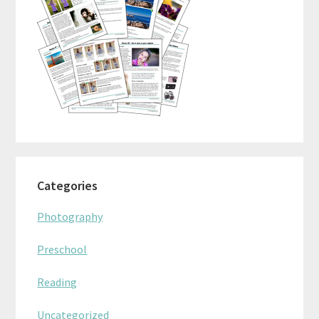
Categories
Photography
Preschool
Reading
Uncategorized