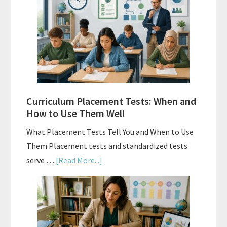
Spiral
Math:
Choosing
The
Right
Fit
Curriculum Placement Tests: When and
How to Use Them Well
What Placement Tests Tell You and When to Use
Them Placement tests and standardized tests
about
serve …
[Read More...]
Curriculum
Placement
Tests:
When