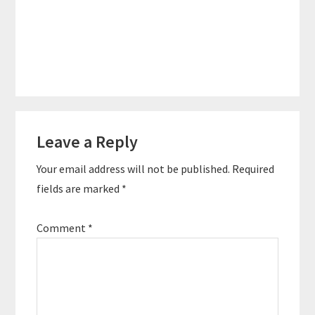
Reader
Leave a Reply
Interactions
Your email address will not be published.
Required
fields are marked
*
Comment
*