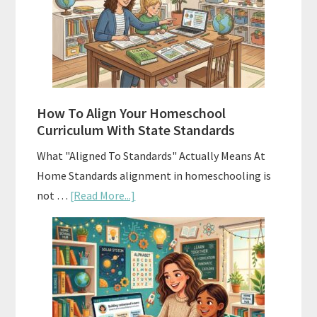
Homeschool
Curriculums
and
Smart
Budgeting
How To Align Your Homeschool
Curriculum With State Standards
What "Aligned To Standards" Actually Means At
Home Standards alignment in homeschooling is
about
not …
[Read More...]
How
To
Align
Your
Homeschool
Curriculum