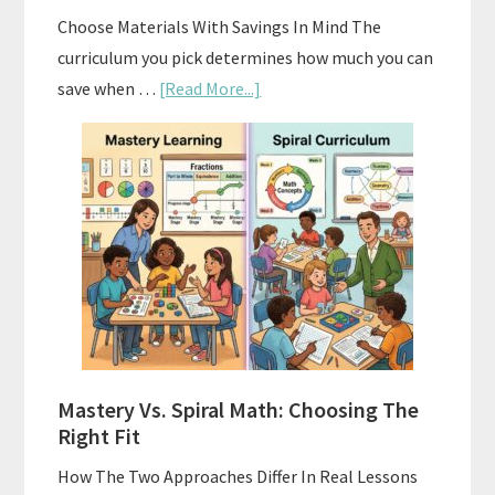
Choose Materials With Savings In Mind The
curriculum you pick determines how much you can
about
save when …
[Read More...]
How
To
Buy
And
Sell
Used
Homeschool
Curriculum
On
A
Mastery Vs. Spiral Math: Choosing The
Budget
Right Fit
How The Two Approaches Differ In Real Lessons