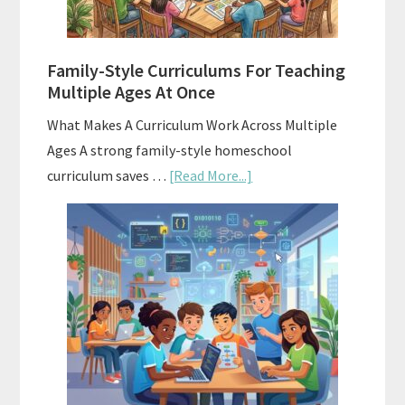
With
ChatGPT
Family-Style Curriculums For Teaching
Multiple Ages At Once
What Makes A Curriculum Work Across Multiple
Ages A strong family-style homeschool
about
curriculum saves …
[Read More...]
Family-
Style
Curriculums
For
Teaching
Multiple
Ages
At
Once