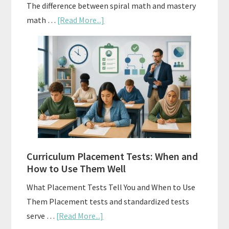
The difference between spiral math and mastery
about
math …
[Read More...]
Mastery
Vs.
Spiral
Math:
Choosing
The
Right
Fit
Curriculum Placement Tests: When and
How to Use Them Well
What Placement Tests Tell You and When to Use
Them Placement tests and standardized tests
about
serve …
[Read More...]