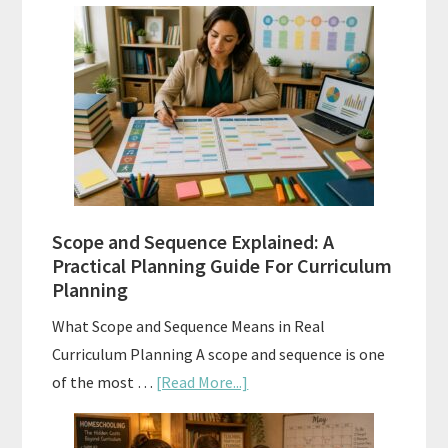
Curriculum
Placement
Tests:
When
and
How
to
Use
Them
Scope and Sequence Explained: A
Well
Practical Planning Guide For Curriculum
Planning
What Scope and Sequence Means in Real
Curriculum Planning A scope and sequence is one
about
of the most …
[Read More...]
Scope
and