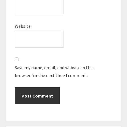
Website
Save my name, email, and website in this
browser for the next time I comment.