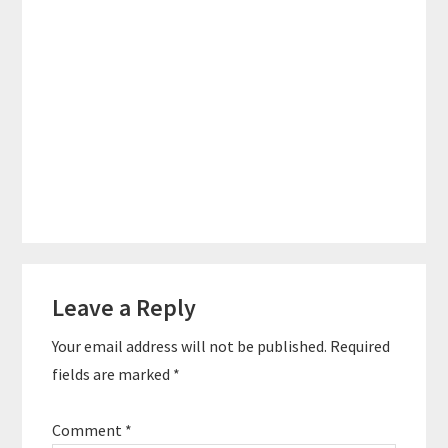
Reader
Leave a Reply
Interactions
Your email address will not be published.
Required
fields are marked
*
Comment
*