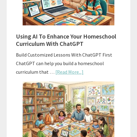
With
State
Standards
Using AI To Enhance Your Homeschool
Curriculum With ChatGPT
Build Customized Lessons With ChatGPT First
ChatGPT can help you build a homeschool
about
curriculum that …
[Read More...]
Using
AI
To
Enhance
Your
Homeschool
Curriculum