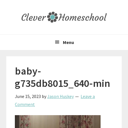
Skip
Skip
Skip
to
to
to
primary
main
primary
navigation
content
sidebar
Menu
baby-
g735db8015_640-min
June 15, 2023
by
Jason Huskey
Leave a
Comment