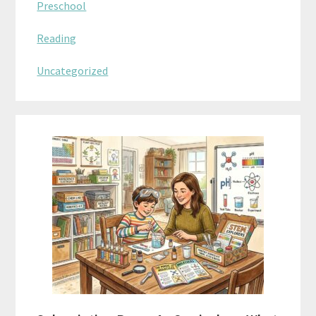
Preschool
Reading
Uncategorized