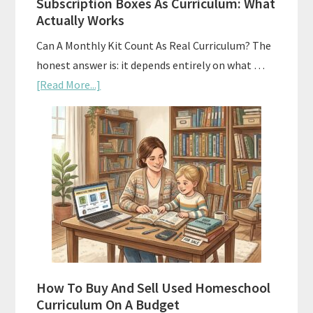
Subscription Boxes As Curriculum: What
Actually Works
Can A Monthly Kit Count As Real Curriculum? The
honest answer is: it depends entirely on what …
about
[Read More...]
Subscription
Boxes
As
Curriculum:
What
Actually
Works
How To Buy And Sell Used Homeschool
Curriculum On A Budget