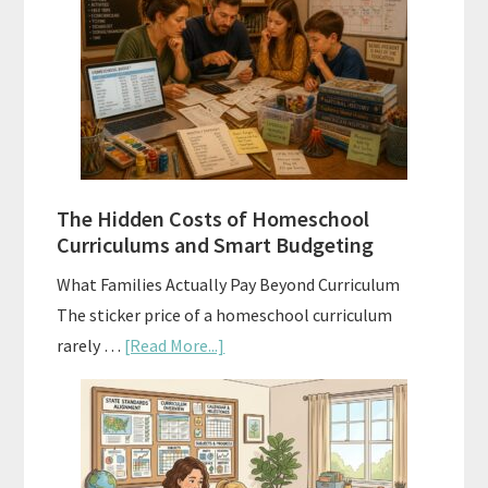
Sequence
Explained:
A
Practical
Planning
Guide
For
The Hidden Costs of Homeschool
Curriculum
Curriculums and Smart Budgeting
Planning
What Families Actually Pay Beyond Curriculum
The sticker price of a homeschool curriculum
about
rarely …
[Read More...]
The
Hidden
Costs
of