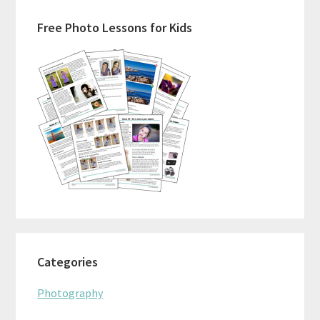
Primary
Free Photo Lessons for Kids
Sidebar
Categories
Photography