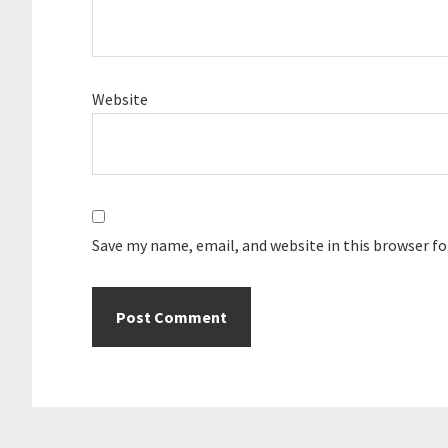
Website
Save my name, email, and website in this browser f