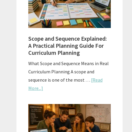
How
to
Use
Them
Scope and Sequence Explained:
Well
A Practical Planning Guide For
Curriculum Planning
What Scope and Sequence Means in Real
Curriculum Planning A scope and
sequence is one of the most …
[Read
about
More...]
Scope
and
Sequence
Explained:
A