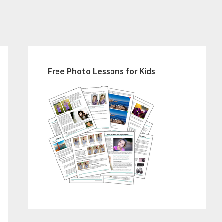
Primary
Sidebar
Free Photo Lessons for Kids