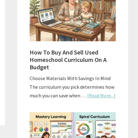
What
Actually
Works
How To Buy And Sell Used
Homeschool Curriculum On A
Budget
Choose Materials With Savings In Mind
The curriculum you pick determines how
about
much you can save when …
[Read More...]
How
To
Buy
And