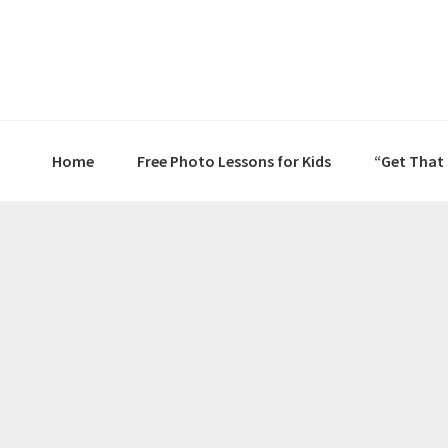
Skip
Skip
Skip
to
to
to
primary
main
primary
navigation
content
sidebar
Home
Free Photo Lessons for Kids
“Get That