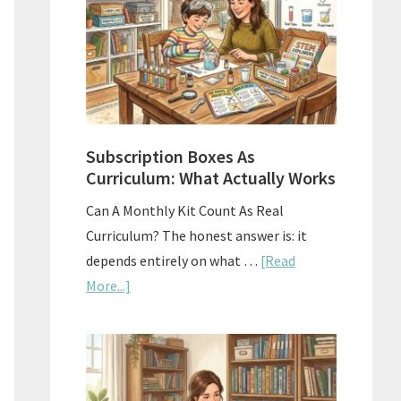
Subscription Boxes As
Curriculum: What Actually Works
Can A Monthly Kit Count As Real
Curriculum? The honest answer is: it
depends entirely on what …
[Read
about
More...]
Subscription
Boxes
As
Curriculum: