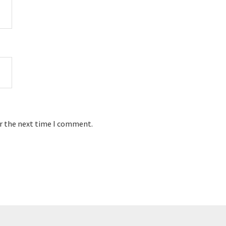
or the next time I comment.