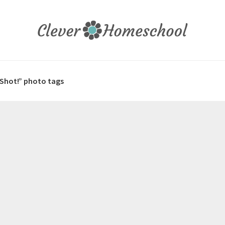
 Shot!” photo tags