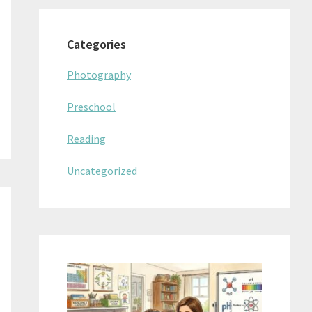
Categories
Photography
Preschool
Reading
Uncategorized