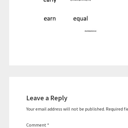
Reader
Interactions
Leave a Reply
Your email address will not be published.
Required fi
Comment
*