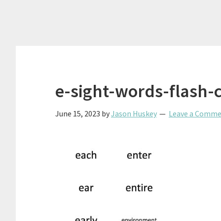
e-sight-words-flash-
June 15, 2023
by
Jason Huskey
Leave a Comm