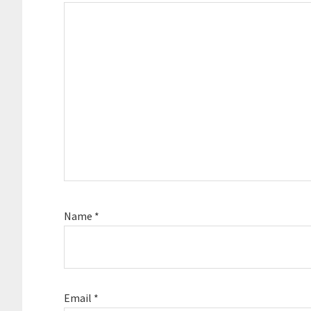
Name
*
Email
*