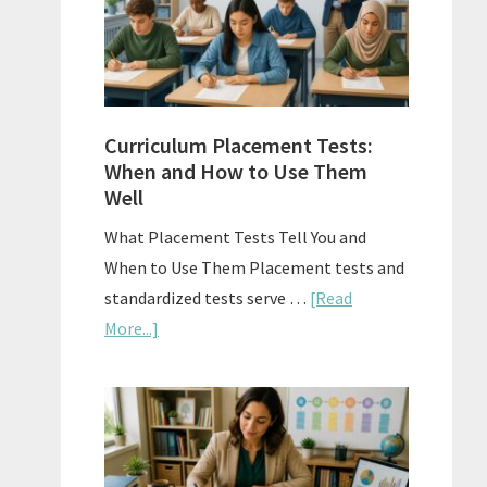
The
Right
Fit
Curriculum Placement Tests:
When and How to Use Them
Well
What Placement Tests Tell You and
When to Use Them Placement tests and
standardized tests serve …
[Read
about
More...]
Curriculum
Placement
Tests:
When
and