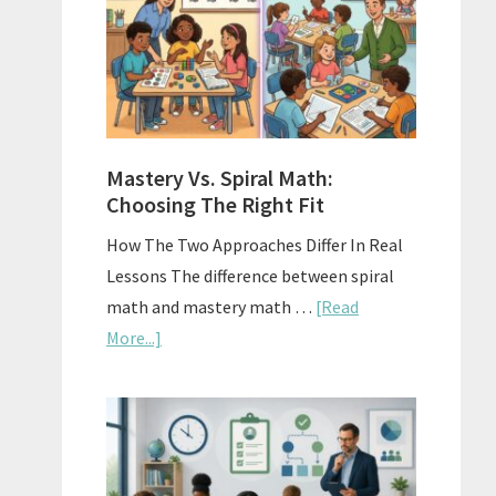
Sell
Used
Homescho
Curriculu
On
A
Mastery Vs. Spiral Math:
Budget
Choosing The Right Fit
How The Two Approaches Differ In Real
Lessons The difference between spiral
math and mastery math …
[Read
about
More...]
Mastery
Vs.
Spiral
Math:
Choosing