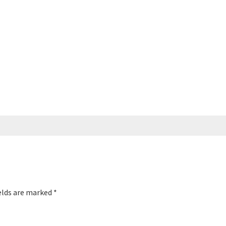
elds are marked
*