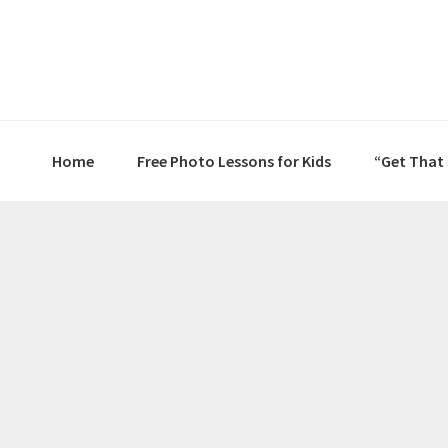
Skip
Skip
Skip
to
to
to
primary
main
primary
navigation
content
sidebar
Home
Free Photo Lessons for Kids
“Get That