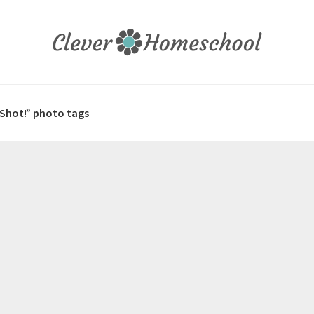
 Shot!” photo tags