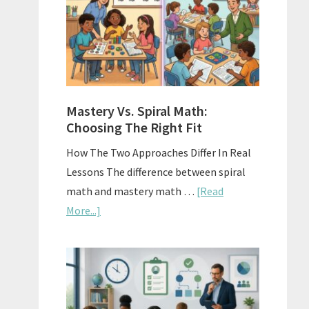
Sell
Used
Homescho
Curriculu
On
A
Mastery Vs. Spiral Math:
Budget
Choosing The Right Fit
How The Two Approaches Differ In Real
Lessons The difference between spiral
math and mastery math …
[Read
about
More...]
Mastery
Vs.
Spiral
Math:
Choosing