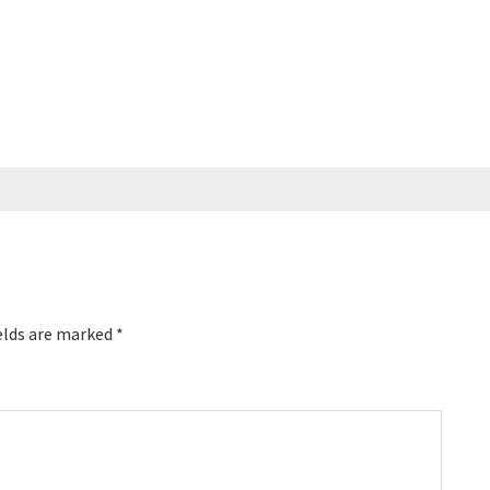
elds are marked
*