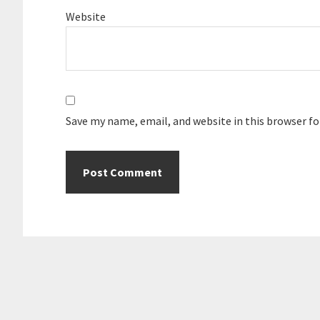
Website
Save my name, email, and website in this browser f