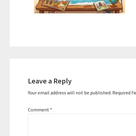
Reader
Interactions
Leave a Reply
Your email address will not be published.
Required fi
Comment
*