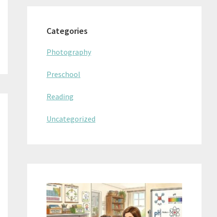
Categories
Photography
Preschool
Reading
Uncategorized