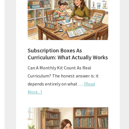
Subscription Boxes As
Curriculum: What Actually Works
Can A Monthly Kit Count As Real
Curriculum? The honest answer is: it
depends entirely on what …
[Read
about
More...]
Subscription
Boxes
As
Curriculum: