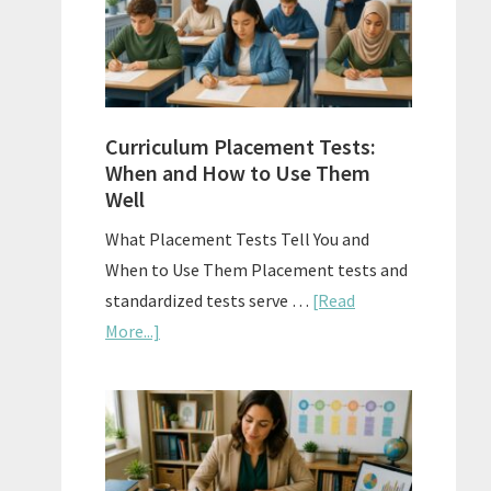
The
Right
Fit
Curriculum Placement Tests:
When and How to Use Them
Well
What Placement Tests Tell You and
When to Use Them Placement tests and
standardized tests serve …
[Read
about
More...]
Curriculum
Placement
Tests:
When
and