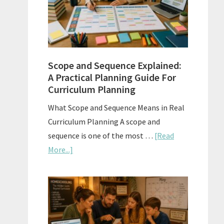
How
to
Use
Them
Scope and Sequence Explained:
Well
A Practical Planning Guide For
Curriculum Planning
What Scope and Sequence Means in Real
Curriculum Planning A scope and
sequence is one of the most …
[Read
about
More...]
Scope
and
Sequence
Explained:
A