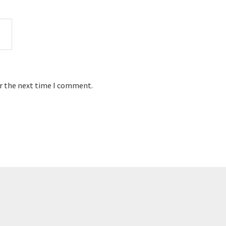
or the next time I comment.