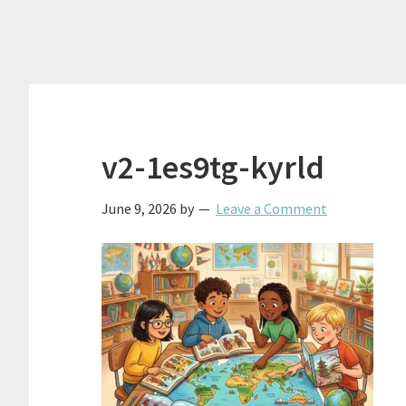
v2-1es9tg-kyrld
June 9, 2026
by
Leave a Comment