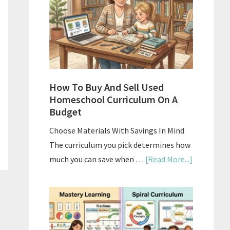
What
Actually
Works
How To Buy And Sell Used
Homeschool Curriculum On A
Budget
Choose Materials With Savings In Mind
The curriculum you pick determines how
about
much you can save when …
[Read More...]
How
To
Buy
And