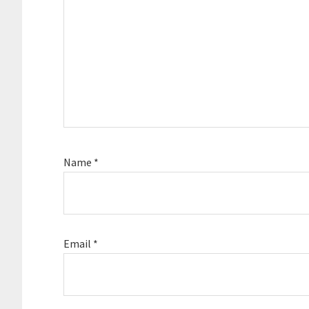
Name
*
Email
*