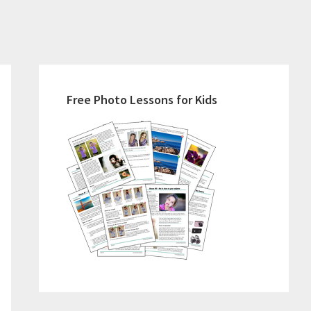
Primary
Sidebar
Free Photo Lessons for Kids