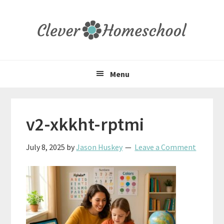
Skip
Skip
Skip
to
to
to
primary
main
primary
navigation
content
sidebar
Menu
v2-xkkht-rptmi
July 8, 2025
by
Jason Huskey
Leave a Comment