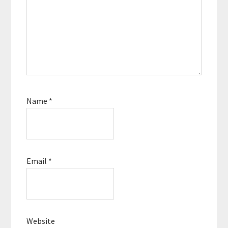
Name
*
Email
*
Website