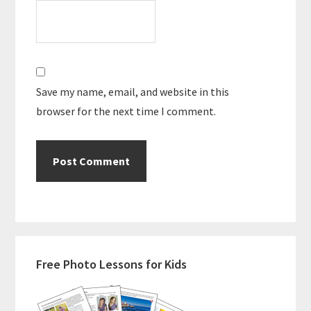
Save my name, email, and website in this
browser for the next time I comment.
Primary
Free Photo Lessons for Kids
Sidebar