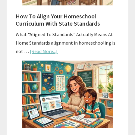
Budgeting
How To Align Your Homeschool
Curriculum With State Standards
What "Aligned To Standards" Actually Means At
Home Standards alignment in homeschooling is
about
not …
[Read More...]
How
To
Align
Your
Homeschool
Curriculum
With
State
Standards