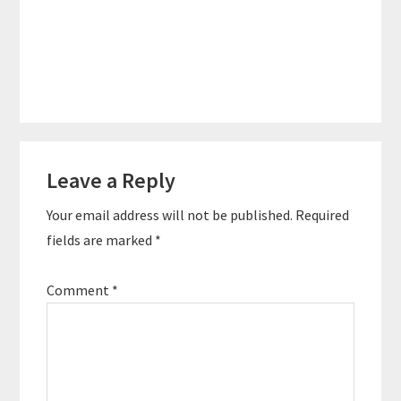
Reader
Leave a Reply
Interactions
Your email address will not be published.
Required
fields are marked
*
Comment
*