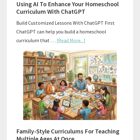
Using AI To Enhance Your Homeschool
Curriculum With ChatGPT
Build Customized Lessons With ChatGPT First
ChatGPT can help you build a homeschool
about
curriculum that …
[Read More...]
Using
AI
To
Enhance
Your
Homeschool
Curriculum
With
ChatGPT
Family-Style Curriculums For Teaching
Multiple Ages At Once