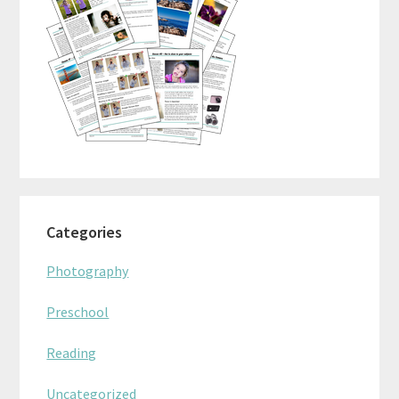
Categories
Photography
Preschool
Reading
Uncategorized