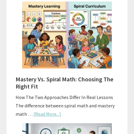
How
To
Buy
And
Sell
Used
Homeschool
Curriculum
On
A
Mastery Vs. Spiral Math: Choosing The
Budget
Right Fit
How The Two Approaches Differ In Real Lessons
The difference between spiral math and mastery
about
math …
[Read More...]
Mastery
Vs.