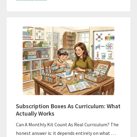
Subscription Boxes As Curriculum: What
Actually Works
Can A Monthly Kit Count As Real Curriculum? The
honest answer is: it depends entirely on what …