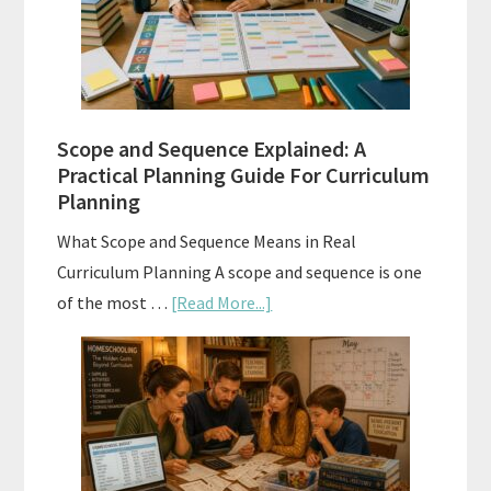
and
How
to
Use
Them
Scope and Sequence Explained: A
Well
Practical Planning Guide For Curriculum
Planning
What Scope and Sequence Means in Real
Curriculum Planning A scope and sequence is one
about
of the most …
[Read More...]
Scope
and
Sequence
Explained:
A
Practical