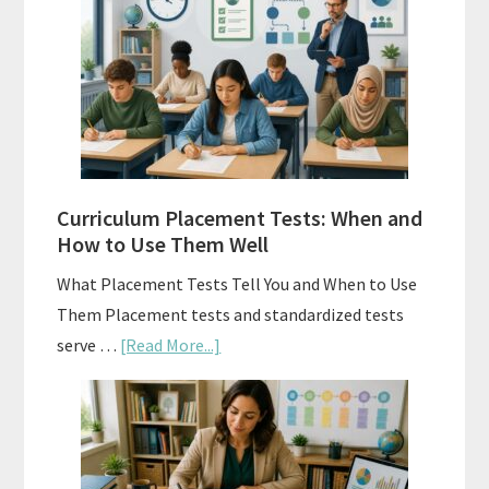
Spiral
Math:
Choosing
The
Right
Fit
Curriculum Placement Tests: When and
How to Use Them Well
What Placement Tests Tell You and When to Use
Them Placement tests and standardized tests
about
serve …
[Read More...]
Curriculum
Placement
Tests:
When