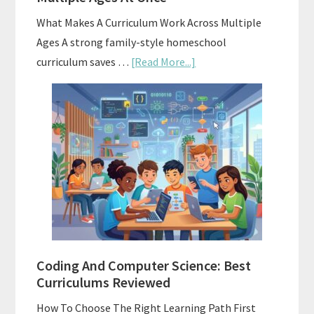
What Makes A Curriculum Work Across Multiple
Ages A strong family-style homeschool
about
curriculum saves …
[Read More...]
Family-
Style
Curriculums
For
Teaching
Multiple
Ages
At
Once
Coding And Computer Science: Best
Curriculums Reviewed
How To Choose The Right Learning Path First