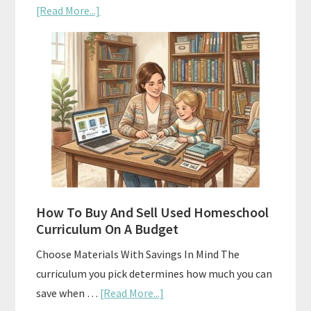
about
[Read More...]
Subscription
Boxes
As
Curriculum:
What
Actually
Works
How To Buy And Sell Used Homeschool
Curriculum On A Budget
Choose Materials With Savings In Mind The
curriculum you pick determines how much you can
about
save when …
[Read More...]