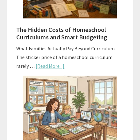
Planning
Guide
For
The Hidden Costs of Homeschool
Curriculum
Curriculums and Smart Budgeting
Planning
What Families Actually Pay Beyond Curriculum
The sticker price of a homeschool curriculum
about
rarely …
[Read More...]
The
Hidden
Costs
of
Homeschool
Curriculums
and
Smart