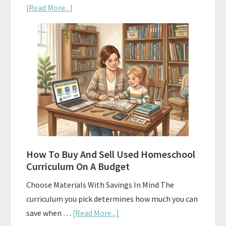
about
[Read More...]
Subscription
Boxes
As
Curriculum:
What
Actually
Works
How To Buy And Sell Used Homeschool
Curriculum On A Budget
Choose Materials With Savings In Mind The
curriculum you pick determines how much you can
about
save when …
[Read More...]