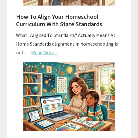
Budgeting
How To Align Your Homeschool
Curriculum With State Standards
What "Aligned To Standards" Actually Means At
Home Standards alignment in homeschooling is
about
not …
[Read More...]
How
To
Align
Your
Homeschool
Curriculum
With
State
Standards