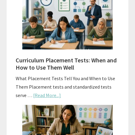
Spiral
Math:
Choosing
The
Right
Fit
Curriculum Placement Tests: When and
How to Use Them Well
What Placement Tests Tell You and When to Use
Them Placement tests and standardized tests
about
serve …
[Read More...]
Curriculum
Placement
Tests:
When