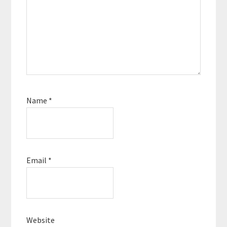
Name
*
Email
*
Website