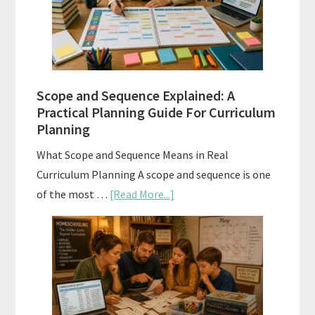
and
How
to
Use
Them
Scope and Sequence Explained: A
Well
Practical Planning Guide For Curriculum
Planning
What Scope and Sequence Means in Real
Curriculum Planning A scope and sequence is one
about
of the most …
[Read More...]
Scope
and
Sequence
Explained:
A
Practical