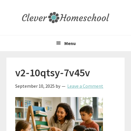
Skip
Skip
Skip
to
to
to
primary
main
primary
navigation
content
sidebar
Menu
v2-10qtsy-7v45v
September 10, 2025
by
Leave a Comment