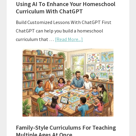
Using AI To Enhance Your Homeschool
Curriculum With ChatGPT
Build Customized Lessons With ChatGPT First
ChatGPT can help you build a homeschool
about
curriculum that …
[Read More...]
Using
AI
To
Enhance
Your
Homeschool
Curriculum
With
ChatGPT
Family-Style Curriculums For Teaching
Multiple Ages At Once