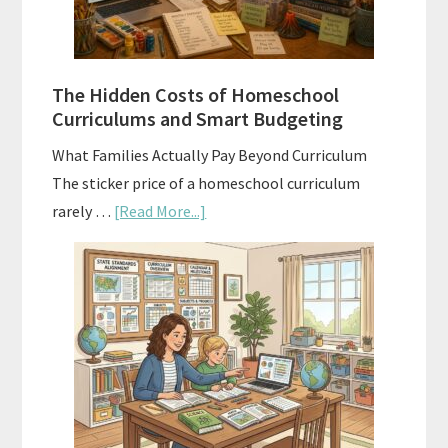
Planning
Guide
For
The Hidden Costs of Homeschool
Curriculum
Curriculums and Smart Budgeting
Planning
What Families Actually Pay Beyond Curriculum
The sticker price of a homeschool curriculum
about
rarely …
[Read More...]
The
Hidden
Costs
of
Homeschool
Curriculums
and
Smart