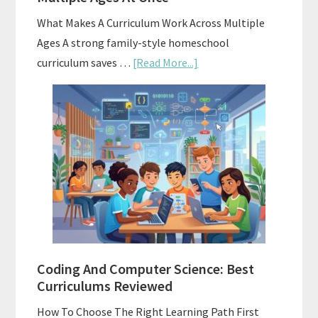
What Makes A Curriculum Work Across Multiple
Ages A strong family-style homeschool
about
curriculum saves …
[Read More...]
Family-
Style
Curriculums
For
Teaching
Multiple
Ages
At
Once
Coding And Computer Science: Best
Curriculums Reviewed
How To Choose The Right Learning Path First