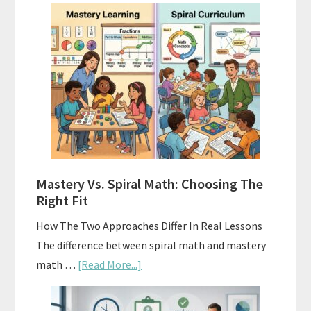
How
To
Buy
And
Sell
Used
Homeschool
Curriculum
On
A
Mastery Vs. Spiral Math: Choosing The
Budget
Right Fit
How The Two Approaches Differ In Real Lessons
The difference between spiral math and mastery
about
math …
[Read More...]
Mastery
Vs.