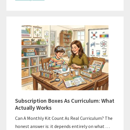
Subscription Boxes As Curriculum: What
Actually Works
Can A Monthly Kit Count As Real Curriculum? The
honest answer is: it depends entirely on what …