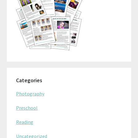
Categories
Photography
Preschool
Reading
Uncategorized