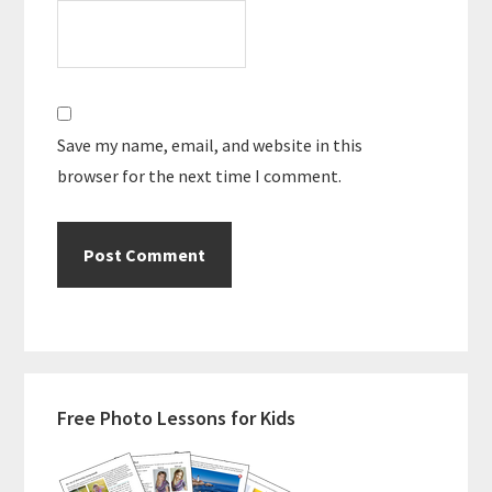
Save my name, email, and website in this
browser for the next time I comment.
Primary
Free Photo Lessons for Kids
Sidebar