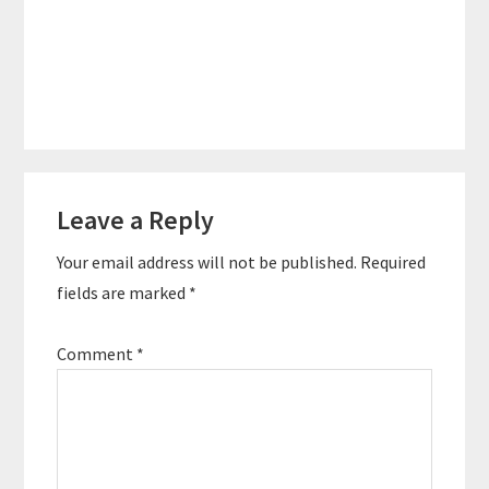
Reader
Leave a Reply
Interactions
Your email address will not be published.
Required
fields are marked
*
Comment
*