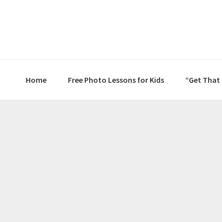
Skip
Skip
Skip
to
to
to
primary
main
primary
navigation
content
sidebar
Home
Free Photo Lessons for Kids
“Get That