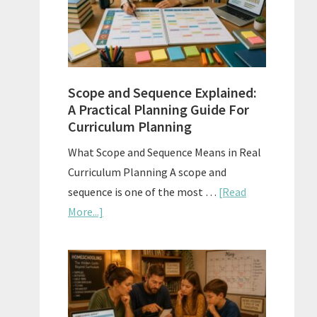
How
to
Use
Them
Scope and Sequence Explained:
Well
A Practical Planning Guide For
Curriculum Planning
What Scope and Sequence Means in Real
Curriculum Planning A scope and
sequence is one of the most …
[Read
about
More...]
Scope
and
Sequence
Explained:
A