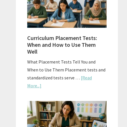
The
Right
Fit
Curriculum Placement Tests:
When and How to Use Them
Well
What Placement Tests Tell You and
When to Use Them Placement tests and
standardized tests serve …
[Read
about
More...]
Curriculum
Placement
Tests:
When
and