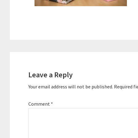
Reader
Interactions
Leave a Reply
Your email address will not be published.
Required fi
Comment
*