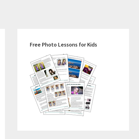
Primary
Sidebar
Free Photo Lessons for Kids