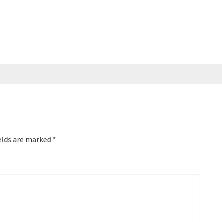
elds are marked
*