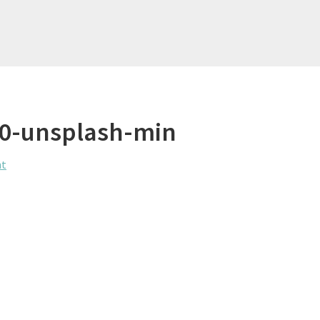
f0-unsplash-min
nt