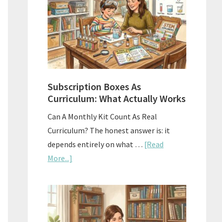
Subscription Boxes As
Curriculum: What Actually Works
Can A Monthly Kit Count As Real
Curriculum? The honest answer is: it
depends entirely on what …
[Read
about
More...]
Subscription
Boxes
As
Curriculum: