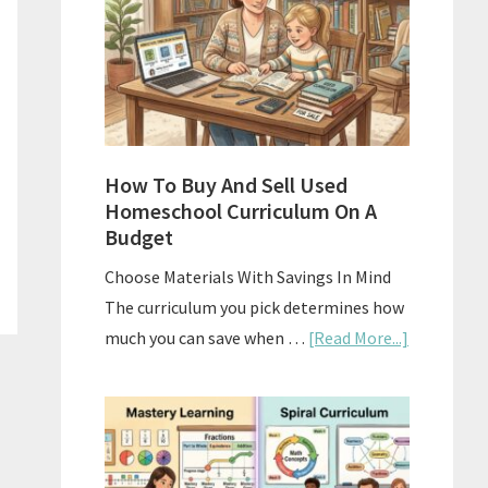
What
Actually
Works
How To Buy And Sell Used
Homeschool Curriculum On A
Budget
Choose Materials With Savings In Mind
The curriculum you pick determines how
about
much you can save when …
[Read More...]
How
To
Buy
And