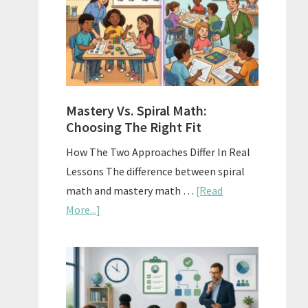
Sell
Used
Homescho
Curriculu
On
A
Mastery Vs. Spiral Math:
Budget
Choosing The Right Fit
How The Two Approaches Differ In Real
Lessons The difference between spiral
math and mastery math …
[Read
about
More...]
Mastery
Vs.
Spiral
Math:
Choosing