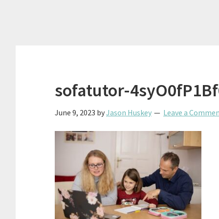
sofatutor-4syO0fP1B
June 9, 2023
by
Jason Huskey
Leave a Comme