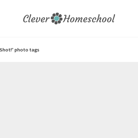
 Shot!” photo tags