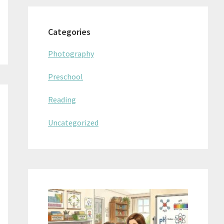
Categories
Photography
Preschool
Reading
Uncategorized