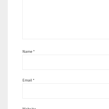
Name
*
Email
*
Website