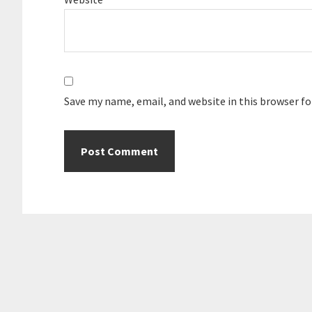
Save my name, email, and website in this browser f