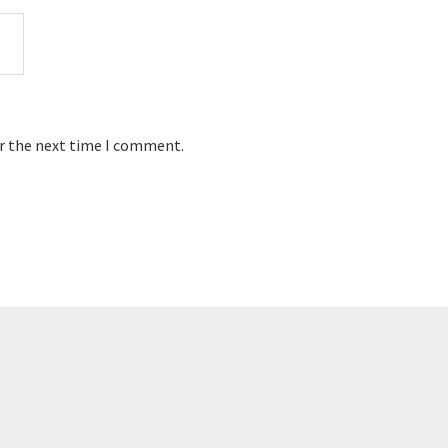
or the next time I comment.