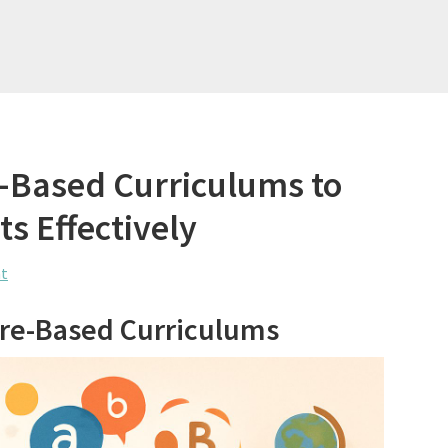
e-Based Curriculums to
s Effectively
t
ture-Based Curriculums