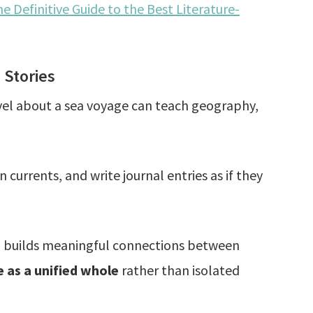
e Definitive Guide to the Best Literature-
 Stories
ovel about a sea voyage can teach geography,
urrents, and write journal entries as if they
nd builds meaningful connections between
 as a unified whole
rather than isolated