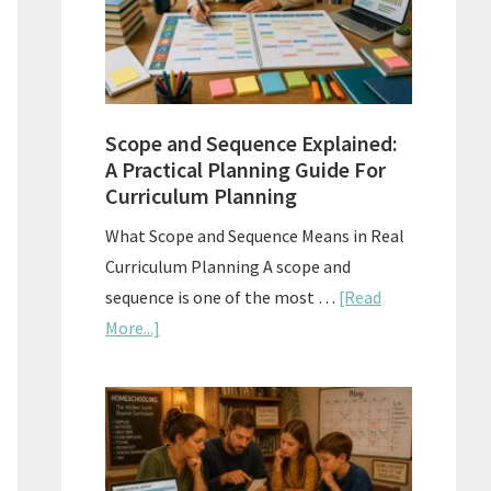
How
to
Use
Them
Scope and Sequence Explained:
Well
A Practical Planning Guide For
Curriculum Planning
What Scope and Sequence Means in Real
Curriculum Planning A scope and
sequence is one of the most …
[Read
about
More...]
Scope
and
Sequence
Explained:
A