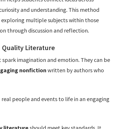
 curiosity and understanding. This method
 exploring multiple subjects within those
n through discussion and reflection.
Quality Literature
at spark imagination and emotion. They can be
engaging nonfiction
written by authors who
 real people and events to life in an engaging
y literature
should meet key standards. It