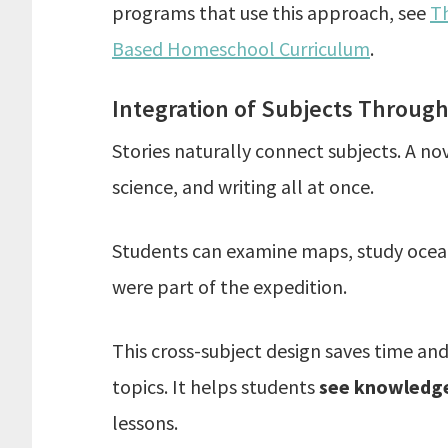
programs that use this approach, see
Th
Based Homeschool Curriculum
.
Integration of Subjects Through
Stories naturally connect subjects. A n
science, and writing all at once.
Students can examine maps, study ocean c
were part of the expedition.
This cross-subject design saves time a
topics. It helps students
see knowledge
lessons.