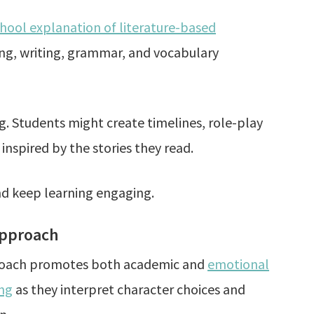
ol explanation of literature-based
ding, writing, grammar, and vocabulary
. Students might create timelines, role-play
 inspired by the stories they read.
d keep learning engaging.
Approach
roach promotes both academic and
emotional
ing
as they interpret character choices and