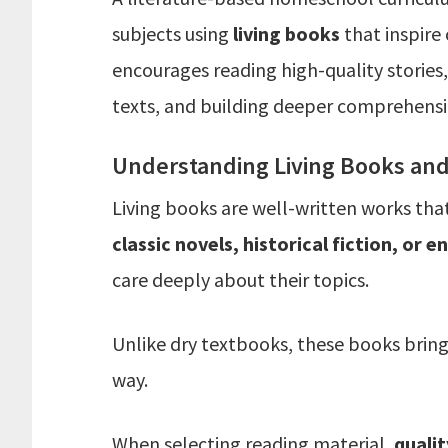
subjects using
living books
that inspire
encourages reading high-quality stories,
texts, and building deeper comprehensio
Understanding Living Books and 
Living books are well-written works th
classic novels, historical fiction, or 
care deeply about their topics.
Unlike dry textbooks, these books bring
way.
When selecting reading material,
qualit