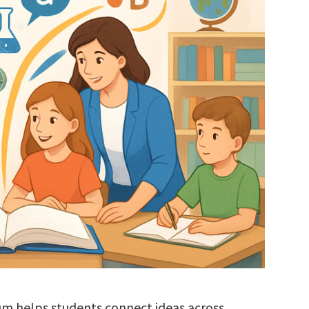
um helps students connect ideas across