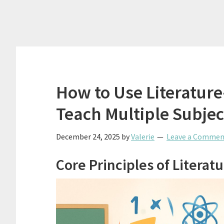
How to Use Literatur
Teach Multiple Subject
December 24, 2025
by
Valerie
Leave a Commen
Core Principles of Litera