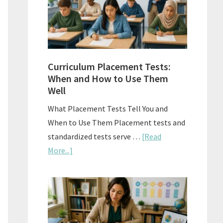
The
Right
Fit
Curriculum Placement Tests:
When and How to Use Them
Well
What Placement Tests Tell You and
When to Use Them Placement tests and
standardized tests serve …
[Read
about
More...]
Curriculum
Placement
Tests:
When
and