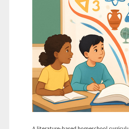
A literature-based homeschool curricul