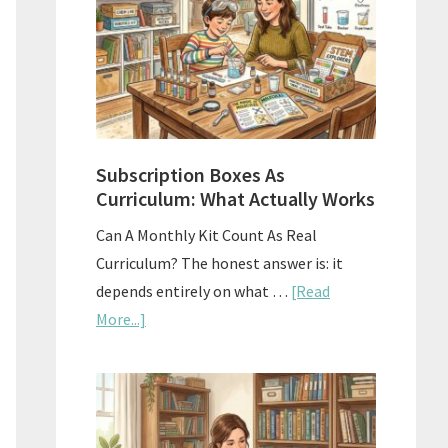
Subscription Boxes As
Curriculum: What Actually Works
Can A Monthly Kit Count As Real
Curriculum? The honest answer is: it
depends entirely on what …
[Read
about
More...]
Subscription
Boxes
As
Curriculum: