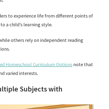
n.
rs to experience life from different points of
 to a child’s learning style.
while others rely on independent reading
ions.
sed Homeschool Curriculum Options
note that
nd varied interests.
ltiple Subjects with