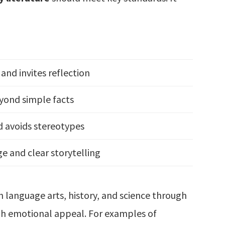
and invites reflection
yond simple facts
d avoids stereotypes
ge and clear storytelling
 language arts, history, and science through
th emotional appeal. For examples of