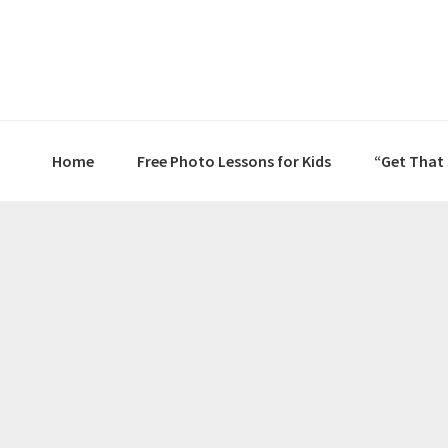
Skip
Skip
Skip
to
to
to
primary
main
primary
navigation
content
sidebar
Home
Free Photo Lessons for Kids
“Get That