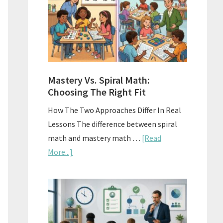
Sell
Used
Homescho
Curriculu
On
A
Mastery Vs. Spiral Math:
Budget
Choosing The Right Fit
How The Two Approaches Differ In Real
Lessons The difference between spiral
math and mastery math …
[Read
about
More...]
Mastery
Vs.
Spiral
Math:
Choosing