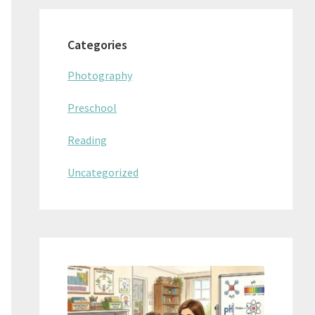
Categories
Photography
Preschool
Reading
Uncategorized