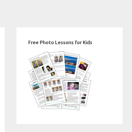
Primary
Sidebar
Free Photo Lessons for Kids