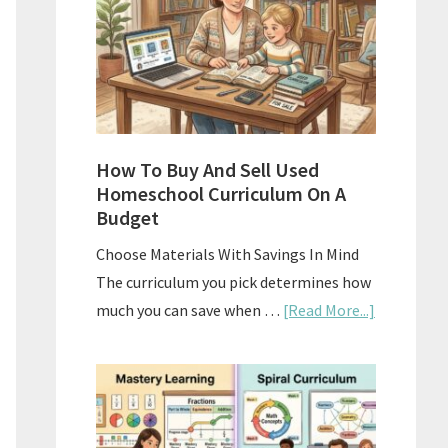
What
Actually
Works
How To Buy And Sell Used
Homeschool Curriculum On A
Budget
Choose Materials With Savings In Mind
The curriculum you pick determines how
about
much you can save when …
[Read More...]
How
To
Buy
And