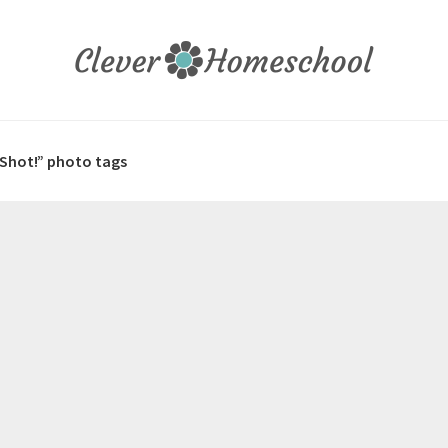
 Shot!” photo tags