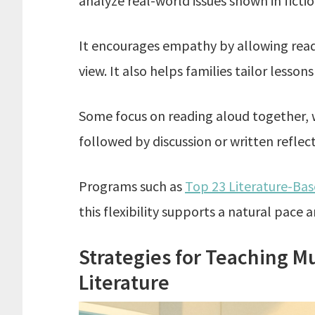
analyze real-world issues shown in fictio
It encourages empathy by allowing reade
view. It also helps families tailor lessons
Some focus on reading aloud together, 
followed by discussion or written reflect
Programs such as
Top 23 Literature-Ba
this flexibility supports a natural pace a
Strategies for Teaching Mu
Literature