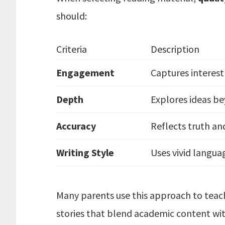
should:
Criteria
Description
Engagement
Captures interest 
Depth
Explores ideas be
Accuracy
Reflects truth an
Writing Style
Uses vivid langua
Many parents use this approach to teach
stories that blend academic content wi