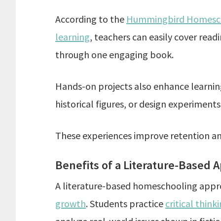
According to the
Hummingbird Homescho
learning
, teachers can easily cover rea
through one engaging book.
Hands-on projects also enhance learning
historical figures, or design experiments
These experiences improve retention an
Benefits of a Literature-Based 
A literature-based homeschooling app
growth
. Students practice
critical think