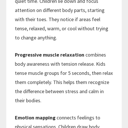
quiet time. Children lie down and focus
attention on different body parts, starting
with their toes. They notice if areas feel
tense, relaxed, warm, or cool without trying
to change anything.
Progressive muscle relaxation
combines
body awareness with tension release. Kids
tense muscle groups for 5 seconds, then relax
them completely. This helps them recognize
the difference between stress and calm in
their bodies.
Emotion mapping
connects feelings to
physical sensations. Children draw body