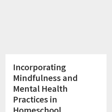
Incorporating
Mindfulness and
Mental Health
Practices in
Homeschool