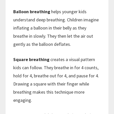
Balloon breathing
helps younger kids
understand deep breathing. Children imagine
inflating a balloon in their belly as they
breathe in slowly. They then let the air out
gently as the balloon deflates.
Square breathing
creates a visual pattern
kids can follow. They breathe in for 4 counts,
hold for 4, breathe out for 4, and pause for 4.
Drawing a square with their finger while
breathing makes this technique more
engaging.