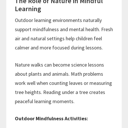
The Role of Nature in Mindful
Learning
Outdoor learning environments naturally
support mindfulness and mental health. Fresh
air and natural settings help children feel
calmer and more focused during lessons.
Nature walks can become science lessons
about plants and animals. Math problems
work well when counting leaves or measuring
tree heights. Reading under a tree creates
peaceful learning moments.
Outdoor Mindfulness Activities: