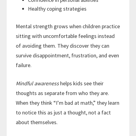
Healthy coping strategies
Mental strength grows when children practice
sitting with uncomfortable feelings instead
of avoiding them. They discover they can
survive disappointment, frustration, and even
failure.
Mindful awareness
helps kids see their
thoughts as separate from who they are.
When they think “I’m bad at math,” they learn
to notice this as just a thought, not a fact
about themselves.