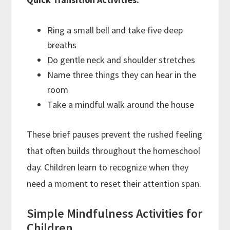
Ring a small bell and take five deep
breaths
Do gentle neck and shoulder stretches
Name three things they can hear in the
room
Take a mindful walk around the house
These brief pauses prevent the rushed feeling
that often builds throughout the homeschool
day. Children learn to recognize when they
need a moment to reset their attention span.
Simple Mindfulness Activities for
Children