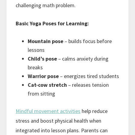
challenging math problem.
Basic Yoga Poses for Learning:
Mountain pose
– builds focus before
lessons
Child’s pose
– calms anxiety during
breaks
Warrior pose
– energizes tired students
Cat-cow stretch
– releases tension
from sitting
Mindful movement activities
help reduce
stress and boost physical health when
integrated into lesson plans. Parents can