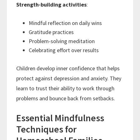
Strength-building activities
:
Mindful reflection on daily wins
Gratitude practices
Problem-solving meditation
Celebrating effort over results
Children develop inner confidence that helps
protect against depression and anxiety. They
learn to trust their ability to work through
problems and bounce back from setbacks.
Essential Mindfulness
Techniques for