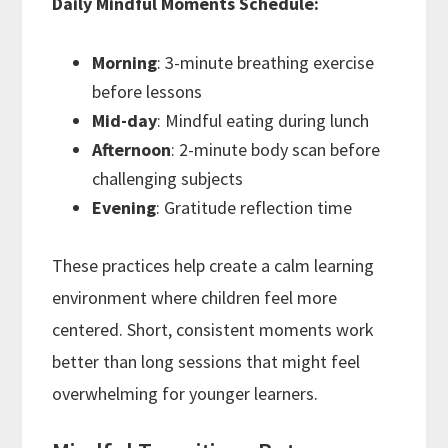
Daily Mindful Moments Schedule:
Morning
: 3-minute breathing exercise
before lessons
Mid-day
: Mindful eating during lunch
Afternoon
: 2-minute body scan before
challenging subjects
Evening
: Gratitude reflection time
These practices help create a calm learning
environment where children feel more
centered. Short, consistent moments work
better than long sessions that might feel
overwhelming for younger learners.