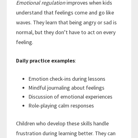
Emotional regulation
improves when kids
understand that feelings come and go like
waves. They learn that being angry or sad is
normal, but they don’t have to act on every
feeling.
Daily practice examples
:
Emotion check-ins during lessons
Mindful journaling about feelings
Discussion of emotional experiences
Role-playing calm responses
Children who develop these skills handle
frustration during learning better. They can