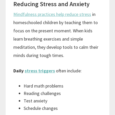
Reducing Stress and Anxiety
Mindfulness practices help reduce stress
in
homeschooled children by teaching them to
focus on the present moment. When kids
learn breathing exercises and simple
meditation, they develop tools to calm their
minds during tough times.
Daily
stress triggers
often include:
Hard math problems
Reading challenges
Test anxiety
Schedule changes