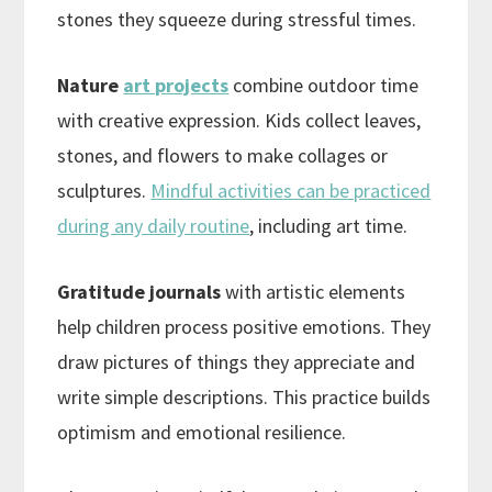
stones they squeeze during stressful times.
Nature
art projects
combine outdoor time
with creative expression. Kids collect leaves,
stones, and flowers to make collages or
sculptures.
Mindful activities can be practiced
during any daily routine
, including art time.
Gratitude journals
with artistic elements
help children process positive emotions. They
draw pictures of things they appreciate and
write simple descriptions. This practice builds
optimism and emotional resilience.