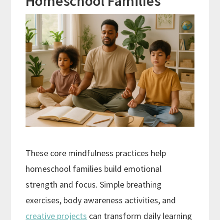
Homeschool Families
These core mindfulness practices help
homeschool families build emotional
strength and focus. Simple breathing
exercises, body awareness activities, and
creative projects
can transform daily learning