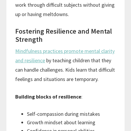
work through difficult subjects without giving
up or having meltdowns.
Fostering Resilience and Mental
Strength
Mindfulness practices promote mental clarity
and resilience
by teaching children that they
can handle challenges. Kids learn that difficult
feelings and situations are temporary.
Building blocks of resilience
:
Self-compassion during mistakes
Growth mindset about learning
Confidence in personal abilities