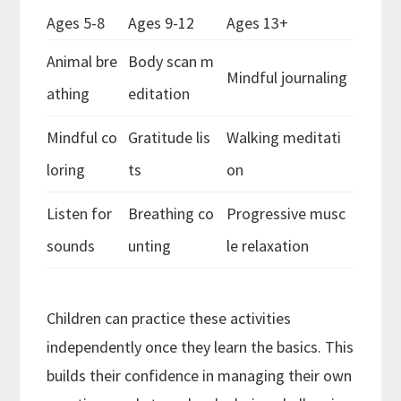
Ages 5-8
Ages 9-12
Ages 13+
Animal bre
Body scan m
Mindful journaling
athing
editation
Mindful co
Gratitude lis
Walking meditati
loring
ts
on
Listen for
Breathing co
Progressive musc
sounds
unting
le relaxation
Children can practice these activities
independently once they learn the basics. This
builds their confidence in managing their own