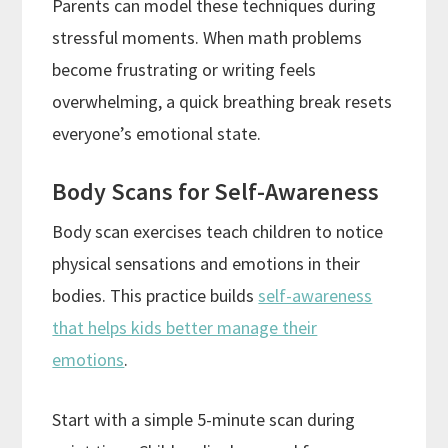
Parents can model these techniques during
stressful moments. When math problems
become frustrating or writing feels
overwhelming, a quick breathing break resets
everyone’s emotional state.
Body Scans for Self-Awareness
Body scan exercises teach children to notice
physical sensations and emotions in their
bodies. This practice builds
self-awareness
that helps kids better manage their
emotions
.
Start with a simple 5-minute scan during