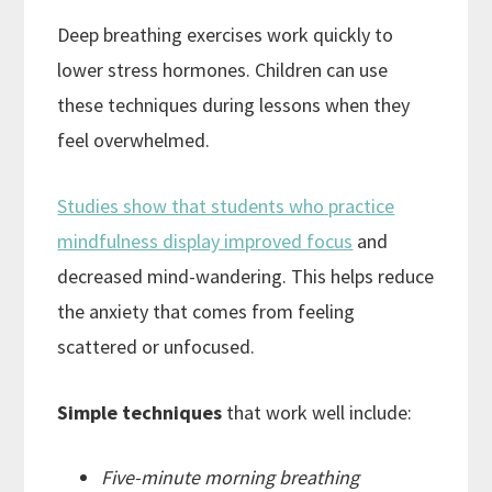
Deep breathing exercises work quickly to
lower stress hormones. Children can use
these techniques during lessons when they
feel overwhelmed.
Studies show that students who practice
mindfulness display improved focus
and
decreased mind-wandering. This helps reduce
the anxiety that comes from feeling
scattered or unfocused.
Simple techniques
that work well include:
Five-minute morning breathing