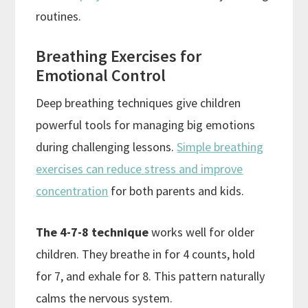
routines.
Breathing Exercises for
Emotional Control
Deep breathing techniques give children
powerful tools for managing big emotions
during challenging lessons.
Simple breathing
exercises can reduce stress and improve
concentration
for both parents and kids.
The 4-7-8 technique
works well for older
children. They breathe in for 4 counts, hold
for 7, and exhale for 8. This pattern naturally
calms the nervous system.