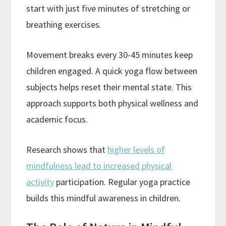
start with just five minutes of stretching or
breathing exercises.
Movement breaks every 30-45 minutes keep
children engaged. A quick yoga flow between
subjects helps reset their mental state. This
approach supports both physical wellness and
academic focus.
Research shows that
higher levels of
mindfulness lead to increased physical
activity
participation. Regular yoga practice
builds this mindful awareness in children.