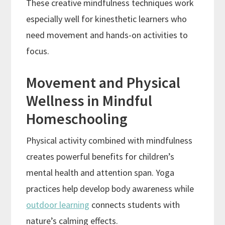
These creative mindfulness techniques work
especially well for kinesthetic learners who
need movement and hands-on activities to
focus.
Movement and Physical
Wellness in Mindful
Homeschooling
Physical activity combined with mindfulness
creates powerful benefits for children’s
mental health and attention span. Yoga
practices help develop body awareness while
outdoor learning
connects students with
nature’s calming effects.