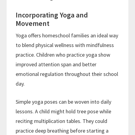
Incorporating Yoga and
Movement
Yoga offers homeschool families an ideal way
to blend physical wellness with mindfulness
practice. Children who practice yoga show
improved attention span and better
emotional regulation throughout their school
day.
Simple yoga poses can be woven into daily
lessons. A child might hold tree pose while
reciting multiplication tables. They could
practice deep breathing before starting a