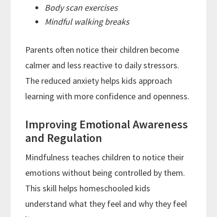
Body scan exercises
Mindful walking breaks
Parents often notice their children become
calmer and less reactive to daily stressors.
The reduced anxiety helps kids approach
learning with more confidence and openness.
Improving Emotional Awareness
and Regulation
Mindfulness teaches children to notice their
emotions without being controlled by them.
This skill helps homeschooled kids
understand what they feel and why they feel