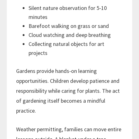
Silent nature observation for 5-10
minutes
Barefoot walking on grass or sand
Cloud watching and deep breathing
Collecting natural objects for art
projects
Gardens provide hands-on learning
opportunities. Children develop patience and
responsibility while caring for plants. The act
of gardening itself becomes a mindful
practice.
Weather permitting, families can move entire