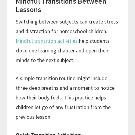
Mindful Transitions Between
Lessons
Switching between subjects can create stress
and distraction for homeschool children.
Mindful transition activities
help students
close one learning chapter and open their
minds to the next subject.
A simple transition routine might include
three deep breaths and a moment to notice
how their body feels. This practice helps
children let go of any frustration from the
previous lesson.
Quick Transition Activities: