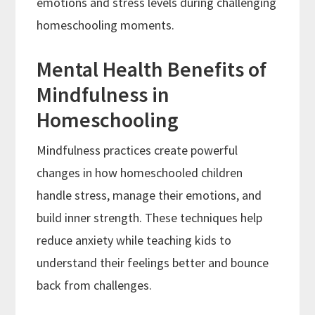
emotions and stress levels during challenging
homeschooling moments.
Mental Health Benefits of
Mindfulness in
Homeschooling
Mindfulness practices create powerful
changes in how homeschooled children
handle stress, manage their emotions, and
build inner strength. These techniques help
reduce anxiety while teaching kids to
understand their feelings better and bounce
back from challenges.