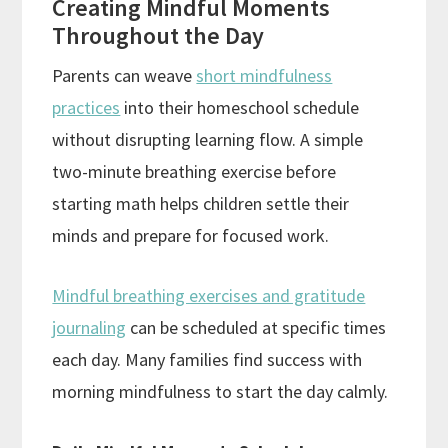
Creating Mindful Moments
Throughout the Day
Parents can weave
short mindfulness
practices
into their homeschool schedule
without disrupting learning flow. A simple
two-minute breathing exercise before
starting math helps children settle their
minds and prepare for focused work.
Mindful breathing exercises and gratitude
journaling
can be scheduled at specific times
each day. Many families find success with
morning mindfulness to start the day calmly.