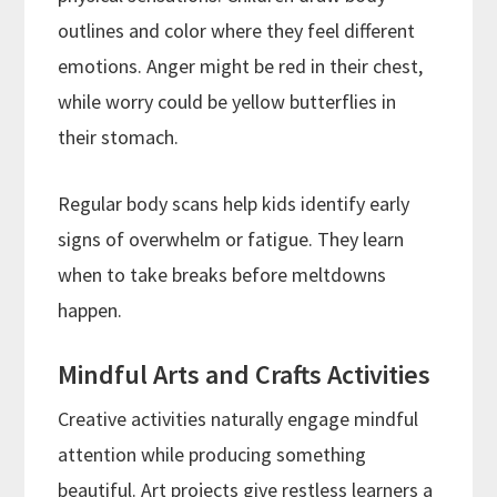
outlines and color where they feel different
emotions. Anger might be red in their chest,
while worry could be yellow butterflies in
their stomach.
Regular body scans help kids identify early
signs of overwhelm or fatigue. They learn
when to take breaks before meltdowns
happen.
Mindful Arts and Crafts Activities
Creative activities naturally engage mindful
attention while producing something
beautiful. Art projects give restless learners a