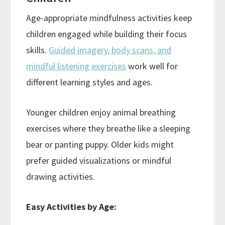
Age-appropriate mindfulness activities keep
children engaged while building their focus
skills.
Guided imagery, body scans, and
mindful listening exercises
work well for
different learning styles and ages.
Younger children enjoy animal breathing
exercises where they breathe like a sleeping
bear or panting puppy. Older kids might
prefer guided visualizations or mindful
drawing activities.
Easy Activities by Age: