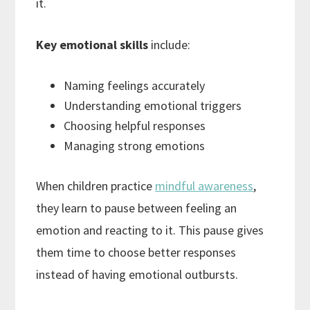
it.
Key emotional skills
include:
Naming feelings accurately
Understanding emotional triggers
Choosing helpful responses
Managing strong emotions
When children practice
mindful awareness
,
they learn to pause between feeling an
emotion and reacting to it. This pause gives
them time to choose better responses
instead of having emotional outbursts.