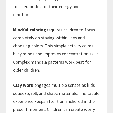
focused outlet for their energy and
emotions.
Mindful coloring
requires children to focus
completely on staying within lines and
choosing colors. This simple activity calms
busy minds and improves concentration skills.
Complex mandala patterns work best for
older children.
Clay work
engages multiple senses as kids
squeeze, roll, and shape materials. The tactile
experience keeps attention anchored in the
present moment. Children can create worry