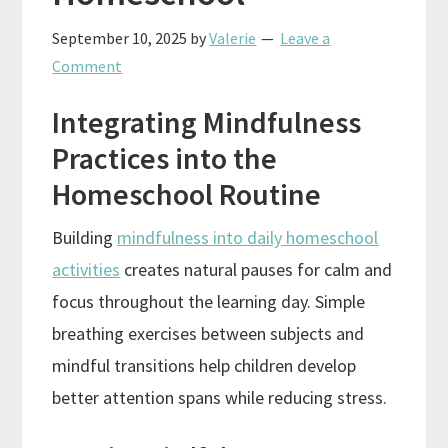
September 10, 2025
by
Valerie
Leave a
Comment
Integrating Mindfulness
Practices into the
Homeschool Routine
Building
mindfulness into daily homeschool
activities
creates natural pauses for calm and
focus throughout the learning day. Simple
breathing exercises between subjects and
mindful transitions help children develop
better attention spans while reducing stress.