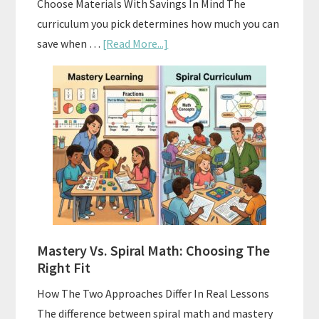
Choose Materials With Savings In Mind The
curriculum you pick determines how much you can
about
save when …
[Read More...]
How
To
Buy
And
Sell
Used
Homeschool
Curriculum
On
A
Mastery Vs. Spiral Math: Choosing The
Budget
Right Fit
How The Two Approaches Differ In Real Lessons
The difference between spiral math and mastery