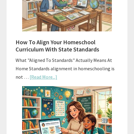
Curriculums
and
Smart
Budgeting
How To Align Your Homeschool
Curriculum With State Standards
What "Aligned To Standards" Actually Means At
Home Standards alignment in homeschooling is
about
not …
[Read More...]
How
To
Align
Your
Homeschool
Curriculum