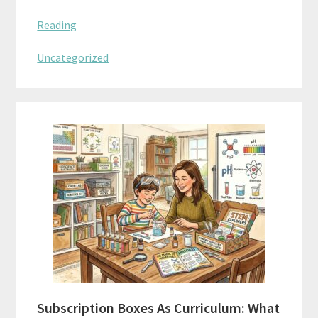
Reading
Uncategorized
Subscription Boxes As Curriculum: What