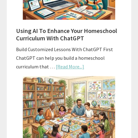
With
State
Standards
Using AI To Enhance Your Homeschool
Curriculum With ChatGPT
Build Customized Lessons With ChatGPT First
ChatGPT can help you build a homeschool
about
curriculum that …
[Read More...]
Using
AI
To
Enhance
Your
Homeschool
Curriculum
With