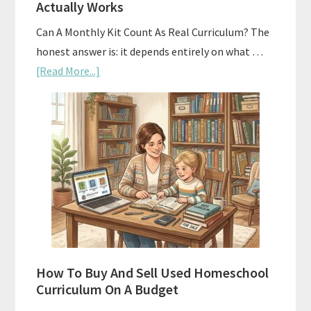
Actually Works
Can A Monthly Kit Count As Real Curriculum? The
honest answer is: it depends entirely on what …
about
[Read More...]
Subscription
Boxes
As
Curriculum:
What
Actually
Works
How To Buy And Sell Used Homeschool
Curriculum On A Budget