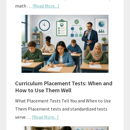
about
math …
[Read More...]
Mastery
Vs.
Spiral
Math:
Choosing
The
Right
Fit
Curriculum Placement Tests: When and
How to Use Them Well
What Placement Tests Tell You and When to Use
Them Placement tests and standardized tests
about
serve …
[Read More...]
Curriculum