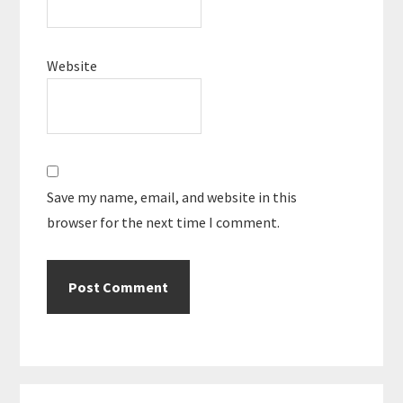
Website
Save my name, email, and website in this
browser for the next time I comment.
Primary