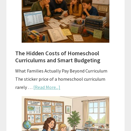
Explained:
A
Practical
Planning
Guide
For
The Hidden Costs of Homeschool
Curriculum
Curriculums and Smart Budgeting
Planning
What Families Actually Pay Beyond Curriculum
The sticker price of a homeschool curriculum
about
rarely …
[Read More...]
The
Hidden
Costs
of
Homeschool