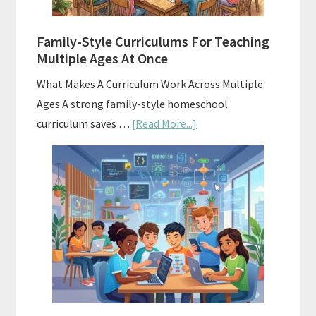
ChatGPT
Family-Style Curriculums For Teaching
Multiple Ages At Once
What Makes A Curriculum Work Across Multiple
Ages A strong family-style homeschool
about
curriculum saves …
[Read More...]
Family-
Style
Curriculums
For
Teaching
Multiple
Ages
At
Once