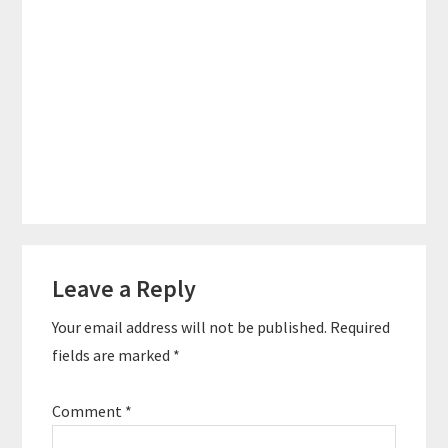
Reader
Leave a Reply
Interactions
Your email address will not be published.
Required
fields are marked
*
Comment
*