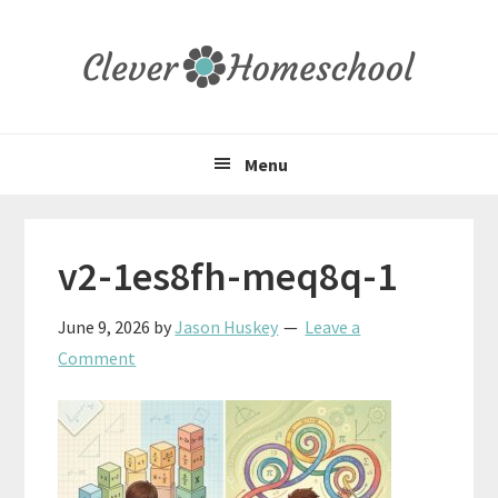
Skip
Skip
Skip
to
to
to
primary
main
primary
navigation
content
sidebar
Menu
v2-1es8fh-meq8q-1
June 9, 2026
by
Jason Huskey
Leave a
Comment