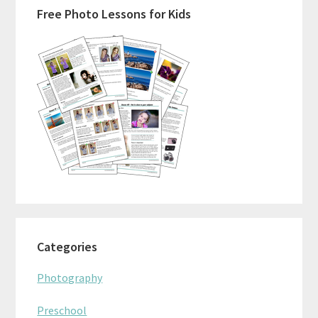
Free Photo Lessons for Kids
Sidebar
Categories
Photography
Preschool