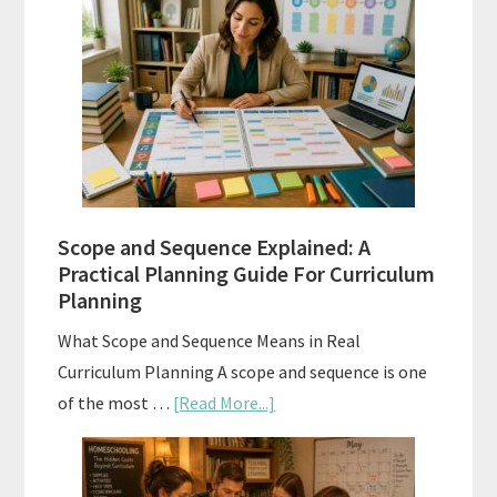
Placement
Tests:
When
and
How
to
Use
Them
Scope and Sequence Explained: A
Well
Practical Planning Guide For Curriculum
Planning
What Scope and Sequence Means in Real
Curriculum Planning A scope and sequence is one
about
of the most …
[Read More...]
Scope
and
Sequence