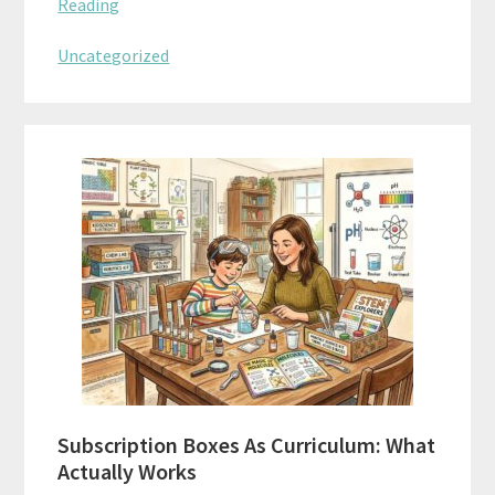
Reading
Uncategorized
Subscription Boxes As Curriculum: What
Actually Works