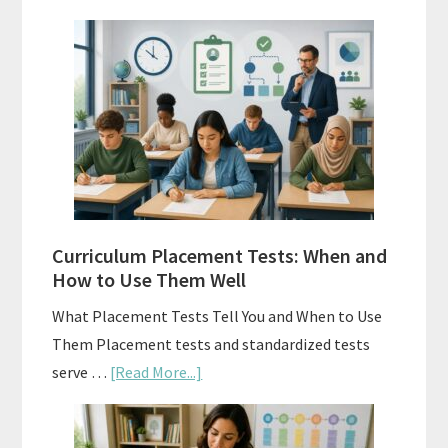
Mastery
Vs.
Spiral
Math:
Choosing
The
Right
Fit
Curriculum Placement Tests: When and
How to Use Them Well
What Placement Tests Tell You and When to Use
Them Placement tests and standardized tests
about
serve …
[Read More...]
Curriculum
Placement