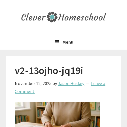
Skip
Skip
Skip
to
to
to
primary
main
primary
navigation
content
sidebar
Menu
v2-13ojho-jq19i
November 12, 2025
by
Jason Huskey
Leave a
Comment