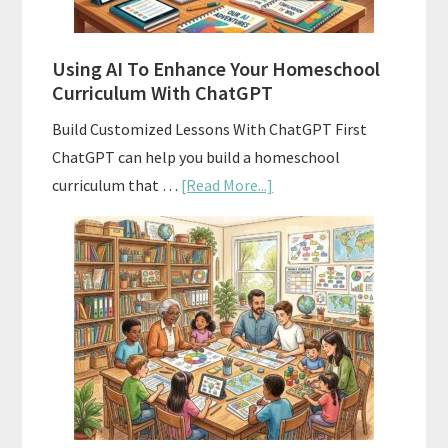
State
Standards
Using AI To Enhance Your Homeschool
Curriculum With ChatGPT
Build Customized Lessons With ChatGPT First
ChatGPT can help you build a homeschool
about
curriculum that …
[Read More...]
Using
AI
To
Enhance
Your
Homeschool
Curriculum
With
ChatGPT