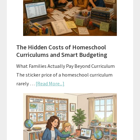
A
Practical
Planning
Guide
For
The Hidden Costs of Homeschool
Curriculum
Curriculums and Smart Budgeting
Planning
What Families Actually Pay Beyond Curriculum
The sticker price of a homeschool curriculum
about
rarely …
[Read More...]
The
Hidden
Costs
of
Homeschool
Curriculums