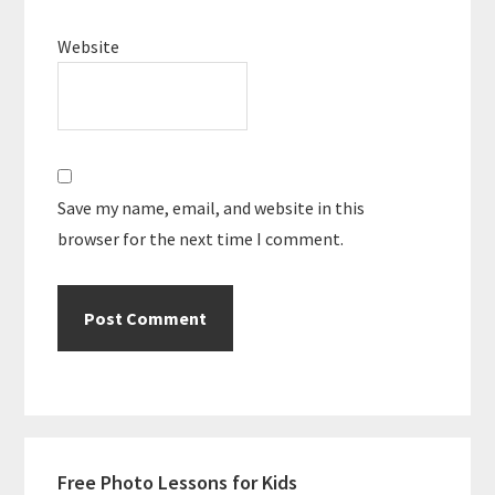
Website
Save my name, email, and website in this
browser for the next time I comment.
Primary
Free Photo Lessons for Kids