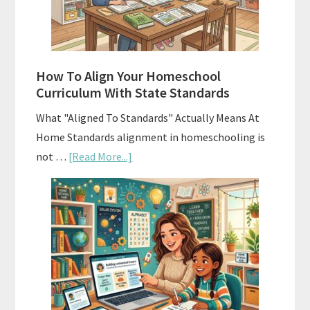
and
Smart
Budgeting
How To Align Your Homeschool
Curriculum With State Standards
What "Aligned To Standards" Actually Means At
Home Standards alignment in homeschooling is
about
not …
[Read More...]
How
To
Align
Your
Homeschool
Curriculum
With