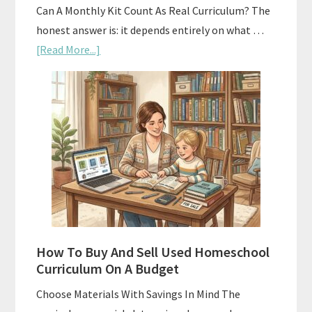
Can A Monthly Kit Count As Real Curriculum? The
honest answer is: it depends entirely on what …
about
[Read More...]
Subscription
Boxes
As
Curriculum:
What
Actually
Works
How To Buy And Sell Used Homeschool
Curriculum On A Budget
Choose Materials With Savings In Mind The