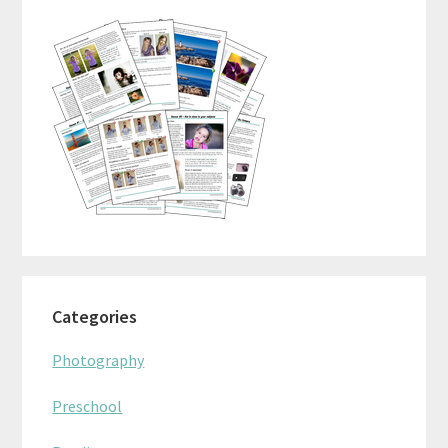
Sidebar
Categories
Photography
Preschool