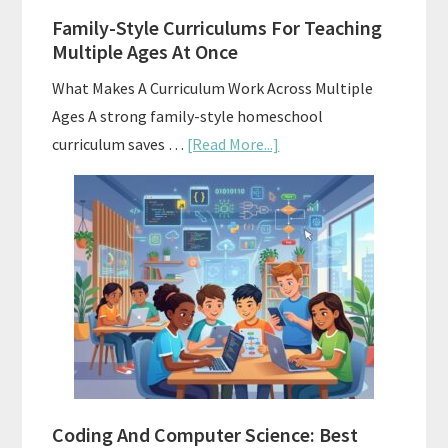
Family-Style Curriculums For Teaching
Multiple Ages At Once
What Makes A Curriculum Work Across Multiple
Ages A strong family-style homeschool
about
curriculum saves …
[Read More...]
Family-
Style
Curriculums
For
Teaching
Multiple
Ages
At
Once
Coding And Computer Science: Best