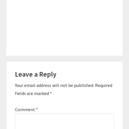
Reader
Leave a Reply
Interactions
Your email address will not be published.
Required
fields are marked
*
Comment
*