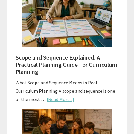
Tests:
When
and
How
to
Use
Them
Scope and Sequence Explained: A
Well
Practical Planning Guide For Curriculum
Planning
What Scope and Sequence Means in Real
Curriculum Planning A scope and sequence is one
about
of the most …
[Read More...]
Scope
and
Sequence
Explained: