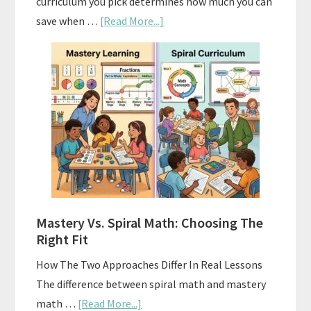
curriculum you pick determines how much you can
about
save when …
[Read More...]
How
To
Buy
And
Sell
Used
Homeschool
Curriculum
On
A
Mastery Vs. Spiral Math: Choosing The
Budget
Right Fit
How The Two Approaches Differ In Real Lessons
The difference between spiral math and mastery
about
math …
[Read More...]