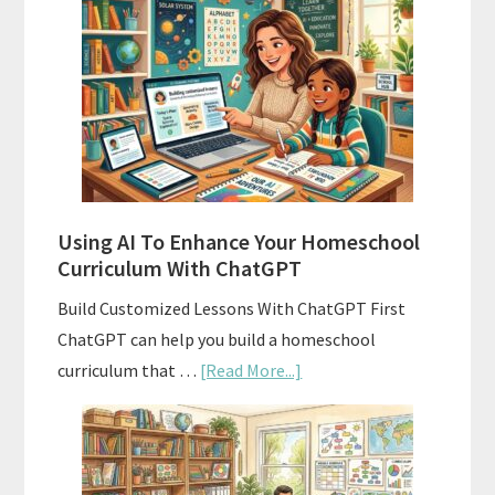
Align
Your
Homeschool
Curriculum
With
State
Standards
Using AI To Enhance Your Homeschool
Curriculum With ChatGPT
Build Customized Lessons With ChatGPT First
ChatGPT can help you build a homeschool
about
curriculum that …
[Read More...]
Using
AI
To
Enhance