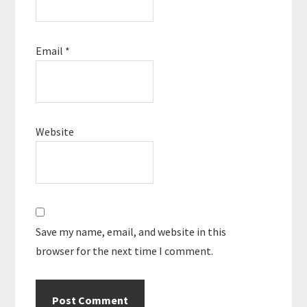
Email
*
Website
Save my name, email, and website in this
browser for the next time I comment.