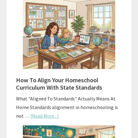
Hidden
Costs
of
Homeschool
Curriculums
and
Smart
Budgeting
How To Align Your Homeschool
Curriculum With State Standards
What "Aligned To Standards" Actually Means At
Home Standards alignment in homeschooling is
about
not …
[Read More...]
How
To