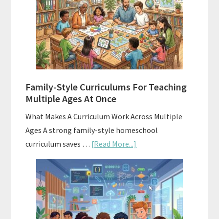
Your
Homeschool
Curriculum
With
ChatGPT
Family-Style Curriculums For Teaching
Multiple Ages At Once
What Makes A Curriculum Work Across Multiple
Ages A strong family-style homeschool
about
curriculum saves …
[Read More...]
Family-
Style
Curriculums
For
Teaching