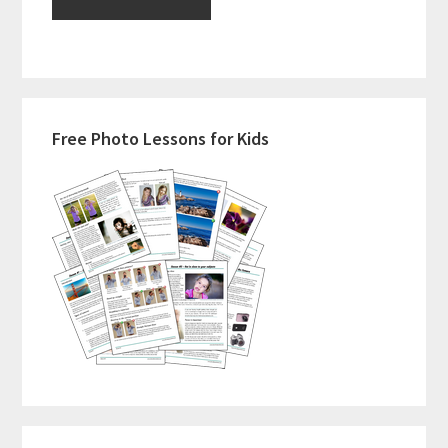
Primary
Free Photo Lessons for Kids
Sidebar