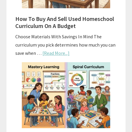
How To Buy And Sell Used Homeschool
Curriculum On A Budget
Choose Materials With Savings In Mind The
curriculum you pick determines how much you can
about
save when …
[Read More...]
How
To
Buy
And
Sell
Used
Homeschool
Curriculum
On