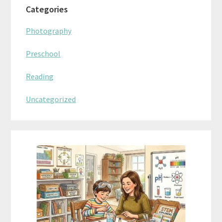
Categories
Photography
Preschool
Reading
Uncategorized