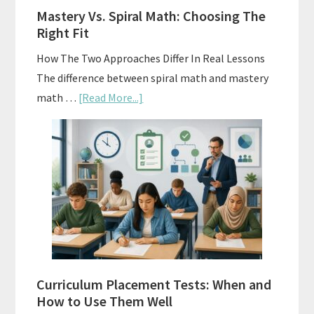
A
Mastery Vs. Spiral Math: Choosing The
Budget
Right Fit
How The Two Approaches Differ In Real Lessons
The difference between spiral math and mastery
about
math …
[Read More...]
Mastery
Vs.
Spiral
Math:
Choosing
The
Right
Fit
Curriculum Placement Tests: When and
How to Use Them Well