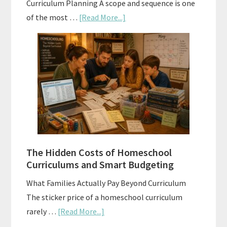
Curriculum Planning A scope and sequence is one
about
of the most …
[Read More...]
Scope
and
Sequence
Explained:
A
Practical
Planning
Guide
For
The Hidden Costs of Homeschool
Curriculum
Curriculums and Smart Budgeting
Planning
What Families Actually Pay Beyond Curriculum
The sticker price of a homeschool curriculum
about
rarely …
[Read More...]
The