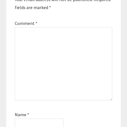
fields are marked
*
Comment
*
Name
*