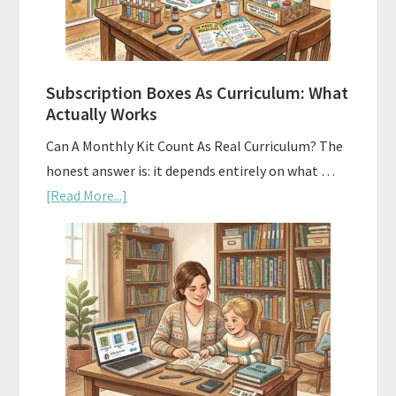
Subscription Boxes As Curriculum: What
Actually Works
Can A Monthly Kit Count As Real Curriculum? The
honest answer is: it depends entirely on what …
about
[Read More...]
Subscription
Boxes
As
Curriculum:
What
Actually
Works