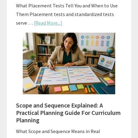
What Placement Tests Tell You and When to Use
Them Placement tests and standardized tests
about
serve …
[Read More...]
Curriculum
Placement
Tests:
When
and
How
to
Use
Them
Scope and Sequence Explained: A
Well
Practical Planning Guide For Curriculum
Planning
What Scope and Sequence Means in Real