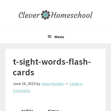
Skip
Skip
Skip
to
to
to
primary
main
primary
navigation
content
sidebar
Menu
t-sight-words-flash-
cards
June 16, 2023
by
Jason Huskey
Leave a
Comment