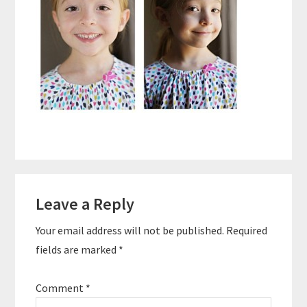
Reader
Leave a Reply
Interactions
Your email address will not be published.
Required
fields are marked
*
Comment
*