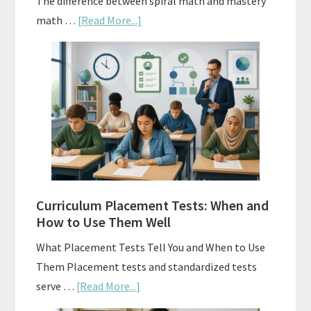
The difference between spiral math and mastery
about
math …
[Read More...]
Mastery
Vs.
Spiral
Math:
Choosing
The
Right
Fit
Curriculum Placement Tests: When and
How to Use Them Well
What Placement Tests Tell You and When to Use
Them Placement tests and standardized tests
about
serve …
[Read More...]
Curriculum