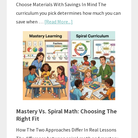
Choose Materials With Savings In Mind The
curriculum you pick determines how much you can
about
save when …
[Read More...]
How
To
Buy
And
Sell
Used
Homeschool
Curriculum
On
A
Mastery Vs. Spiral Math: Choosing The
Budget
Right Fit
How The Two Approaches Differ In Real Lessons