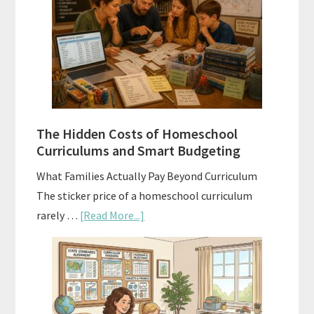
Sequence
Explained:
A
Practical
Planning
Guide
For
The Hidden Costs of Homeschool
Curriculum
Curriculums and Smart Budgeting
Planning
What Families Actually Pay Beyond Curriculum
The sticker price of a homeschool curriculum
about
rarely …
[Read More...]
The
Hidden
Costs
of
Homeschool