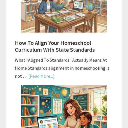
Curriculums
and
Smart
Budgeting
How To Align Your Homeschool
Curriculum With State Standards
What "Aligned To Standards" Actually Means At
Home Standards alignment in homeschooling is
about
not …
[Read More...]
How
To
Align
Your
Homeschool
Curriculum