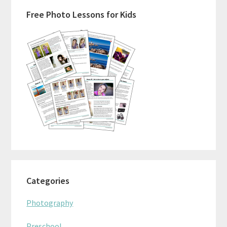
Primary
Free Photo Lessons for Kids
Sidebar
Categories
Photography
Preschool