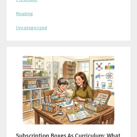
Reading
Uncategorized
Subscription Boxes As Curriculum: What