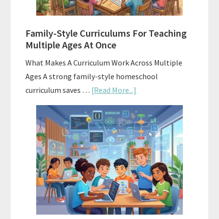
With
ChatGPT
Family-Style Curriculums For Teaching
Multiple Ages At Once
What Makes A Curriculum Work Across Multiple
Ages A strong family-style homeschool
about
curriculum saves …
[Read More...]
Family-
Style
Curriculums
For
Teaching
Multiple
Ages
At
Once