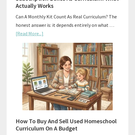
Actually Works
Can A Monthly Kit Count As Real Curriculum? The
honest answer is: it depends entirely on what …
about
[Read More...]
Subscription
Boxes
As
Curriculum:
What
Actually
Works
How To Buy And Sell Used Homeschool
Curriculum On A Budget