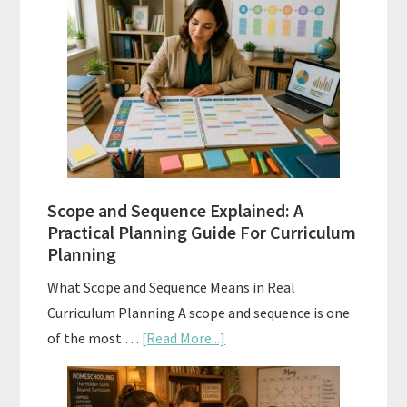
Placement
Tests:
When
and
How
to
Use
Them
Scope and Sequence Explained: A
Well
Practical Planning Guide For Curriculum
Planning
What Scope and Sequence Means in Real
Curriculum Planning A scope and sequence is one
about
of the most …
[Read More...]
Scope
and