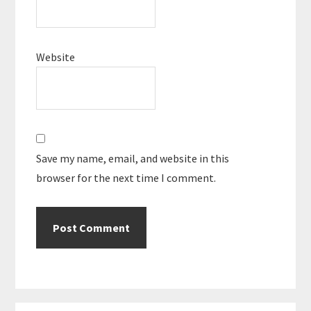
Website
Save my name, email, and website in this
browser for the next time I comment.