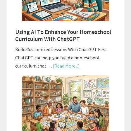
With
State
Standards
Using AI To Enhance Your Homeschool
Curriculum With ChatGPT
Build Customized Lessons With ChatGPT First
ChatGPT can help you build a homeschool
about
curriculum that …
[Read More...]
Using
AI
To
Enhance
Your
Homeschool
Curriculum