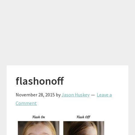
flashonoff
November 28, 2015
by
Jason Huskey
Leave a
Comment