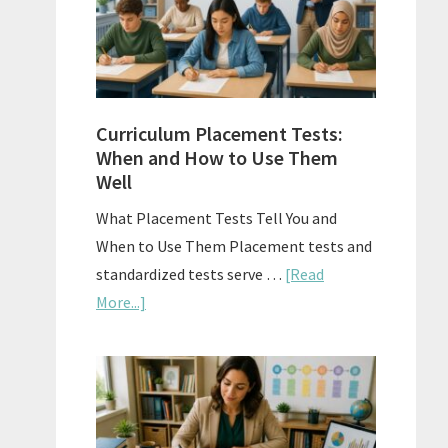
The
Right
Fit
Curriculum Placement Tests:
When and How to Use Them
Well
What Placement Tests Tell You and
When to Use Them Placement tests and
standardized tests serve …
[Read
about
More...]
Curriculum
Placement
Tests:
When
and