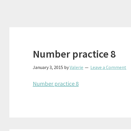
Number practice 8
January 3, 2015
by
Valerie
Leave a Comment
Number practice 8