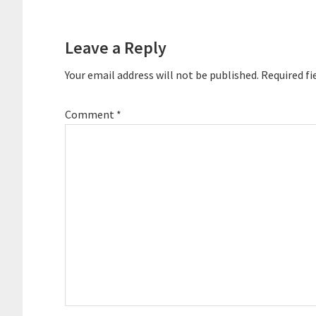
Reader
Interactions
Leave a Reply
Your email address will not be published.
Required fi
Comment
*