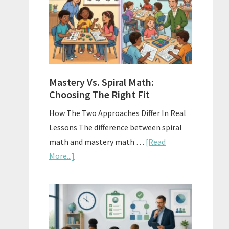
Sell
Used
Homescho
Curriculu
On
A
Mastery Vs. Spiral Math:
Budget
Choosing The Right Fit
How The Two Approaches Differ In Real
Lessons The difference between spiral
math and mastery math …
[Read
about
More...]
Mastery
Vs.
Spiral
Math:
Choosing