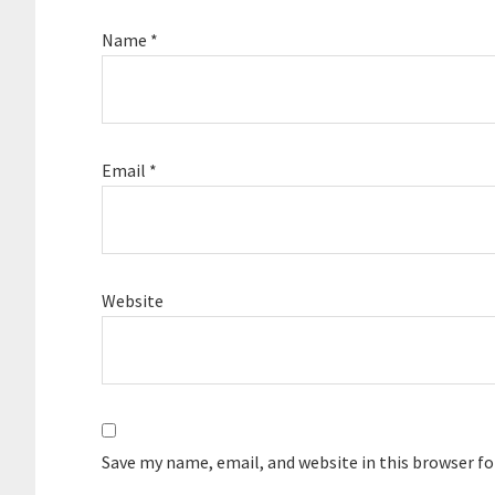
Name
*
Email
*
Website
Save my name, email, and website in this browser f