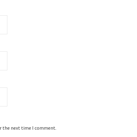
or the next time I comment.