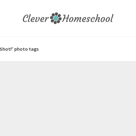
 Shot!” photo tags