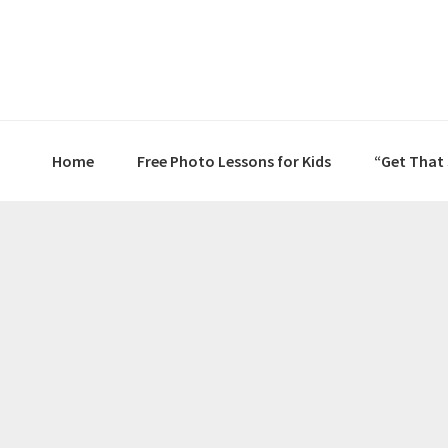
Skip
Skip
Skip
to
to
to
primary
main
primary
navigation
content
sidebar
Home
Free Photo Lessons for Kids
“Get That