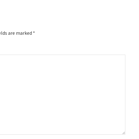
elds are marked
*