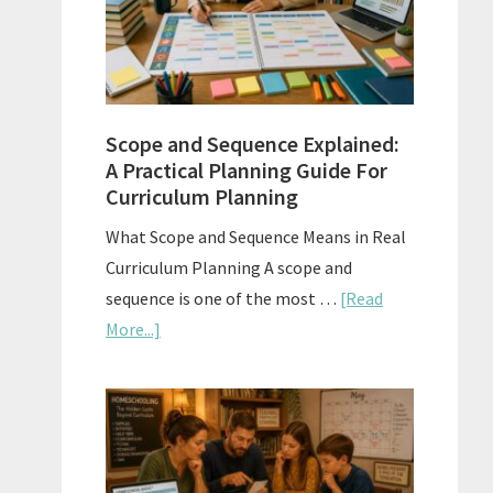
How
to
Use
Them
Scope and Sequence Explained:
Well
A Practical Planning Guide For
Curriculum Planning
What Scope and Sequence Means in Real
Curriculum Planning A scope and
sequence is one of the most …
[Read
about
More...]
Scope
and
Sequence
Explained:
A