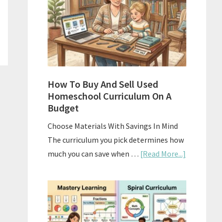
What
Actually
Works
How To Buy And Sell Used
Homeschool Curriculum On A
Budget
Choose Materials With Savings In Mind
The curriculum you pick determines how
about
much you can save when …
[Read More...]
How
To
Buy
And