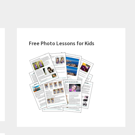
Primary
Sidebar
Free Photo Lessons for Kids