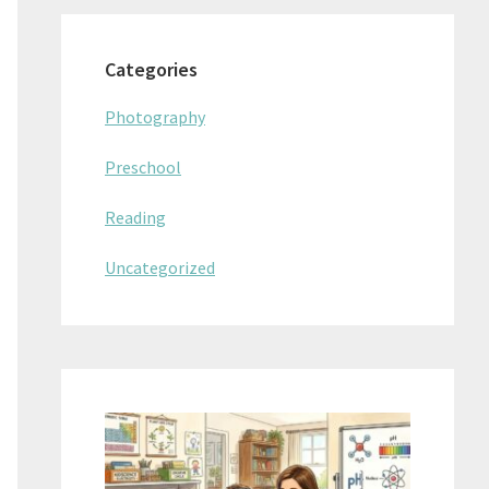
Categories
Photography
Preschool
Reading
Uncategorized