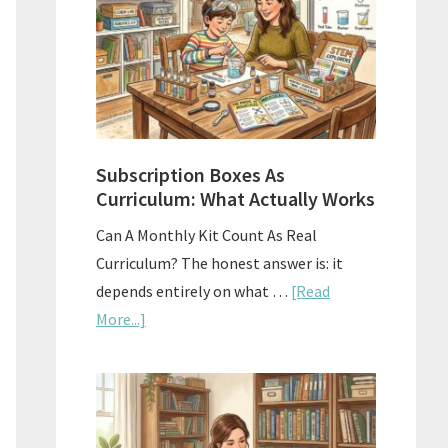
Subscription Boxes As
Curriculum: What Actually Works
Can A Monthly Kit Count As Real
Curriculum? The honest answer is: it
depends entirely on what …
[Read
about
More...]
Subscription
Boxes
As
Curriculum: