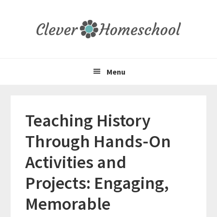
Skip
Skip
Skip
to
to
to
primary
main
primary
navigation
content
sidebar
Menu
Teaching History
Through Hands-On
Activities and
Projects: Engaging,
Memorable