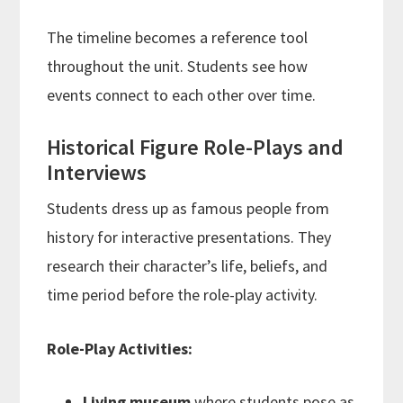
The timeline becomes a reference tool
throughout the unit. Students see how
events connect to each other over time.
Historical Figure Role-Plays and
Interviews
Students dress up as famous people from
history for interactive presentations. They
research their character’s life, beliefs, and
time period before the role-play activity.
Role-Play Activities:
Living museum
where students pose as