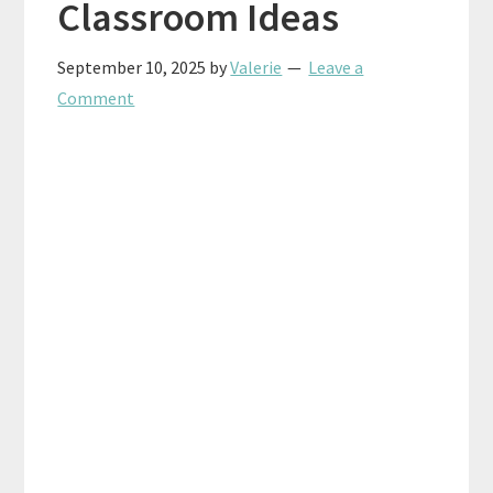
Classroom Ideas
September 10, 2025
by
Valerie
Leave a
Comment