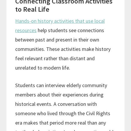
Connecting Classroom Activities
to Real Life
Hands-on history activities that use local
resources
help students see connections
between past and present in their own
communities. These activities make history
feel relevant rather than distant and
unrelated to modern life.
Students can interview elderly community
members about their experiences during
historical events. A conversation with
someone who lived through the Civil Rights
era makes that period more real than any