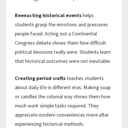
Reenacting historical events
helps
students grasp the emotions and pressures
people faced. Acting out a Continental
Congress debate shows them how difficult
political decisions really were. Students learn
that historical outcomes were not inevitable.
Creating period crafts
teaches students
about daily life in different eras. Making soap
or candles the colonial way shows them how
much work simple tasks required. They
appreciate modern conveniences more after
experiencing historical methods.