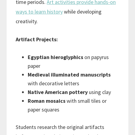
time periods.
Art activities provide hands-on
ways to learn history
while developing
creativity.
Artifact Projects:
Egyptian hieroglyphics
on papyrus
paper
Medieval illuminated manuscripts
with decorative letters
Native American pottery
using clay
Roman mosaics
with small tiles or
paper squares
Students research the original artifacts