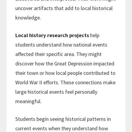
uncover artifacts that add to local historical
knowledge.
Local history research projects
help
students understand how national events
affected their specific area. They might
discover how the Great Depression impacted
their town or how local people contributed to
World War II efforts. These connections make
large historical events feel personally
meaningful.
Students begin seeing historical patterns in
current events when they understand how