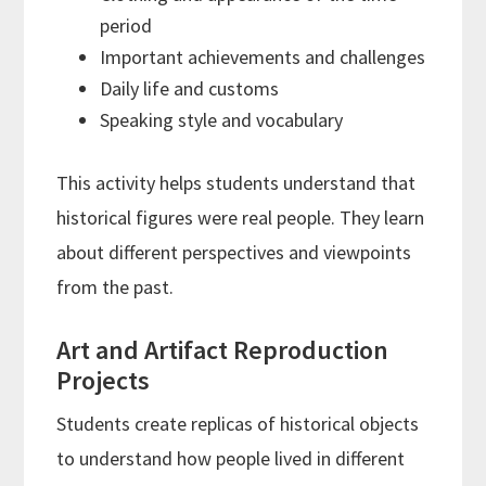
period
Important achievements and challenges
Daily life and customs
Speaking style and vocabulary
This activity helps students understand that
historical figures were real people. They learn
about different perspectives and viewpoints
from the past.
Art and Artifact Reproduction
Projects
Students create replicas of historical objects
to understand how people lived in different