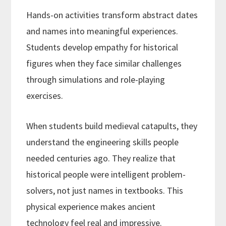
Hands-on activities transform abstract dates
and names into meaningful experiences.
Students develop empathy for historical
figures when they face similar challenges
through simulations and role-playing
exercises.
When students build medieval catapults, they
understand the engineering skills people
needed centuries ago. They realize that
historical people were intelligent problem-
solvers, not just names in textbooks. This
physical experience makes ancient
technology feel real and impressive.