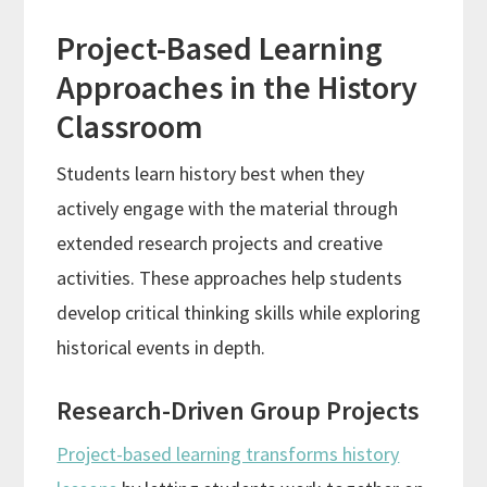
Project-Based Learning
Approaches in the History
Classroom
Students learn history best when they
actively engage with the material through
extended research projects and creative
activities. These approaches help students
develop critical thinking skills while exploring
historical events in depth.
Research-Driven Group Projects
Project-based learning transforms history