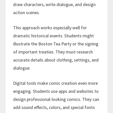
draw characters, write dialogue, and design
action scenes.
This approach works especially well for
dramatic historical events. Students might
illustrate the Boston Tea Party or the signing
of important treaties. They must research
accurate details about clothing, settings, and
dialogue.
Digital tools make comic creation even more
engaging. Students use apps and websites to
design professional-looking comics. They can
add sound effects, colors, and special fonts