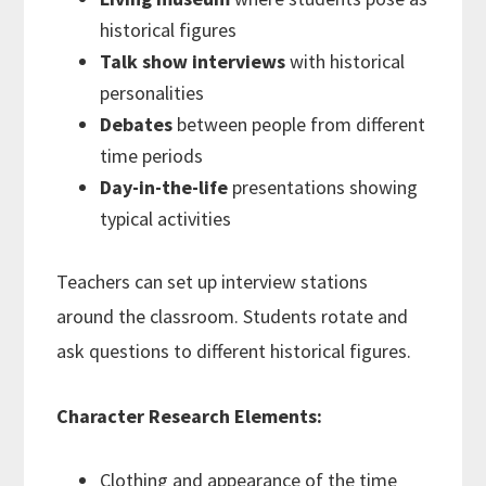
historical figures
Talk show interviews
with historical
personalities
Debates
between people from different
time periods
Day-in-the-life
presentations showing
typical activities
Teachers can set up interview stations
around the classroom. Students rotate and
ask questions to different historical figures.
Character Research Elements:
Clothing and appearance of the time