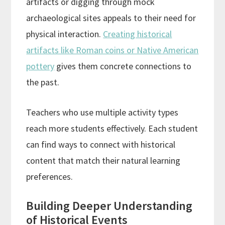
artifacts or digging through mock
archaeological sites appeals to their need for
physical interaction.
Creating historical
artifacts like Roman coins or Native American
pottery
gives them concrete connections to
the past.
Teachers who use multiple activity types
reach more students effectively. Each student
can find ways to connect with historical
content that match their natural learning
preferences.
Building Deeper Understanding
of Historical Events