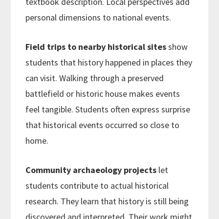
textbook description. Local perspectives add
personal dimensions to national events.
Field trips to nearby historical sites
show
students that history happened in places they
can visit. Walking through a preserved
battlefield or historic house makes events
feel tangible. Students often express surprise
that historical events occurred so close to
home.
Community archaeology projects
let
students contribute to actual historical
research. They learn that history is still being
discovered and interpreted. Their work might