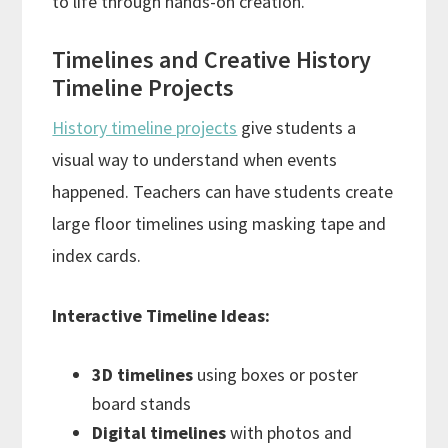
to life through hands-on creation.
Timelines and Creative History
Timeline Projects
History timeline projects
give students a
visual way to understand when events
happened. Teachers can have students create
large floor timelines using masking tape and
index cards.
Interactive Timeline Ideas:
3D timelines
using boxes or poster
board stands
Digital timelines
with photos and