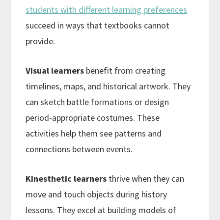
students with different learning preferences
succeed in ways that textbooks cannot
provide.
Visual learners
benefit from creating
timelines, maps, and historical artwork. They
can sketch battle formations or design
period-appropriate costumes. These
activities help them see patterns and
connections between events.
Kinesthetic learners
thrive when they can
move and touch objects during history
lessons. They excel at building models of