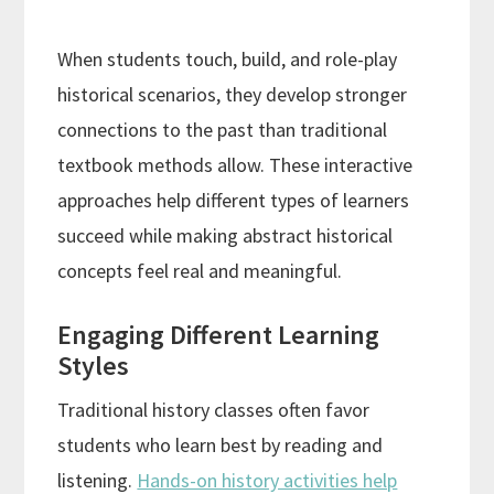
When students touch, build, and role-play
historical scenarios, they develop stronger
connections to the past than traditional
textbook methods allow. These interactive
approaches help different types of learners
succeed while making abstract historical
concepts feel real and meaningful.
Engaging Different Learning
Styles
Traditional history classes often favor
students who learn best by reading and
listening.
Hands-on history activities help