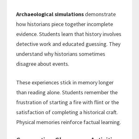
Archaeological simulations
demonstrate
how historians piece together incomplete
evidence. Students learn that history involves
detective work and educated guessing. They
understand why historians sometimes
disagree about events.
These experiences stick in memory longer
than reading alone. Students remember the
frustration of starting a fire with flint or the
satisfaction of completing a historical craft.
Physical memories reinforce factual learning.