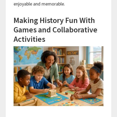
enjoyable and memorable.
Making History Fun With
Games and Collaborative
Activities