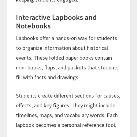
Interactive Lapbooks and
Notebooks
Lapbooks offer a hands-on way for students
to organize information about historical
events. These folded paper books contain
mini-books, flaps, and pockets that students
fill with facts and drawings.
Students create different sections for causes,
effects, and key figures. They might include
timelines, maps, and vocabulary words. Each
lapbook becomes a personal reference tool.