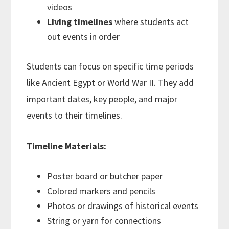
videos
Living timelines
where students act
out events in order
Students can focus on specific time periods
like Ancient Egypt or World War II. They add
important dates, key people, and major
events to their timelines.
Timeline Materials:
Poster board or butcher paper
Colored markers and pencils
Photos or drawings of historical events
String or yarn for connections