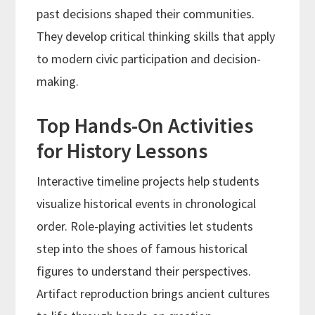
past decisions shaped their communities.
They develop critical thinking skills that apply
to modern civic participation and decision-
making.
Top Hands-On Activities
for History Lessons
Interactive timeline projects help students
visualize historical events in chronological
order. Role-playing activities let students
step into the shoes of famous historical
figures to understand their perspectives.
Artifact reproduction brings ancient cultures