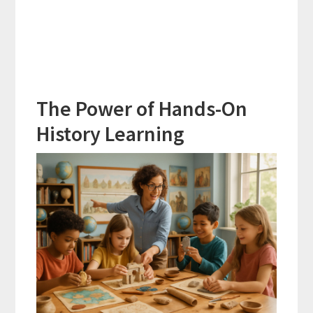
The Power of Hands-On
History Learning