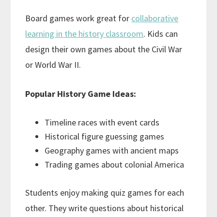
Board games work great for
collaborative
learning in the history classroom
. Kids can
design their own games about the Civil War
or World War II.
Popular History Game Ideas:
Timeline races with event cards
Historical figure guessing games
Geography games with ancient maps
Trading games about colonial America
Students enjoy making quiz games for each
other. They write questions about historical