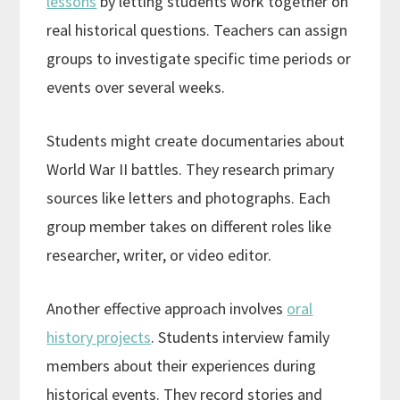
lessons
by letting students work together on
real historical questions. Teachers can assign
groups to investigate specific time periods or
events over several weeks.
Students might create documentaries about
World War II battles. They research primary
sources like letters and photographs. Each
group member takes on different roles like
researcher, writer, or video editor.
Another effective approach involves
oral
history projects
. Students interview family
members about their experiences during
historical events. They record stories and