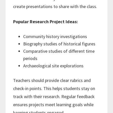
create presentations to share with the class.
Popular Research Project Ideas:
Community history investigations
Biography studies of historical figures
Comparative studies of different time
periods
Archaeological site explorations
Teachers should provide clear rubrics and
check-in points. This helps students stay on
track with their research. Regular feedback
ensures projects meet learning goals while
keeping students engaged.