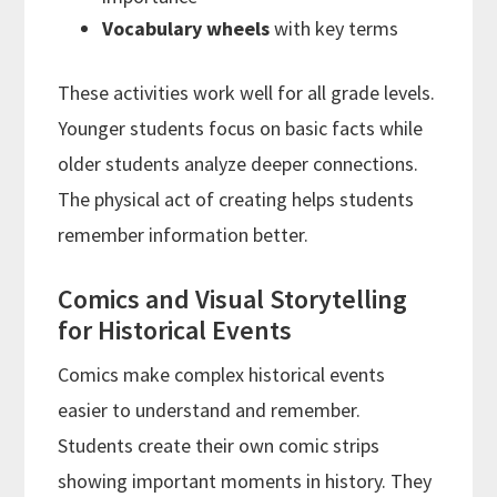
Vocabulary wheels
with key terms
These activities work well for all grade levels.
Younger students focus on basic facts while
older students analyze deeper connections.
The physical act of creating helps students
remember information better.
Comics and Visual Storytelling
for Historical Events
Comics make complex historical events
easier to understand and remember.
Students create their own comic strips
showing important moments in history. They