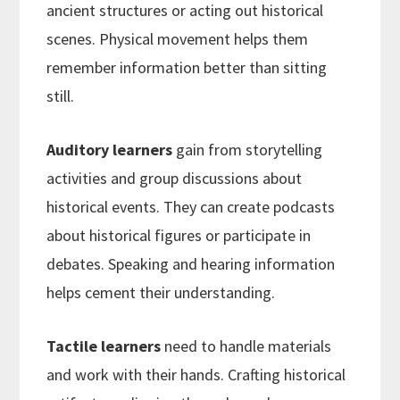
ancient structures or acting out historical
scenes. Physical movement helps them
remember information better than sitting
still.
Auditory learners
gain from storytelling
activities and group discussions about
historical events. They can create podcasts
about historical figures or participate in
debates. Speaking and hearing information
helps cement their understanding.
Tactile learners
need to handle materials
and work with their hands. Crafting historical