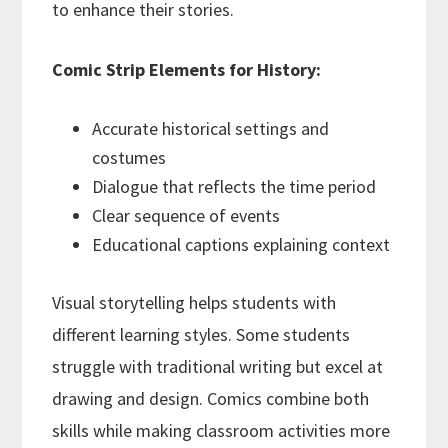
to enhance their stories.
Comic Strip Elements for History:
Accurate historical settings and
costumes
Dialogue that reflects the time period
Clear sequence of events
Educational captions explaining context
Visual storytelling helps students with
different learning styles. Some students
struggle with traditional writing but excel at
drawing and design. Comics combine both
skills while making classroom activities more