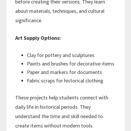
before creating their versions. They learn
about materials, techniques, and cultural
significance.
Art Supply Options:
Clay for pottery and sculptures
Paints and brushes for decorative items
Paper and markers for documents
Fabric scraps for historical clothing
These projects help students connect with
daily life in historical periods. They
understand the time and skill needed to
create items without modern tools.