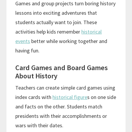
Games and group projects turn boring history
lessons into exciting adventures that
students actually want to join. These
activities help kids remember
historical
events
better while working together and
having fun.
Card Games and Board Games
About History
Teachers can create simple card games using
index cards with
historical figure
s on one side
and facts on the other. Students match
presidents with their accomplishments or
wars with their dates.