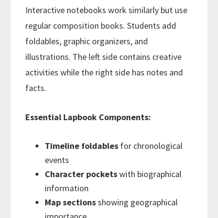
Interactive notebooks work similarly but use
regular composition books. Students add
foldables, graphic organizers, and
illustrations. The left side contains creative
activities while the right side has notes and
facts.
Essential Lapbook Components:
Timeline foldables
for chronological
events
Character pockets
with biographical
information
Map sections
showing geographical
importance