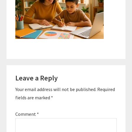
Reader
Leave a Reply
Interactions
Your email address will not be published.
Required
fields are marked
*
Comment
*