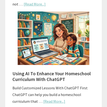
about
not …
[Read More...]
How
To
Align
Your
Homeschool
Curriculum
With
State
Standards
Using AI To Enhance Your Homeschool
Curriculum With ChatGPT
Build Customized Lessons With ChatGPT First
ChatGPT can help you build a homeschool
about
curriculum that …
[Read More...]