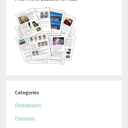
Sidebar
Categories
Photography
Preschool