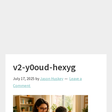
v2-y0oud-hexyg
July 17, 2025
by
Jason Huskey
Leave a
Comment