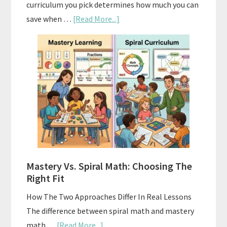
curriculum you pick determines how much you can
about
save when …
[Read More...]
How
To
Buy
And
Sell
Used
Homeschool
Curriculum
On
A
Mastery Vs. Spiral Math: Choosing The
Budget
Right Fit
How The Two Approaches Differ In Real Lessons
The difference between spiral math and mastery
about
math …
[Read More...]