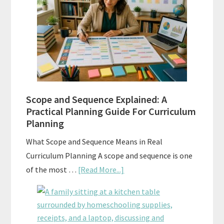
Tests:
When
and
How
to
Use
Them
Scope and Sequence Explained: A
Well
Practical Planning Guide For Curriculum
Planning
What Scope and Sequence Means in Real
Curriculum Planning A scope and sequence is one
about
of the most …
[Read More...]
Scope
and
Sequence