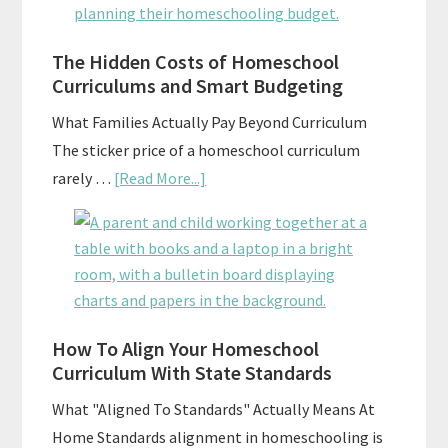
Explained:
A
Practical
The Hidden Costs of Homeschool
Curriculums and Smart Budgeting
Planning
Guide
What Families Actually Pay Beyond Curriculum
For
The sticker price of a homeschool curriculum
Curriculum
about
rarely …
[Read More...]
Planning
The
Hidden
Costs
of
Homeschool
Curriculums
How To Align Your Homeschool
Curriculum With State Standards
and
Smart
What "Aligned To Standards" Actually Means At
Budgeting
Home Standards alignment in homeschooling is