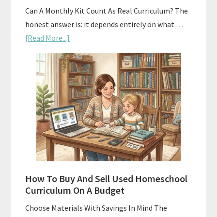
Can A Monthly Kit Count As Real Curriculum? The
honest answer is: it depends entirely on what …
about
[Read More...]
Subscription
Boxes
As
Curriculum:
What
Actually
Works
How To Buy And Sell Used Homeschool
Curriculum On A Budget
Choose Materials With Savings In Mind The