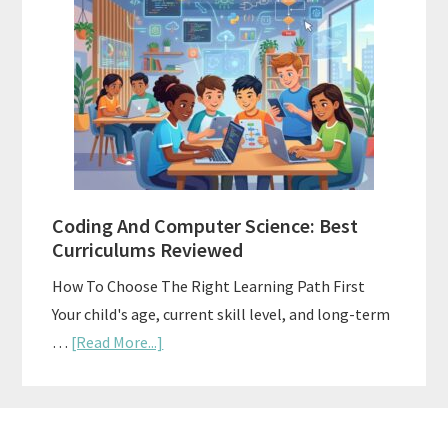
Curriculums
For
Teaching
Multiple
Ages
At
Once
Coding And Computer Science: Best
Curriculums Reviewed
How To Choose The Right Learning Path First
Your child's age, current skill level, and long-term
about
…
[Read More...]
Coding
And
Computer