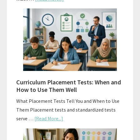
Mastery
Vs.
Spiral
Math:
Choosing
The
Right
Fit
Curriculum Placement Tests: When and
How to Use Them Well
What Placement Tests Tell You and When to Use
Them Placement tests and standardized tests
about
serve …
[Read More...]
Curriculum
Placement