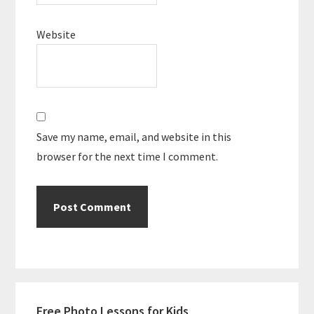
Website
Save my name, email, and website in this
browser for the next time I comment.
Primary
Free Photo Lessons for Kids