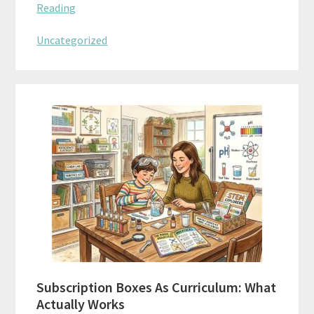
Reading
Uncategorized
Subscription Boxes As Curriculum: What
Actually Works