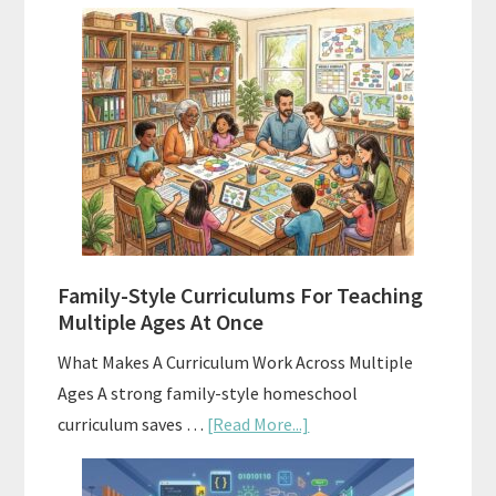
Using
AI
To
Enhance
Your
Homeschool
Curriculum
With
ChatGPT
Family-Style Curriculums For Teaching
Multiple Ages At Once
What Makes A Curriculum Work Across Multiple
Ages A strong family-style homeschool
about
curriculum saves …
[Read More...]
Family-
Style