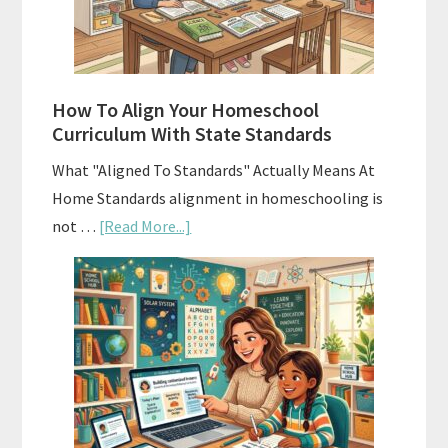
and
Smart
Budgeting
How To Align Your Homeschool
Curriculum With State Standards
What "Aligned To Standards" Actually Means At
Home Standards alignment in homeschooling is
about
not …
[Read More...]
How
To
Align
Your
Homeschool
Curriculum
With