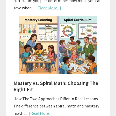
curriculum you pick determines how much you can
about
save when …
[Read More...]
How
To
Buy
And
Sell
Used
Homeschool
Curriculum
On
A
Mastery Vs. Spiral Math: Choosing The
Budget
Right Fit
How The Two Approaches Differ In Real Lessons
The difference between spiral math and mastery
about
math …
[Read More...]