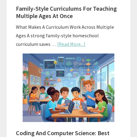
Family-Style Curriculums For Teaching
Multiple Ages At Once
What Makes A Curriculum Work Across Multiple
Ages A strong family-style homeschool
about
curriculum saves …
[Read More...]
Family-
Style
Curriculums
For
Teaching
Multiple
Ages
At
Once
Coding And Computer Science: Best