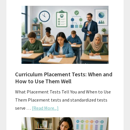
Mastery
Vs.
Spiral
Math:
Choosing
The
Right
Fit
Curriculum Placement Tests: When and
How to Use Them Well
What Placement Tests Tell You and When to Use
Them Placement tests and standardized tests
about
serve …
[Read More...]
Curriculum
Placement