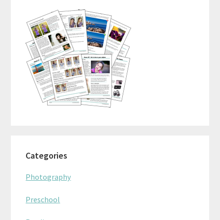
Sidebar
Categories
Photography
Preschool