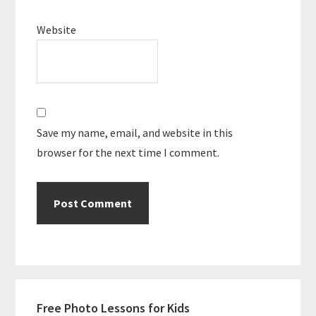
Website
Save my name, email, and website in this
browser for the next time I comment.
Primary
Free Photo Lessons for Kids