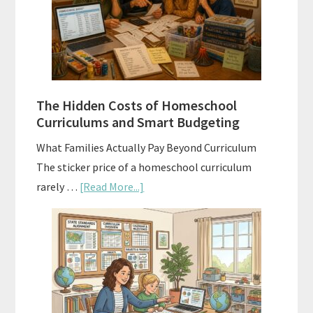
A
Practical
Planning
Guide
For
The Hidden Costs of Homeschool
Curriculum
Curriculums and Smart Budgeting
Planning
What Families Actually Pay Beyond Curriculum
The sticker price of a homeschool curriculum
about
rarely …
[Read More...]
The
Hidden
Costs
of
Homeschool
Curriculums