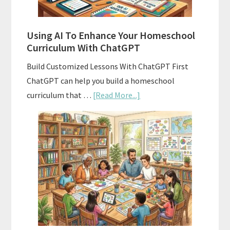
State
Standards
Using AI To Enhance Your Homeschool
Curriculum With ChatGPT
Build Customized Lessons With ChatGPT First
ChatGPT can help you build a homeschool
about
curriculum that …
[Read More...]
Using
AI
To
Enhance
Your
Homeschool
Curriculum
With
ChatGPT