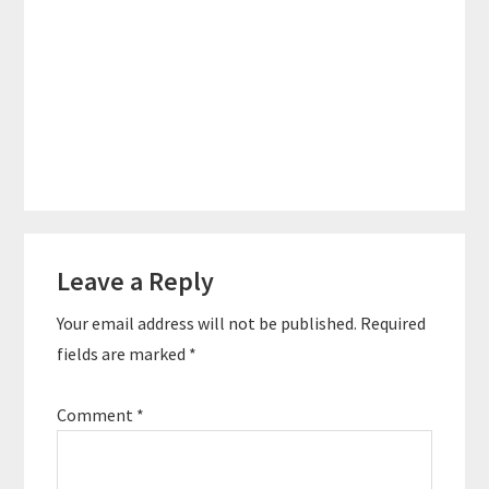
Reader
Leave a Reply
Interactions
Your email address will not be published.
Required
fields are marked
*
Comment
*