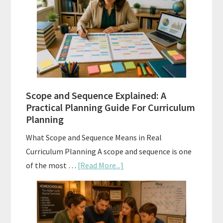
Tests:
When
and
How
to
Use
Them
Scope and Sequence Explained: A
Well
Practical Planning Guide For Curriculum
Planning
What Scope and Sequence Means in Real
Curriculum Planning A scope and sequence is one
about
of the most …
[Read More...]
Scope
and
Sequence
Explained: