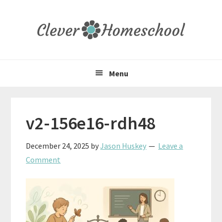
Skip
Skip
Skip
to
to
to
primary
main
primary
navigation
content
sidebar
Menu
v2-156e16-rdh48
December 24, 2025
by
Jason Huskey
Leave a
Comment