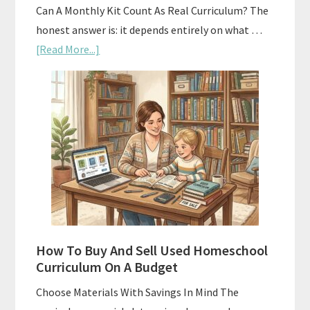
Can A Monthly Kit Count As Real Curriculum? The
honest answer is: it depends entirely on what …
about
[Read More...]
Subscription
Boxes
As
Curriculum:
What
Actually
Works
How To Buy And Sell Used Homeschool
Curriculum On A Budget
Choose Materials With Savings In Mind The