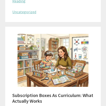
Reading
Uncategorized
Subscription Boxes As Curriculum: What
Actually Works