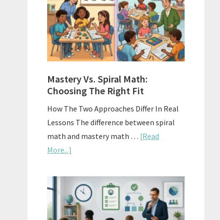
Sell
Used
Homescho
Curriculu
On
A
Mastery Vs. Spiral Math:
Budget
Choosing The Right Fit
How The Two Approaches Differ In Real
Lessons The difference between spiral
math and mastery math …
[Read
about
More...]
Mastery
Vs.
Spiral
Math:
Choosing