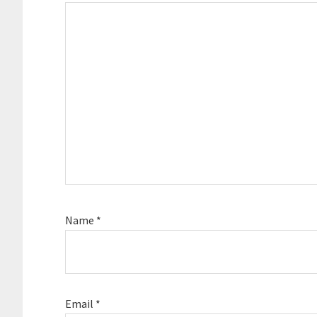
Name
*
Email
*