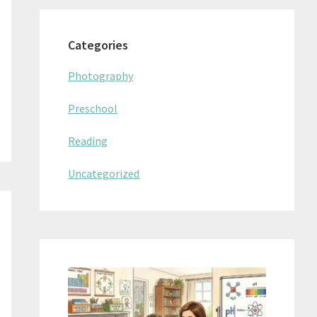
Categories
Photography
Preschool
Reading
Uncategorized