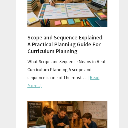
How
to
Use
Them
Scope and Sequence Explained:
Well
A Practical Planning Guide For
Curriculum Planning
What Scope and Sequence Means in Real
Curriculum Planning A scope and
sequence is one of the most …
[Read
about
More...]
Scope
and
Sequence
Explained:
A