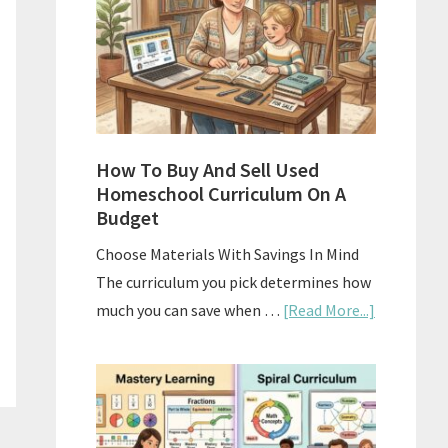
What
Actually
Works
How To Buy And Sell Used
Homeschool Curriculum On A
Budget
Choose Materials With Savings In Mind
The curriculum you pick determines how
about
much you can save when …
[Read More...]
How
To
Buy
And