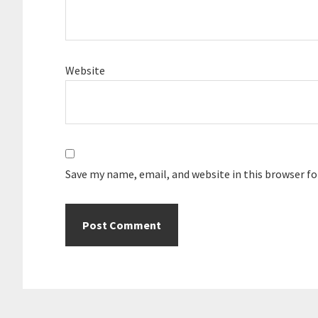
Website
Save my name, email, and website in this browser f