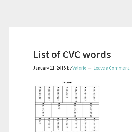
List of CVC words
January 11, 2015
by
Valerie
Leave a Comment