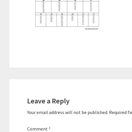
Reader
Interactions
Leave a Reply
Your email address will not be published.
Required fi
Comment
*