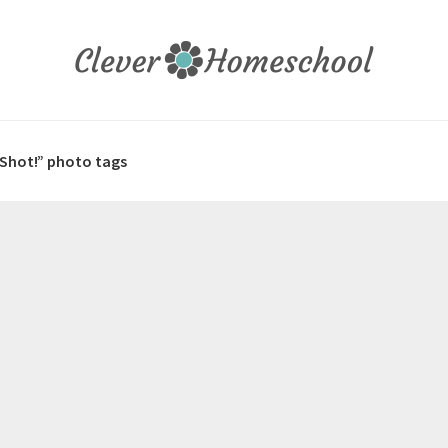
 Shot!” photo tags