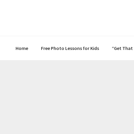
Skip
Skip
Skip
to
to
to
primary
main
primary
navigation
content
sidebar
Home
Free Photo Lessons for Kids
“Get That