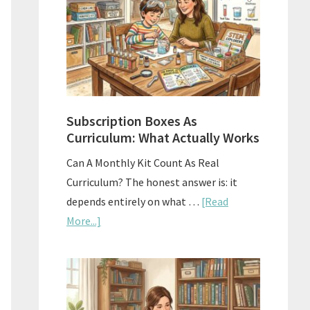
Subscription Boxes As
Curriculum: What Actually Works
Can A Monthly Kit Count As Real
Curriculum? The honest answer is: it
depends entirely on what …
[Read
about
More...]
Subscription
Boxes
As
Curriculum: