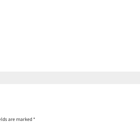
elds are marked
*