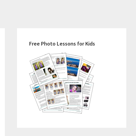
Primary
Sidebar
Free Photo Lessons for Kids