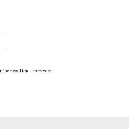
or the next time I comment.