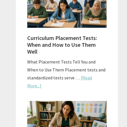
The
Right
Fit
Curriculum Placement Tests:
When and How to Use Them
Well
What Placement Tests Tell You and
When to Use Them Placement tests and
standardized tests serve …
[Read
about
More...]
Curriculum
Placement
Tests:
When
and