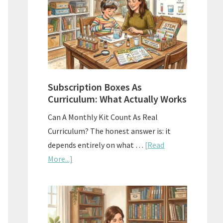
Subscription Boxes As
Curriculum: What Actually Works
Can A Monthly Kit Count As Real
Curriculum? The honest answer is: it
depends entirely on what …
[Read
about
More...]
Subscription
Boxes
As
Curriculum: