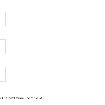
or the next time I comment.