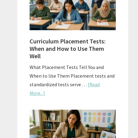
The
Right
Fit
Curriculum Placement Tests:
When and How to Use Them
Well
What Placement Tests Tell You and
When to Use Them Placement tests and
standardized tests serve …
[Read
about
More...]
Curriculum
Placement
Tests:
When
and