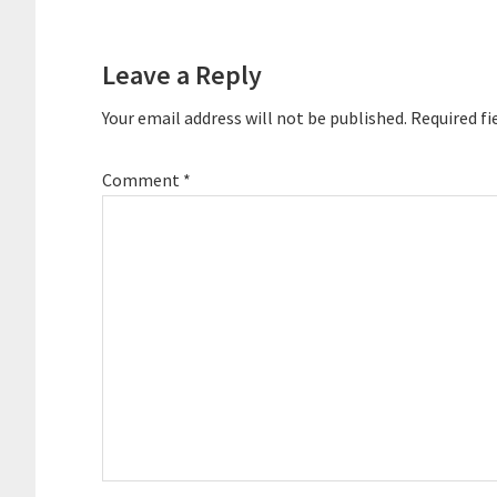
Reader
Interactions
Leave a Reply
Your email address will not be published.
Required fi
Comment
*