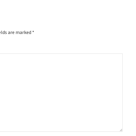
elds are marked
*