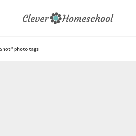
 Shot!” photo tags