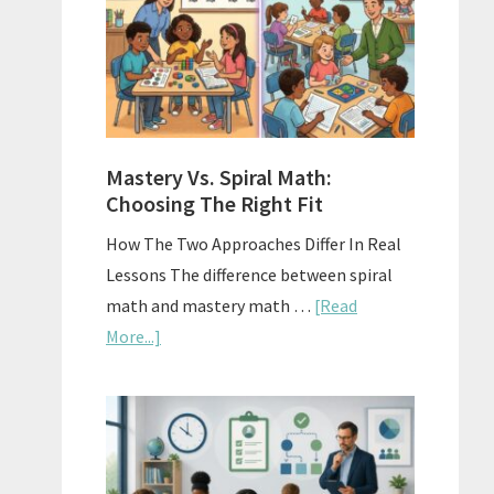
Sell
Used
Homescho
Curriculu
On
A
Mastery Vs. Spiral Math:
Budget
Choosing The Right Fit
How The Two Approaches Differ In Real
Lessons The difference between spiral
math and mastery math …
[Read
about
More...]
Mastery
Vs.
Spiral
Math:
Choosing