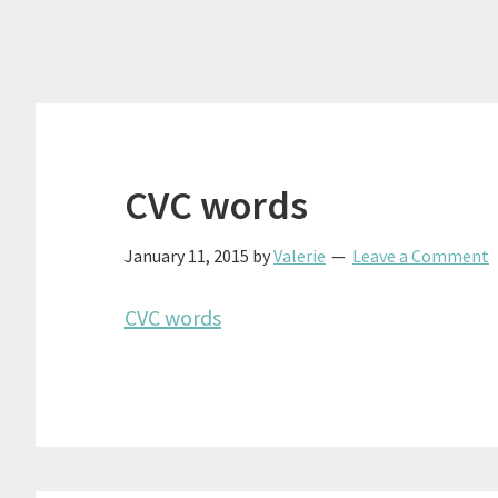
CVC words
January 11, 2015
by
Valerie
Leave a Comment
CVC words