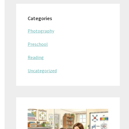
Categories
Photography
Preschool
Reading
Uncategorized