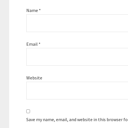
Name
*
Email
*
Website
Save my name, email, and website in this browser f