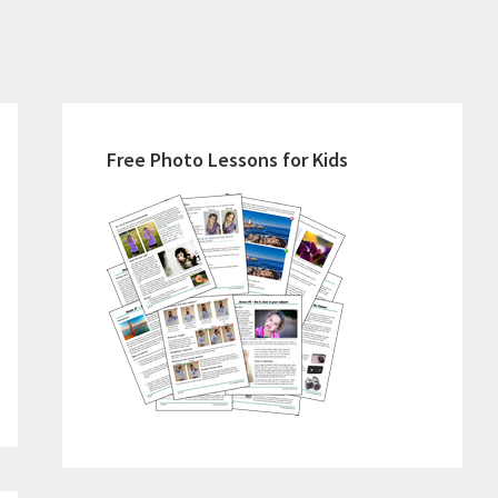
Primary
Sidebar
Free Photo Lessons for Kids