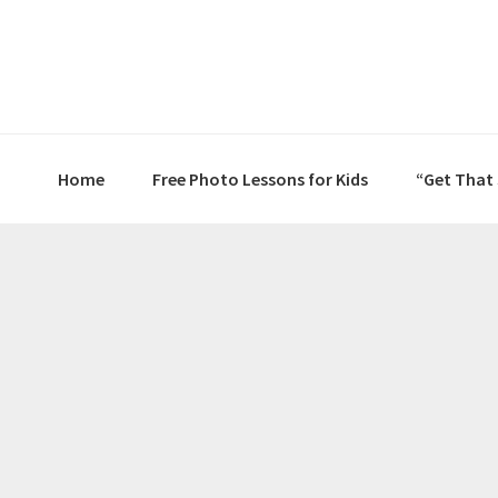
Skip
Skip
Skip
to
to
to
primary
main
primary
navigation
content
sidebar
Home
Free Photo Lessons for Kids
“Get That