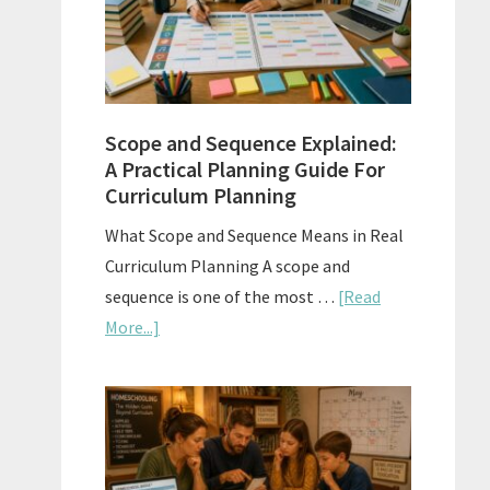
How
to
Use
Them
Scope and Sequence Explained:
Well
A Practical Planning Guide For
Curriculum Planning
What Scope and Sequence Means in Real
Curriculum Planning A scope and
sequence is one of the most …
[Read
about
More...]
Scope
and
Sequence
Explained:
A