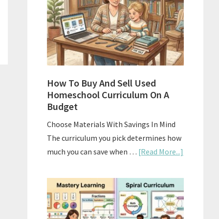
What
Actually
Works
How To Buy And Sell Used
Homeschool Curriculum On A
Budget
Choose Materials With Savings In Mind
The curriculum you pick determines how
about
much you can save when …
[Read More...]
How
To
Buy
And