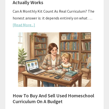
Actually Works
Can A Monthly Kit Count As Real Curriculum? The
honest answer is: it depends entirely on what …
about
[Read More...]
Subscription
Boxes
As
Curriculum:
What
Actually
Works
How To Buy And Sell Used Homeschool
Curriculum On A Budget