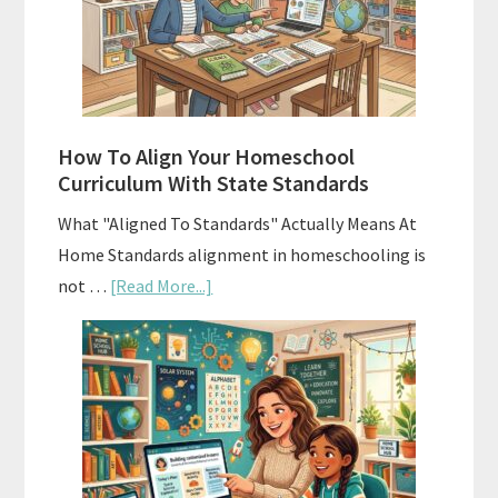
Curriculums
and
Smart
Budgeting
How To Align Your Homeschool
Curriculum With State Standards
What "Aligned To Standards" Actually Means At
Home Standards alignment in homeschooling is
about
not …
[Read More...]
How
To
Align
Your
Homeschool
Curriculum