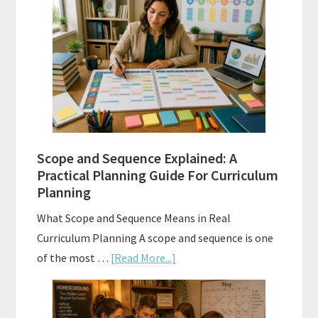
Placement
Tests:
When
and
How
to
Use
Them
Scope and Sequence Explained: A
Well
Practical Planning Guide For Curriculum
Planning
What Scope and Sequence Means in Real
Curriculum Planning A scope and sequence is one
about
of the most …
[Read More...]
Scope
and
Sequence