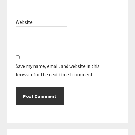
Website
Save my name, email, and website in this
browser for the next time I comment.
Primary