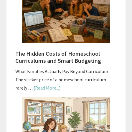
Explained:
A
Practical
Planning
Guide
For
The Hidden Costs of Homeschool
Curriculum
Curriculums and Smart Budgeting
Planning
What Families Actually Pay Beyond Curriculum
The sticker price of a homeschool curriculum
about
rarely …
[Read More...]
The
Hidden
Costs
of
Homeschool