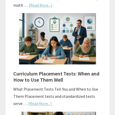
about
math …
[Read More...]
Mastery
Vs.
Spiral
Math:
Choosing
The
Right
Fit
Curriculum Placement Tests: When and
How to Use Them Well
What Placement Tests Tell You and When to Use
Them Placement tests and standardized tests
about
serve …
[Read More...]
Curriculum