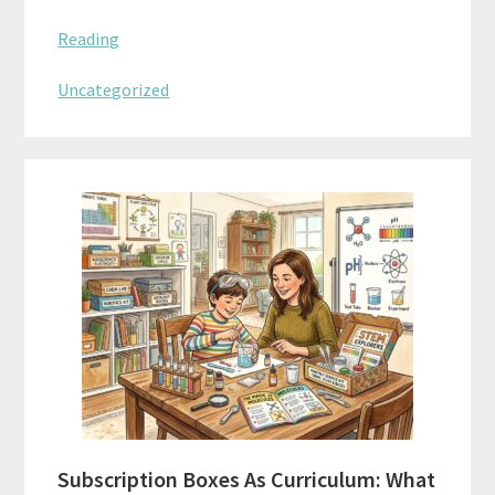
Reading
Uncategorized
Subscription Boxes As Curriculum: What