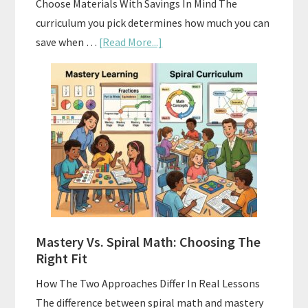
Choose Materials With Savings In Mind The
curriculum you pick determines how much you can
about
save when …
[Read More...]
How
To
Buy
And
Sell
Used
Homeschool
Curriculum
On
A
Mastery Vs. Spiral Math: Choosing The
Budget
Right Fit
How The Two Approaches Differ In Real Lessons
The difference between spiral math and mastery