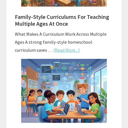
ChatGPT
Family-Style Curriculums For Teaching
Multiple Ages At Once
What Makes A Curriculum Work Across Multiple
Ages A strong family-style homeschool
about
curriculum saves …
[Read More...]
Family-
Style
Curriculums
For
Teaching
Multiple
Ages
At
Once