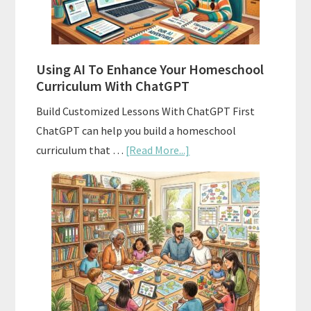
With
State
Standards
Using AI To Enhance Your Homeschool
Curriculum With ChatGPT
Build Customized Lessons With ChatGPT First
ChatGPT can help you build a homeschool
about
curriculum that …
[Read More...]
Using
AI
To
Enhance
Your
Homeschool
Curriculum
With