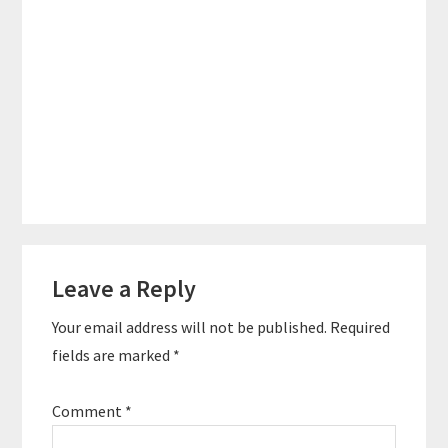
Reader
Leave a Reply
Interactions
Your email address will not be published.
Required
fields are marked
*
Comment
*