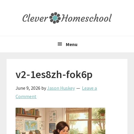
Skip
Skip
Skip
to
to
to
primary
main
primary
navigation
content
sidebar
Menu
v2-1es8zh-fok6p
June 9, 2026
by
Jason Huskey
Leave a
Comment