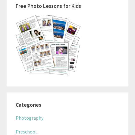
Free Photo Lessons for Kids
Sidebar
Categories
Photography
Preschool