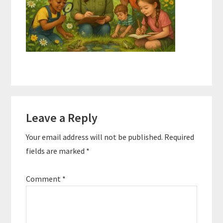
Reader
Leave a Reply
Interactions
Your email address will not be published.
Required
fields are marked
*
Comment
*