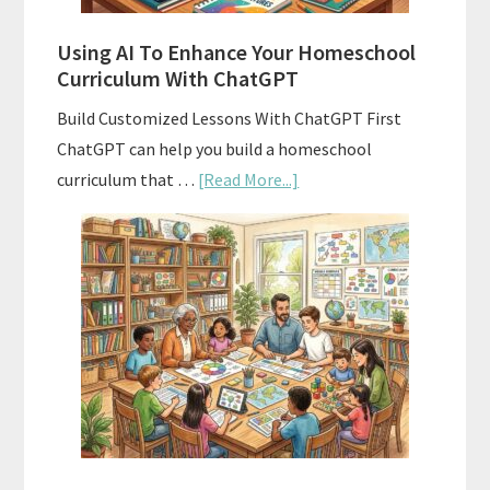
Standards
Using AI To Enhance Your Homeschool
Curriculum With ChatGPT
Build Customized Lessons With ChatGPT First
ChatGPT can help you build a homeschool
about
curriculum that …
[Read More...]
Using
AI
To
Enhance
Your
Homeschool
Curriculum
With
ChatGPT