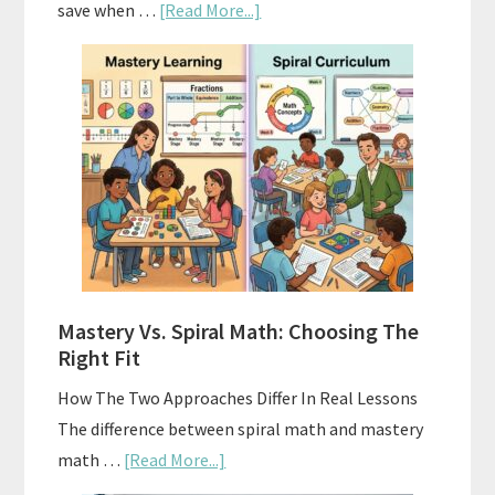
about
save when …
[Read More...]
How
To
Buy
And
Sell
Used
Homeschool
Curriculum
On
A
Mastery Vs. Spiral Math: Choosing The
Budget
Right Fit
How The Two Approaches Differ In Real Lessons
The difference between spiral math and mastery
about
math …
[Read More...]
Mastery