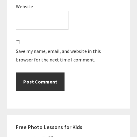
Website
Save my name, email, and website in this
browser for the next time I comment.
Primary
Free Photo Lessons for Kids
Sidebar