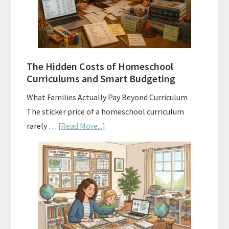
A
Practical
Planning
Guide
For
The Hidden Costs of Homeschool
Curriculum
Curriculums and Smart Budgeting
Planning
What Families Actually Pay Beyond Curriculum
The sticker price of a homeschool curriculum
about
rarely …
[Read More...]
The
Hidden
Costs
of
Homeschool
Curriculums
and