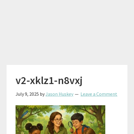
v2-xklz1-n8vxj
July 9, 2025
by
Jason Huskey
Leave a Comment