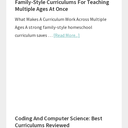
Family-Style Curriculums For Teaching
Multiple Ages At Once
What Makes A Curriculum Work Across Multiple
Ages A strong family-style homeschool
about
curriculum saves …
[Read More...]
Family-
Style
Curriculums
For
Teaching
Multiple
Ages
At
Once
Coding And Computer Science: Best
Curriculums Reviewed