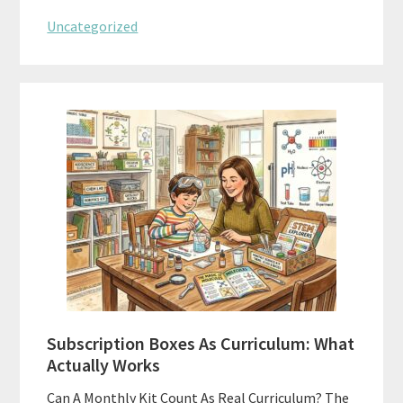
Uncategorized
Subscription Boxes As Curriculum: What
Actually Works
Can A Monthly Kit Count As Real Curriculum? The