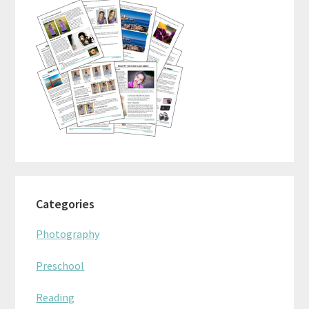
Categories
Photography
Preschool
Reading