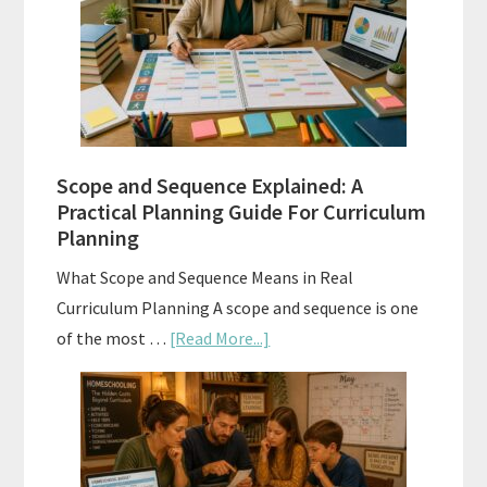
When
and
How
to
Use
Them
Scope and Sequence Explained: A
Well
Practical Planning Guide For Curriculum
Planning
What Scope and Sequence Means in Real
Curriculum Planning A scope and sequence is one
about
of the most …
[Read More...]
Scope
and
Sequence
Explained: