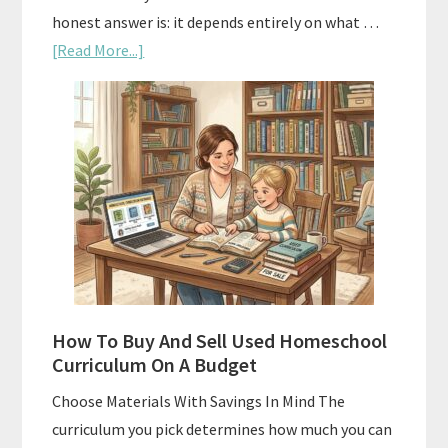
honest answer is: it depends entirely on what …
about
[Read More...]
Subscription
Boxes
As
Curriculum:
What
Actually
Works
How To Buy And Sell Used Homeschool
Curriculum On A Budget
Choose Materials With Savings In Mind The
curriculum you pick determines how much you can