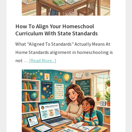
Smart
Budgeting
How To Align Your Homeschool
Curriculum With State Standards
What "Aligned To Standards" Actually Means At
Home Standards alignment in homeschooling is
about
not …
[Read More...]
How
To
Align
Your
Homeschool
Curriculum
With
State