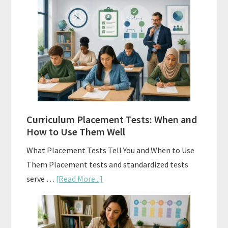
Vs.
Spiral
Math:
Choosing
The
Right
Fit
Curriculum Placement Tests: When and
How to Use Them Well
What Placement Tests Tell You and When to Use
Them Placement tests and standardized tests
about
serve …
[Read More...]
Curriculum
Placement
Tests: