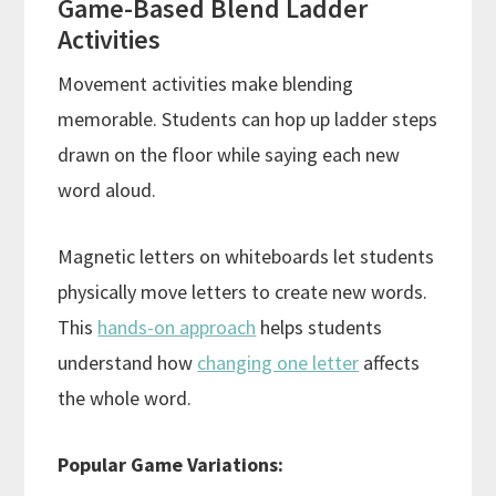
Game-Based Blend Ladder
Activities
Movement activities make blending
memorable. Students can hop up ladder steps
drawn on the floor while saying each new
word aloud.
Magnetic letters on whiteboards let students
physically move letters to create new words.
This
hands-on approach
helps students
understand how
changing one letter
affects
the whole word.
Popular Game Variations: