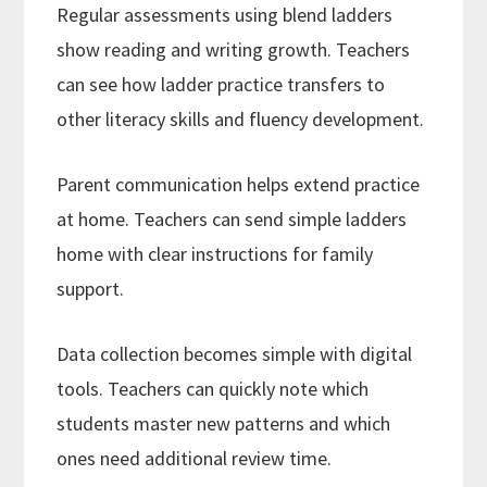
Regular assessments using blend ladders
show reading and writing growth. Teachers
can see how ladder practice transfers to
other literacy skills and fluency development.
Parent communication helps extend practice
at home. Teachers can send simple ladders
home with clear instructions for family
support.
Data collection becomes simple with digital
tools. Teachers can quickly note which
students master new patterns and which
ones need additional review time.