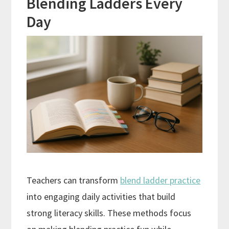
Blending Ladders Every
Day
Teachers can transform
blend ladder practice
into engaging daily activities that build
strong literacy skills. These methods focus