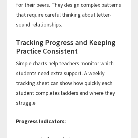
for their peers. They design complex patterns
that require careful thinking about letter-
sound relationships.
Tracking Progress and Keeping
Practice Consistent
Simple charts help teachers monitor which
students need extra support. A weekly
tracking sheet can show how quickly each
student completes ladders and where they
struggle.
Progress Indicators: