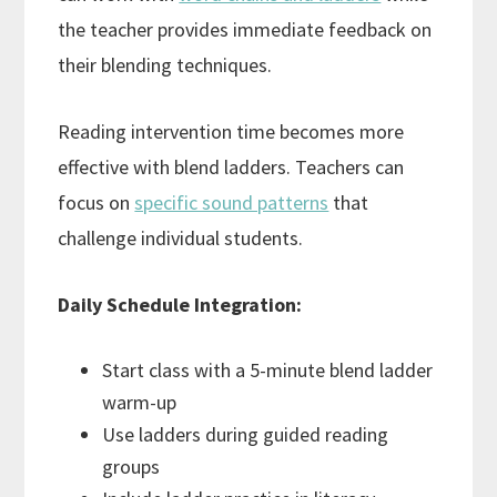
the teacher provides immediate feedback on
their blending techniques.
Reading intervention time becomes more
effective with blend ladders. Teachers can
focus on
specific sound patterns
that
challenge individual students.
Daily Schedule Integration:
Start class with a 5-minute blend ladder
warm-up
Use ladders during guided reading
groups