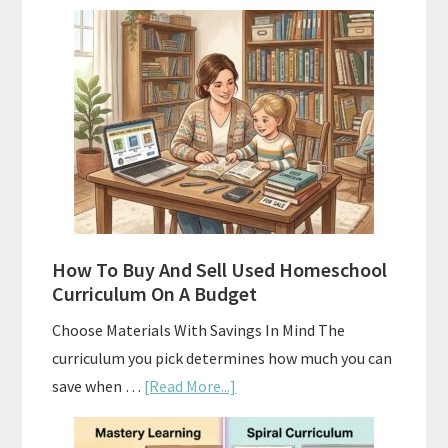
Subscription
Boxes
As
Curriculum:
What
Actually
Works
How To Buy And Sell Used Homeschool
Curriculum On A Budget
Choose Materials With Savings In Mind The
curriculum you pick determines how much you can
about
save when …
[Read More...]
How
To