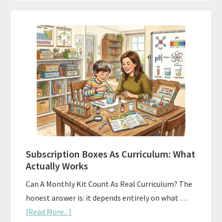
Subscription Boxes As Curriculum: What
Actually Works
Can A Monthly Kit Count As Real Curriculum? The
honest answer is: it depends entirely on what …
about
[Read More...]