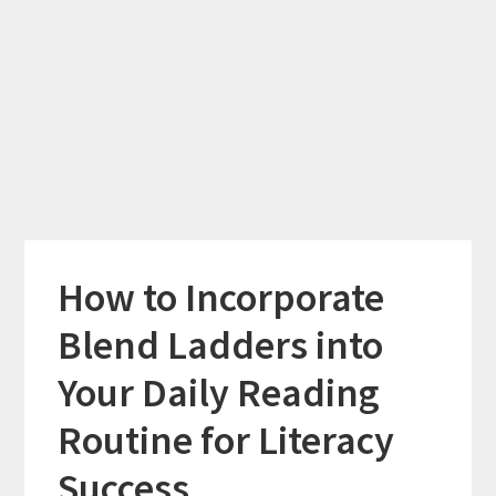
How to Incorporate
Blend Ladders into
Your Daily Reading
Routine for Literacy
Success