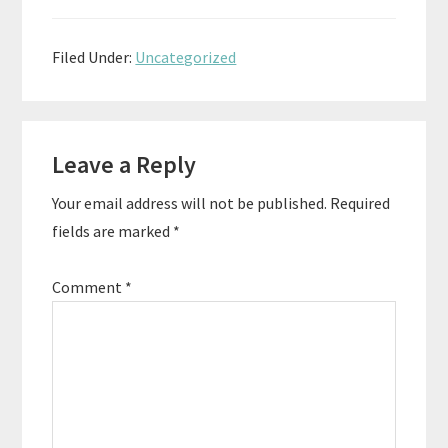
Filed Under:
Uncategorized
Reader
Leave a Reply
Interactions
Your email address will not be published.
Required
fields are marked
*
Comment
*