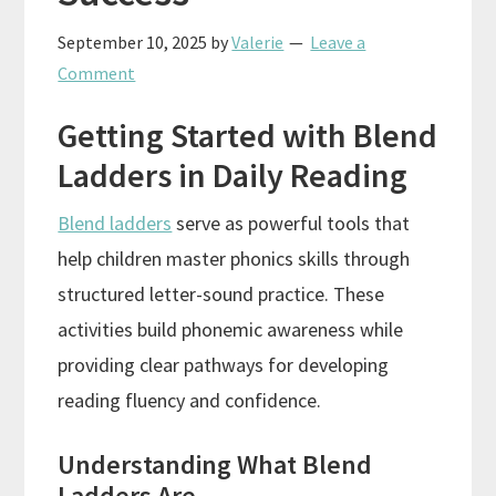
September 10, 2025
by
Valerie
Leave a
Comment
Getting Started with Blend
Ladders in Daily Reading
Blend ladders
serve as powerful tools that
help children master phonics skills through
structured letter-sound practice. These
activities build phonemic awareness while
providing clear pathways for developing
reading fluency and confidence.
Understanding What Blend
Ladders Are