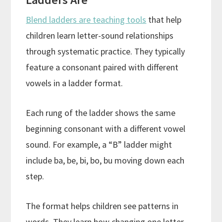
Blend ladders are teaching tools
that help
children learn letter-sound relationships
through systematic practice. They typically
feature a consonant paired with different
vowels in a ladder format.
Each rung of the ladder shows the same
beginning consonant with a different vowel
sound. For example, a “B” ladder might
include ba, be, bi, bo, bu moving down each
step.
The format helps children see patterns in
words. They learn how changing one letter