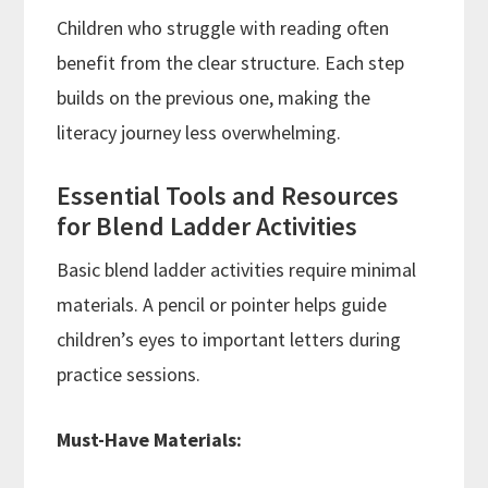
Children who struggle with reading often
benefit from the clear structure. Each step
builds on the previous one, making the
literacy journey less overwhelming.
Essential Tools and Resources
for Blend Ladder Activities
Basic blend ladder activities require minimal
materials. A pencil or pointer helps guide
children’s eyes to important letters during
practice sessions.
Must-Have Materials: