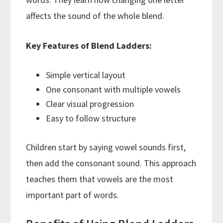
affects the sound of the whole blend.
Key Features of Blend Ladders:
Simple vertical layout
One consonant with multiple vowels
Clear visual progression
Easy to follow structure
Children start by saying vowel sounds first,
then add the consonant sound. This approach
teaches them that vowels are the most
important part of words.