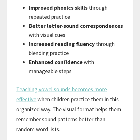
Improved phonics skills
through
repeated practice
Better letter-sound correspondences
with visual cues
Increased reading fluency
through
blending practice
Enhanced confidence
with
manageable steps
Teaching vowel sounds becomes more
effective
when children practice them in this
organized way. The visual format helps them
remember sound patterns better than
random word lists.