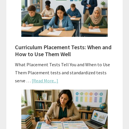
Math:
Choosing
The
Right
Fit
Curriculum Placement Tests: When and
How to Use Them Well
What Placement Tests Tell You and When to Use
Them Placement tests and standardized tests
about
serve …
[Read More...]
Curriculum
Placement
Tests:
When
and
How