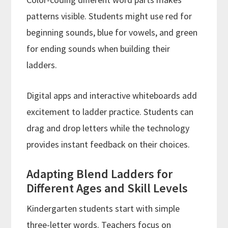
patterns visible. Students might use red for
beginning sounds, blue for vowels, and green
for ending sounds when building their
ladders.
Digital apps and interactive whiteboards add
excitement to ladder practice. Students can
drag and drop letters while the technology
provides instant feedback on their choices.
Adapting Blend Ladders for
Different Ages and Skill Levels
Kindergarten students start with simple
three-letter words. Teachers focus on