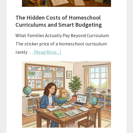
Guide
For
The Hidden Costs of Homeschool
Curriculum
Curriculums and Smart Budgeting
Planning
What Families Actually Pay Beyond Curriculum
The sticker price of a homeschool curriculum
about
rarely …
[Read More...]
The
Hidden
Costs
of
Homeschool
Curriculums
and
Smart
Budgeting