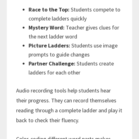
Race to the Top:
Students compete to
complete ladders quickly
Mystery Word:
Teacher gives clues for
the next ladder word
Picture Ladders:
Students use image
prompts to guide changes
Partner Challenge:
Students create
ladders for each other
Audio recording tools help students hear
their progress. They can record themselves
reading through a complete ladder and play it
back to check their fluency.
Color-coding different word parts makes