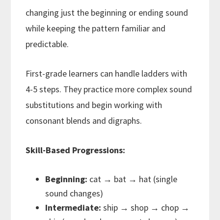
changing just the beginning or ending sound
while keeping the pattern familiar and
predictable.
First-grade learners can handle ladders with
4-5 steps. They practice more complex sound
substitutions and begin working with
consonant blends and digraphs.
Skill-Based Progressions:
Beginning:
cat → bat → hat (single
sound changes)
Intermediate:
ship → shop → chop →