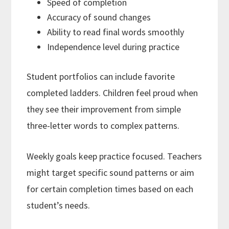
Speed of completion
Accuracy of sound changes
Ability to read final words smoothly
Independence level during practice
Student portfolios can include favorite
completed ladders. Children feel proud when
they see their improvement from simple
three-letter words to complex patterns.
Weekly goals keep practice focused. Teachers
might target specific sound patterns or aim
for certain completion times based on each
student’s needs.