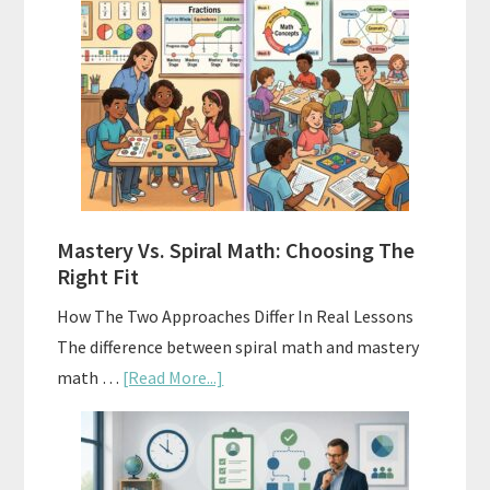
Buy
And
Sell
Used
Homeschool
Curriculum
On
A
Mastery Vs. Spiral Math: Choosing The
Budget
Right Fit
How The Two Approaches Differ In Real Lessons
The difference between spiral math and mastery
about
math …
[Read More...]
Mastery
Vs.
Spiral