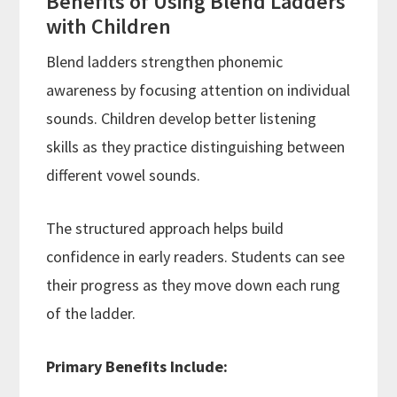
Benefits of Using Blend Ladders
with Children
Blend ladders strengthen phonemic
awareness by focusing attention on individual
sounds. Children develop better listening
skills as they practice distinguishing between
different vowel sounds.
The structured approach helps build
confidence in early readers. Students can see
their progress as they move down each rung
of the ladder.
Primary Benefits Include: