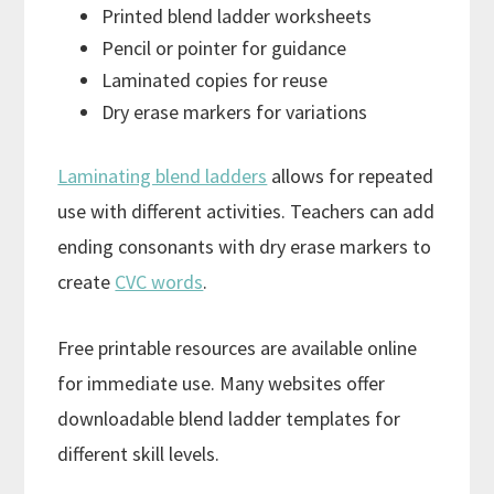
Printed blend ladder worksheets
Pencil or pointer for guidance
Laminated copies for reuse
Dry erase markers for variations
Laminating blend ladders
allows for repeated
use with different activities. Teachers can add
ending consonants with dry erase markers to
create
CVC words
.
Free printable resources are available online
for immediate use. Many websites offer
downloadable blend ladder templates for
different skill levels.