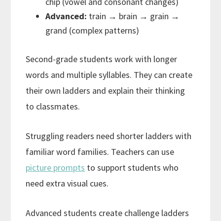
chip (vowel and consonant changes)
Advanced:
train → brain → grain →
grand (complex patterns)
Second-grade students work with longer
words and multiple syllables. They can create
their own ladders and explain their thinking
to classmates.
Struggling readers need shorter ladders with
familiar word families. Teachers can use
picture prompts
to support students who
need extra visual cues.
Advanced students create challenge ladders