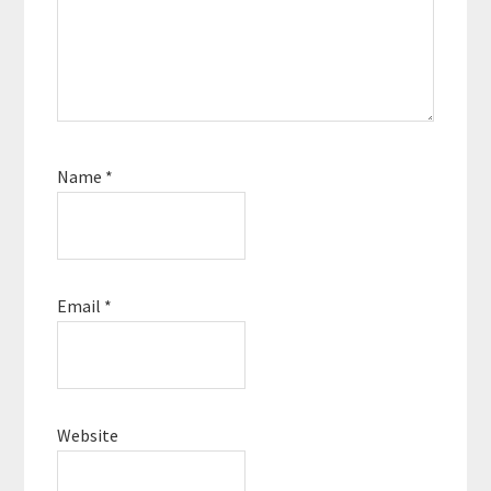
Name
*
Email
*
Website