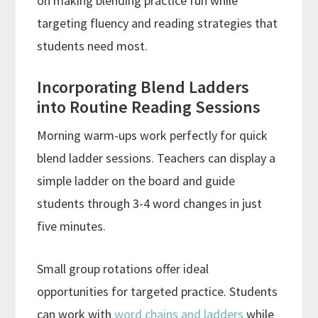
on making blending practice fun while
targeting fluency and reading strategies that
students need most.
Incorporating Blend Ladders
into Routine Reading Sessions
Morning warm-ups work perfectly for quick
blend ladder sessions. Teachers can display a
simple ladder on the board and guide
students through 3-4 word changes in just
five minutes.
Small group rotations offer ideal
opportunities for targeted practice. Students
can work with
word chains and ladders
while