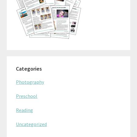
Categories
Photography
Preschool
Reading
Uncategorized