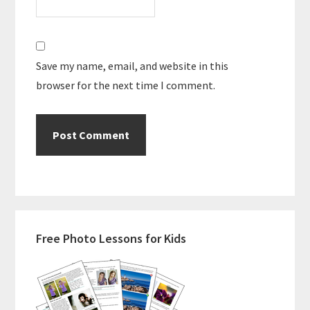
Save my name, email, and website in this
browser for the next time I comment.
Primary
Free Photo Lessons for Kids
Sidebar