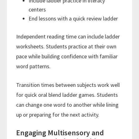
Include ladder practice in literacy
centers
End lessons with a quick review ladder
Independent reading time can include ladder
worksheets. Students practice at their own
pace while building confidence with familiar
word patterns.
Transition times between subjects work well
for quick oral blend ladder games. Students
can change one word to another while lining
up or preparing for the next activity.
Engaging Multisensory and