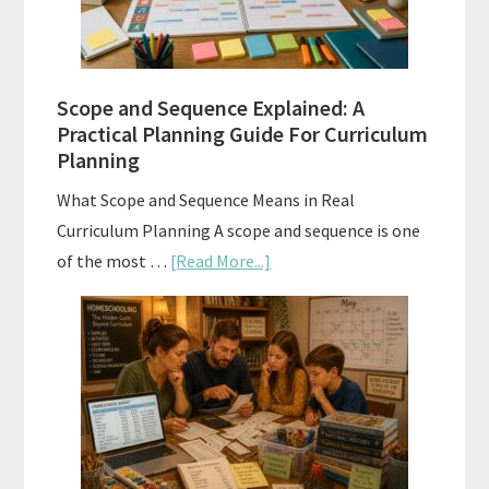
to
Use
Them
Scope and Sequence Explained: A
Well
Practical Planning Guide For Curriculum
Planning
What Scope and Sequence Means in Real
Curriculum Planning A scope and sequence is one
about
of the most …
[Read More...]
Scope
and
Sequence
Explained:
A
Practical
Planning