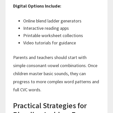
Digital Options Include:
Online blend ladder generators
Interactive reading apps
Printable worksheet collections
Video tutorials for guidance
Parents and teachers should start with
simple consonant-vowel combinations. Once
children master basic sounds, they can
progress to more complex word patterns and
full CVC words.
Practical Strategies for