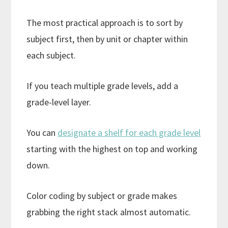
The most practical approach is to sort by
subject first, then by unit or chapter within
each subject.
If you teach multiple grade levels, add a
grade-level layer.
You can
designate a shelf for each grade level
starting with the highest on top and working
down.
Color coding by subject or grade makes
grabbing the right stack almost automatic.