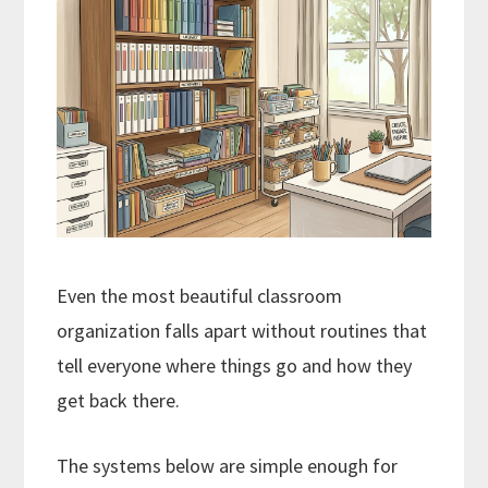
Even the most beautiful classroom
organization falls apart without routines that
tell everyone where things go and how they
get back there.
The systems below are simple enough for