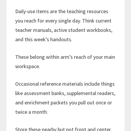
Daily-use items are the teaching resources
you reach for every single day. Think current
teacher manuals, active student workbooks,
and this week’s handouts.
These belong within arm’s reach of your main
workspace.
Occasional reference materials include things
like assessment banks, supplemental readers,
and enrichment packets you pull out once or
twice a month.
Store these nearby but not front and center.