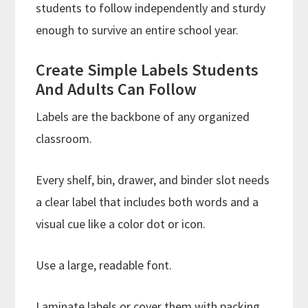
students to follow independently and sturdy
enough to survive an entire school year.
Create Simple Labels Students
And Adults Can Follow
Labels are the backbone of any organized
classroom.
Every shelf, bin, drawer, and binder slot needs
a clear label that includes both words and a
visual cue like a color dot or icon.
Use a large, readable font.
Laminate labels or cover them with packing