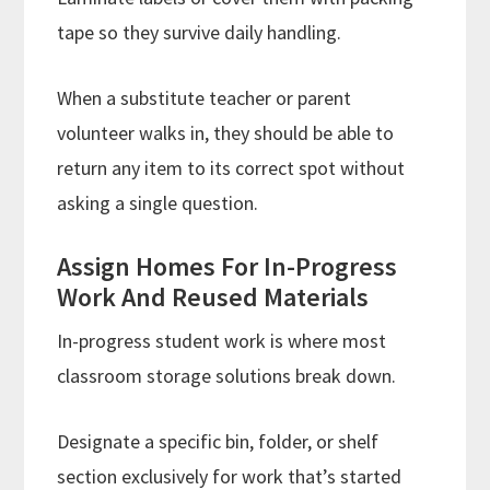
tape so they survive daily handling.
When a substitute teacher or parent
volunteer walks in, they should be able to
return any item to its correct spot without
asking a single question.
Assign Homes For In-Progress
Work And Reused Materials
In-progress student work is where most
classroom storage solutions break down.
Designate a specific bin, folder, or shelf
section exclusively for work that’s started