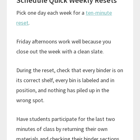
Schedule Quick Weekly Resets
Pick one day each week for a
ten-minute
reset
.
Friday afternoons work well because you
close out the week with a clean slate.
During the reset, check that every binder is on
its correct shelf, every bin is labeled and in
position, and nothing has piled up in the
wrong spot.
Have students participate for the last two
minutes of class by returning their own
materials and checking their binder sections.