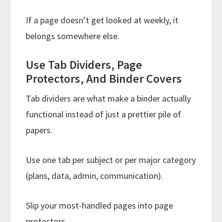
If a page doesn’t get looked at weekly, it
belongs somewhere else.
Use Tab Dividers, Page
Protectors, And Binder Covers
Tab dividers are what make a binder actually
functional instead of just a prettier pile of
papers.
Use one tab per subject or per major category
(plans, data, admin, communication).
Slip your most-handled pages into page
protectors.