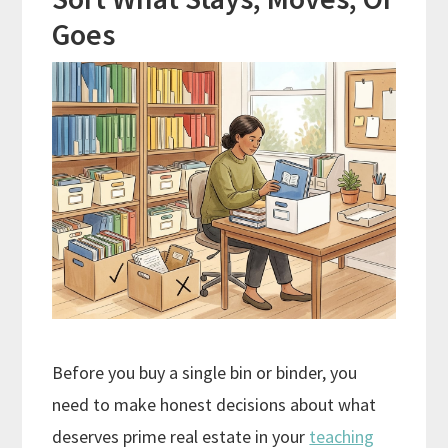
Goes
Before you buy a single bin or binder, you
need to make honest decisions about what
deserves prime real estate in your
teaching