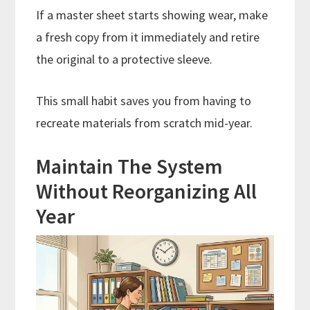
If a master sheet starts showing wear, make
a fresh copy from it immediately and retire
the original to a protective sleeve.
This small habit saves you from having to
recreate materials from scratch mid-year.
Maintain The System
Without Reorganizing All
Year