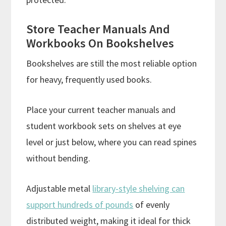
Store Teacher Manuals And
Workbooks On Bookshelves
Bookshelves are still the most reliable option
for heavy, frequently used books.
Place your current teacher manuals and
student workbook sets on shelves at eye
level or just below, where you can read spines
without bending.
Adjustable metal
library-style shelving can
support hundreds of pounds
of evenly
distributed weight, making it ideal for thick