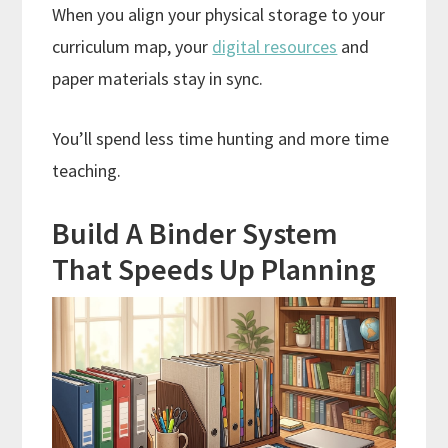
When you align your physical storage to your
curriculum map, your
digital resources
and
paper materials stay in sync.
You’ll spend less time hunting and more time
teaching.
Build A Binder System
That Speeds Up Planning