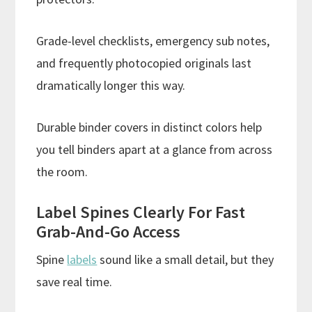
Grade-level checklists, emergency sub notes,
and frequently photocopied originals last
dramatically longer this way.
Durable binder covers in distinct colors help
you tell binders apart at a glance from across
the room.
Label Spines Clearly For Fast
Grab-And-Go Access
Spine
labels
sound like a small detail, but they
save real time.