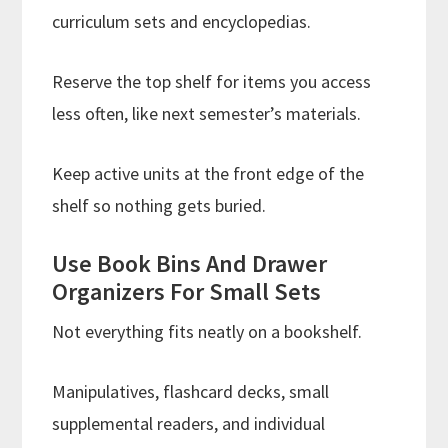
curriculum sets and encyclopedias.
Reserve the top shelf for items you access
less often, like next semester’s materials.
Keep active units at the front edge of the
shelf so nothing gets buried.
Use Book Bins And Drawer
Organizers For Small Sets
Not everything fits neatly on a bookshelf.
Manipulatives, flashcard decks, small
supplemental readers, and individual