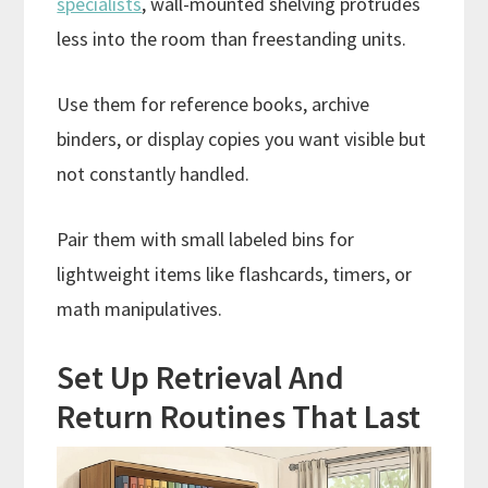
specialists
, wall-mounted shelving protrudes
less into the room than freestanding units.
Use them for reference books, archive
binders, or display copies you want visible but
not constantly handled.
Pair them with small labeled bins for
lightweight items like flashcards, timers, or
math manipulatives.
Set Up Retrieval And
Return Routines That Last