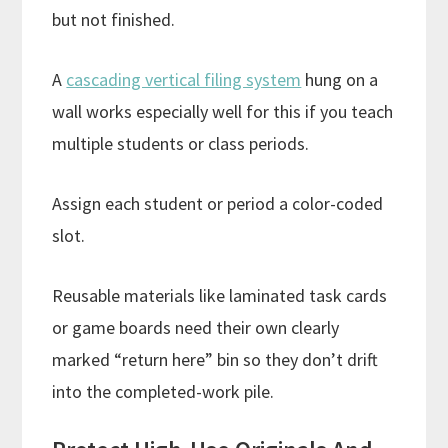
but not finished.
A
cascading vertical filing system
hung on a
wall works especially well for this if you teach
multiple students or class periods.
Assign each student or period a color-coded
slot.
Reusable materials like laminated task cards
or game boards need their own clearly
marked “return here” bin so they don’t drift
into the completed-work pile.