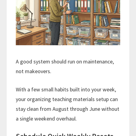
A good system should run on maintenance,
not makeovers.
With a few small habits built into your week,
your organizing teaching materials setup can
stay clean from August through June without
a single weekend overhaul.