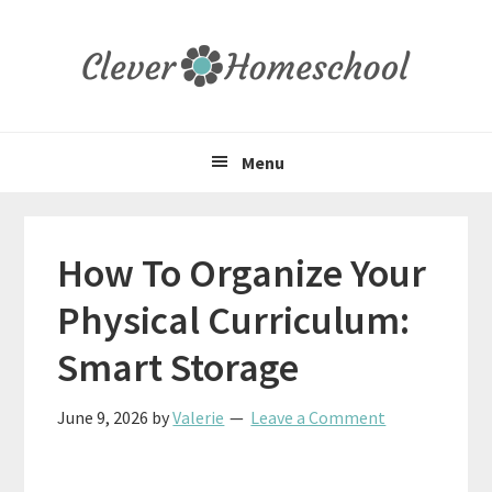
Skip
Skip
Skip
to
to
to
primary
main
primary
navigation
content
sidebar
Menu
How To Organize Your
Physical Curriculum:
Smart Storage
June 9, 2026
by
Valerie
Leave a Comment