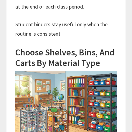
at the end of each class period.
Student binders stay useful only when the
routine is consistent.
Choose Shelves, Bins, And
Carts By Material Type