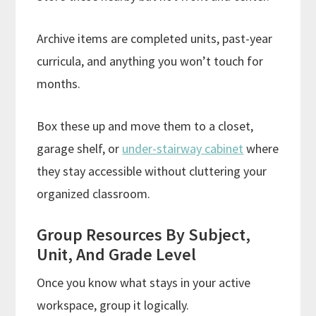
Archive items are completed units, past-year
curricula, and anything you won’t touch for
months.
Box these up and move them to a closet,
garage shelf, or
under-stairway cabinet
where
they stay accessible without cluttering your
organized classroom.
Group Resources By Subject,
Unit, And Grade Level
Once you know what stays in your active
workspace, group it logically.