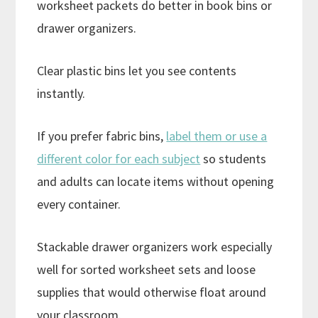
worksheet packets do better in book bins or
drawer organizers.
Clear plastic bins let you see contents
instantly.
If you prefer fabric bins,
label them or use a
different color for each subject
so students
and adults can locate items without opening
every container.
Stackable drawer organizers work especially
well for sorted worksheet sets and loose
supplies that would otherwise float around
your classroom.