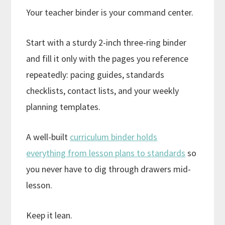
Your teacher binder is your command center.
Start with a sturdy 2-inch three-ring binder
and fill it only with the pages you reference
repeatedly: pacing guides, standards
checklists, contact lists, and your weekly
planning templates.
A well-built
curriculum binder holds
everything from lesson plans to standards
so
you never have to dig through drawers mid-
lesson.
Keep it lean.