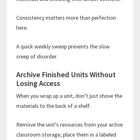
Consistency matters more than perfection
here.
A quick weekly sweep prevents the slow
creep of disorder.
Archive Finished Units Without
Losing Access
When you wrap up a unit, don’t just shove the
materials to the back of a shelf.
Remove the unit’s resources from your active
classroom storage, place them in a labeled