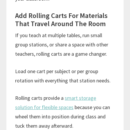
Add Rolling Carts For Materials
That Travel Around The Room
If you teach at multiple tables, run small
group stations, or share a space with other
teachers, rolling carts are a game changer.
Load one cart per subject or per group
rotation with everything that station needs.
Rolling carts provide a
smart storage
solution for flexible spaces
because you can
wheel them into position during class and
tuck them away afterward.