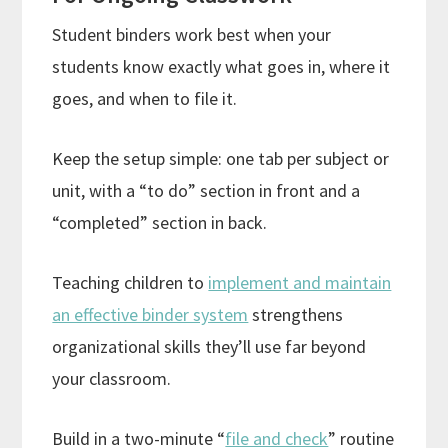
Student binders work best when your
students know exactly what goes in, where it
goes, and when to file it.
Keep the setup simple: one tab per subject or
unit, with a “to do” section in front and a
“completed” section in back.
Teaching children to
implement and maintain
an effective binder system
strengthens
organizational skills they’ll use far beyond
your classroom.
Build in a two-minute “
file and check
” routine