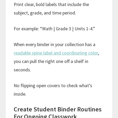
Print clear, bold labels that include the
subject, grade, and time period.
For example: “Math | Grade 3 | Units 1-4.”
When every binder in your collection has a
readable spine label and coordinating color
,
you can pull the right one off a shelf in
seconds.
No flipping open covers to check what’s
inside.
Create Student Binder Routines
For Ongoing Classwork