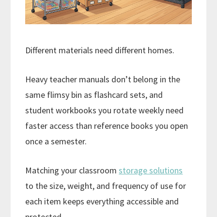
Different materials need different homes.
Heavy teacher manuals don’t belong in the
same flimsy bin as flashcard sets, and
student workbooks you rotate weekly need
faster access than reference books you open
once a semester.
Matching your classroom
storage solutions
to the size, weight, and frequency of use for
each item keeps everything accessible and
protected.