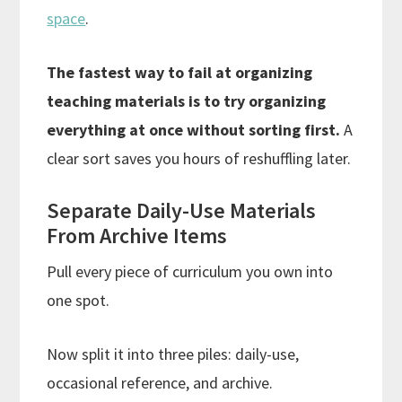
space
.
The fastest way to fail at organizing
teaching materials is to try organizing
everything at once without sorting first.
A
clear sort saves you hours of reshuffling later.
Separate Daily-Use Materials
From Archive Items
Pull every piece of curriculum you own into
one spot.
Now split it into three piles: daily-use,
occasional reference, and archive.