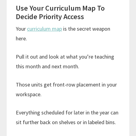
Use Your Curriculum Map To
Decide Priority Access
Your
curriculum map
is the secret weapon
here.
Pull it out and look at what you’re teaching
this month and next month.
Those units get front-row placement in your
workspace.
Everything scheduled for later in the year can
sit further back on shelves or in labeled bins.