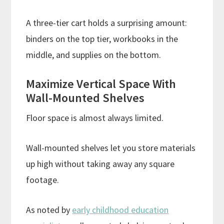
A three-tier cart holds a surprising amount:
binders on the top tier, workbooks in the
middle, and supplies on the bottom.
Maximize Vertical Space With
Wall-Mounted Shelves
Floor space is almost always limited.
Wall-mounted shelves let you store materials
up high without taking away any square
footage.
As noted by
early childhood education