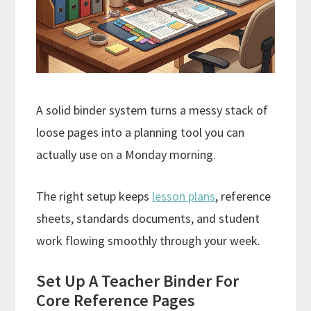
A solid binder system turns a messy stack of
loose pages into a planning tool you can
actually use on a Monday morning.
The right setup keeps
lesson plans
, reference
sheets, standards documents, and student
work flowing smoothly through your week.
Set Up A Teacher Binder For
Core Reference Pages