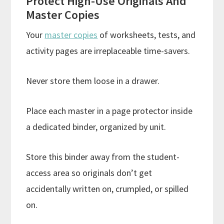
Protect High-Use Originals And
Master Copies
Your
master copies
of worksheets, tests, and
activity pages are irreplaceable time-savers.
Never store them loose in a drawer.
Place each master in a page protector inside
a dedicated binder, organized by unit.
Store this binder away from the student-
access area so originals don’t get
accidentally written on, crumpled, or spilled
on.