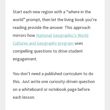
Start each new region with a “where in the
world” prompt, then let the living book you’re
reading provide the answer. This approach
mirrors how
National Geographic’s World
Cultures and Geography program
uses
compelling questions to drive student
engagement.
You don’t need a published curriculum to do
this. Just write one curiosity-driven question
on a whiteboard or notebook page before
each lesson.