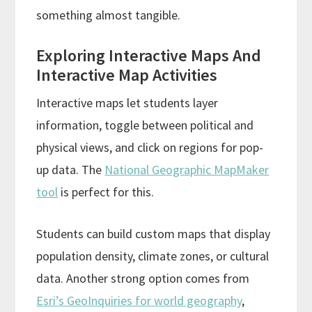
something almost tangible.
Exploring Interactive Maps And
Interactive Map Activities
Interactive maps let students layer
information, toggle between political and
physical views, and click on regions for pop-
up data. The
National Geographic MapMaker
tool
is perfect for this.
Students can build custom maps that display
population density, climate zones, or cultural
data. Another strong option comes from
Esri’s GeoInquiries for world geography
,