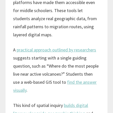
platforms have made them accessible even
for middle schoolers. These tools let
students analyze real geographic data, from
rainfall patterns to migration routes, using
layered digital maps.
A
practical approach outlined by researchers
suggests starting with a single guiding
question, such as “Where do the most people
live near active volcanoes?” Students then
use a web-based GIS tool to
find the answer
visually
.
This kind of spatial inquiry
builds digital