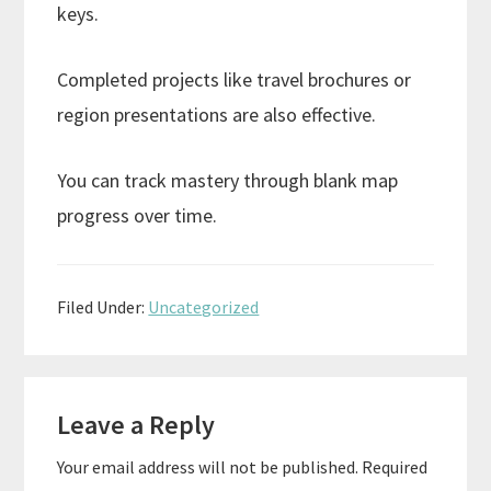
keys.
Completed projects like travel brochures or
region presentations are also effective.
You can track mastery through blank map
progress over time.
Filed Under:
Uncategorized
Reader
Leave a Reply
Interactions
Your email address will not be published.
Required