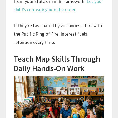
from your state or an IB framework.
Let your
child’s curiosity guide the order
.
If they’re fascinated by volcanoes, start with
the Pacific Ring of Fire. Interest fuels
retention every time.
Teach Map Skills Through
Daily Hands-On Work