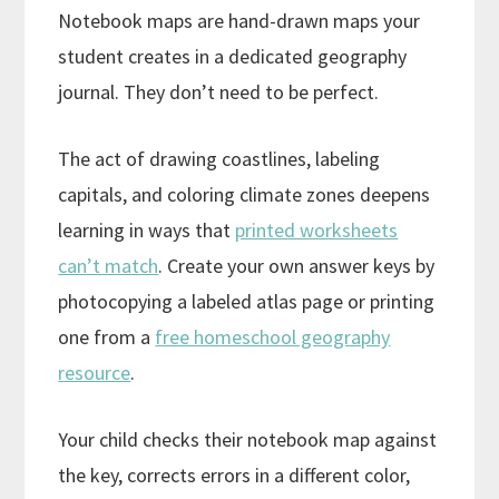
Notebook maps are hand-drawn maps your
student creates in a dedicated geography
journal. They don’t need to be perfect.
The act of drawing coastlines, labeling
capitals, and coloring climate zones deepens
learning in ways that
printed worksheets
can’t match
. Create your own answer keys by
photocopying a labeled atlas page or printing
one from a
free homeschool geography
resource
.
Your child checks their notebook map against
the key, corrects errors in a different color,