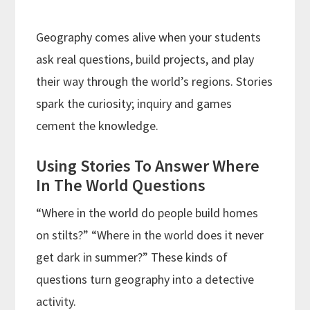
Geography comes alive when your students
ask real questions, build projects, and play
their way through the world’s regions. Stories
spark the curiosity; inquiry and games
cement the knowledge.
Using Stories To Answer Where
In The World Questions
“Where in the world do people build homes
on stilts?” “Where in the world does it never
get dark in summer?” These kinds of
questions turn geography into a detective
activity.