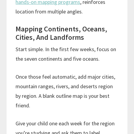
hands-on mapping programs
, reinforces
location from multiple angles.
Mapping Continents, Oceans,
Cities, And Landforms
Start simple. In the first few weeks, focus on
the seven continents and five oceans.
Once those feel automatic, add major cities,
mountain ranges, rivers, and deserts region
by region. A blank outline map is your best
friend.
Give your child one each week for the region
you’re studying and ask them to label