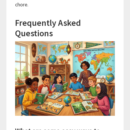
chore.
Frequently Asked
Questions