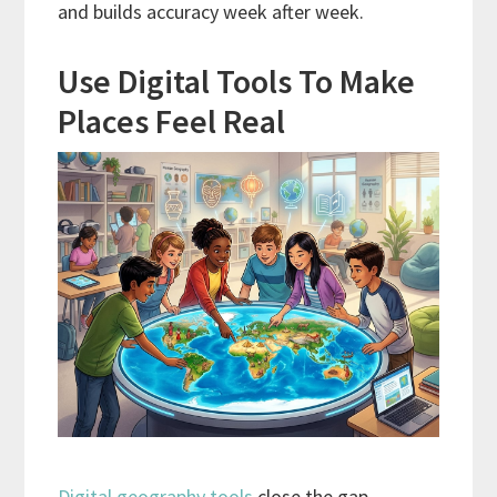
and builds accuracy week after week.
Use Digital Tools To Make
Places Feel Real
Digital geography tools
close the gap