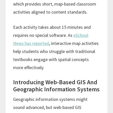
which provides short, map-based classroom
activities aligned to content standards.
Each activity takes about 15 minutes and
requires no special software. As
eSchool
News has reported
, interactive map activities
help students who struggle with traditional
textbooks engage with spatial concepts
more effectively.
Introducing Web-Based GIS And
Geographic Information Systems
Geographic information systems might
sound advanced, but web-based GIS