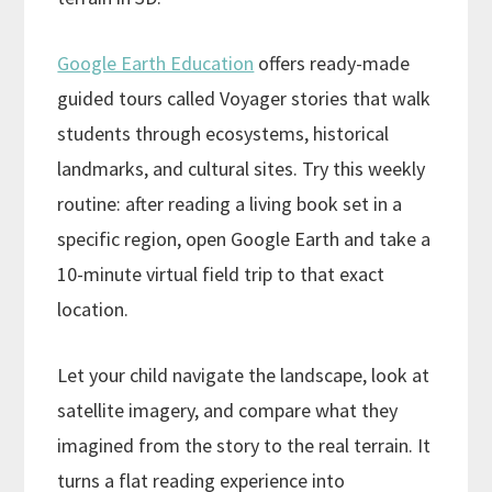
Google Earth Education
offers ready-made
guided tours called Voyager stories that walk
students through ecosystems, historical
landmarks, and cultural sites. Try this weekly
routine: after reading a living book set in a
specific region, open Google Earth and take a
10-minute virtual field trip to that exact
location.
Let your child navigate the landscape, look at
satellite imagery, and compare what they
imagined from the story to the real terrain. It
turns a flat reading experience into