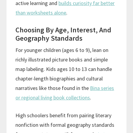
active learning and
builds curiosity far better
than worksheets alone
.
Choosing By Age, Interest, And
Geography Standards
For younger children (ages 6 to 9), lean on
richly illustrated picture books and simple
map labeling. Kids ages 10 to 13 can handle
chapter-length biographies and cultural
narratives like those found in the
Bina series
or regional living book collections
.
High schoolers benefit from pairing literary
nonfiction with formal geography standards