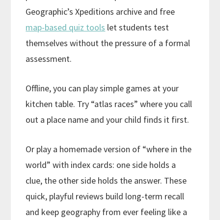
Geographic’s Xpeditions archive and free
map-based quiz tools
let students test
themselves without the pressure of a formal
assessment.
Offline, you can play simple games at your
kitchen table. Try “atlas races” where you call
out a place name and your child finds it first.
Or play a homemade version of “where in the
world” with index cards: one side holds a
clue, the other side holds the answer. These
quick, playful reviews build long-term recall
and keep geography from ever feeling like a