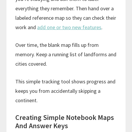
everything they remember. Then hand over a
labeled reference map so they can check their
work and
add one or two new features
.
Over time, the blank map fills up from
memory. Keep a running list of landforms and
cities covered.
This simple tracking tool shows progress and
keeps you from accidentally skipping a
continent.
Creating Simple Notebook Maps
And Answer Keys