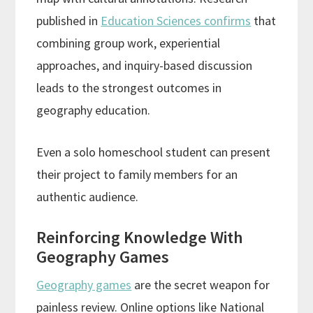
published in
Education Sciences confirms
that
combining group work, experiential
approaches, and inquiry-based discussion
leads to the strongest outcomes in
geography education.
Even a solo homeschool student can present
their project to family members for an
authentic audience.
Reinforcing Knowledge With
Geography Games
Geography games
are the secret weapon for
painless review. Online options like National