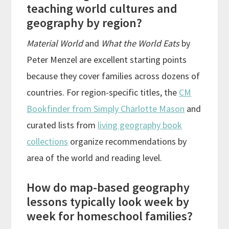
teaching world cultures and
geography by region?
Material World
and
What the World Eats
by
Peter Menzel are excellent starting points
because they cover families across dozens of
countries. For region-specific titles, the
CM
Bookfinder from Simply Charlotte Mason
and
curated lists from
living geography book
collections
organize recommendations by
area of the world and reading level.
How do map-based geography
lessons typically look week by
week for homeschool families?