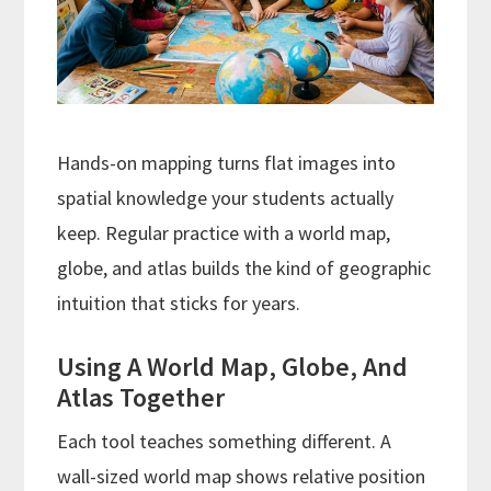
Hands-on mapping turns flat images into
spatial knowledge your students actually
keep. Regular practice with a world map,
globe, and atlas builds the kind of geographic
intuition that sticks for years.
Using A World Map, Globe, And
Atlas Together
Each tool teaches something different. A
wall-sized world map shows relative position