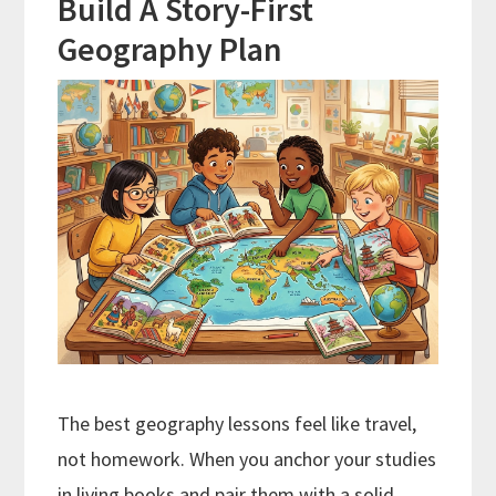
Build A Story-First
Geography Plan
The best geography lessons feel like travel,
not homework. When you anchor your studies
in living books and pair them with a solid