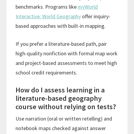
benchmarks. Programs like
myWorld
Interactive: World Geography
offer inquiry-
based approaches with built-in mapping.
If you prefer a literature-based path, pair
high-quality nonfiction with formal map work
and project-based assessments to meet high
school credit requirements.
How do I assess learning in a
literature-based geography
course without relying on tests?
Use narration (oral or written retelling) and
notebook maps checked against answer