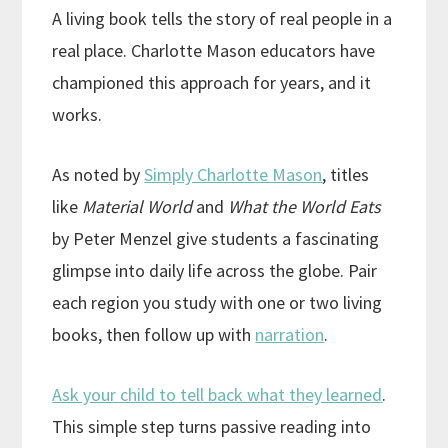
A living book tells the story of real people in a
real place. Charlotte Mason educators have
championed this approach for years, and it
works.
As noted by
Simply Charlotte Mason
, titles
like
Material World
and
What the World Eats
by Peter Menzel give students a fascinating
glimpse into daily life across the globe. Pair
each region you study with one or two living
books, then follow up with
narration
.
Ask your child to tell back what they learned
.
This simple step turns passive reading into