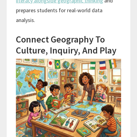
literacy alongside geographic thinking
and
prepares students for real-world data
analysis.
Connect Geography To
Culture, Inquiry, And Play