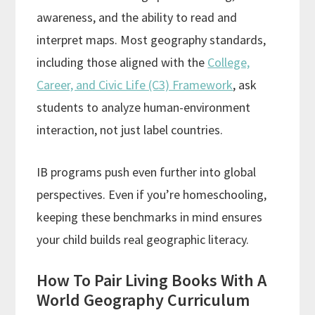
awareness, and the ability to read and
interpret maps. Most geography standards,
including those aligned with the
College,
Career, and Civic Life (C3) Framework
, ask
students to analyze human-environment
interaction, not just label countries.
IB programs push even further into global
perspectives. Even if you’re homeschooling,
keeping these benchmarks in mind ensures
your child builds real geographic literacy.
How To Pair Living Books With A
World Geography Curriculum