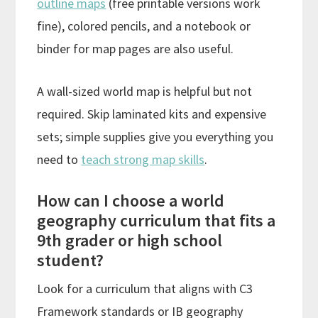
outline maps
(free printable versions work
fine), colored pencils, and a notebook or
binder for map pages are also useful.
A wall-sized world map is helpful but not
required. Skip laminated kits and expensive
sets; simple supplies give you everything you
need to
teach strong map skills
.
How can I choose a world
geography curriculum that fits a
9th grader or high school
student?
Look for a curriculum that aligns with C3
Framework standards or IB geography