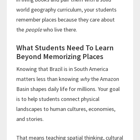
world geography curriculum, your students
remember places because they care about
the
people
who live there.
What Students Need To Learn
Beyond Memorizing Places
Knowing that Brazil is in South America
matters less than knowing
why
the Amazon
Basin shapes daily life for millions. Your goal
is to help students connect physical
landscapes to human cultures, economies,
and stories.
That means teaching spatial thinking, cultural