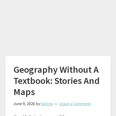
Geography Without A
Textbook: Stories And
Maps
June 9, 2026
by
Valerie
Leave a Comment