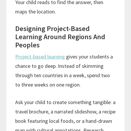
Your child reads to find the answer, then
maps the location.
Designing Project-Based
Learning Around Regions And
Peoples
Project-based learning
gives your students a
chance to go deep. Instead of skimming
through ten countries in a week, spend two
to three weeks on one region.
Ask your child to create something tangible: a
travel brochure, a narrated slideshow, a recipe
book featuring local foods, or a hand-drawn
map with cultural annotations. Research