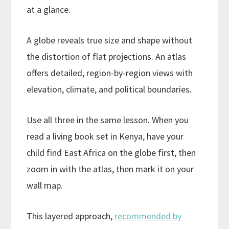
at a glance.
A globe reveals true size and shape without
the distortion of flat projections. An atlas
offers detailed, region-by-region views with
elevation, climate, and political boundaries.
Use all three in the same lesson. When you
read a living book set in Kenya, have your
child find East Africa on the globe first, then
zoom in with the atlas, then mark it on your
wall map.
This layered approach,
recommended by