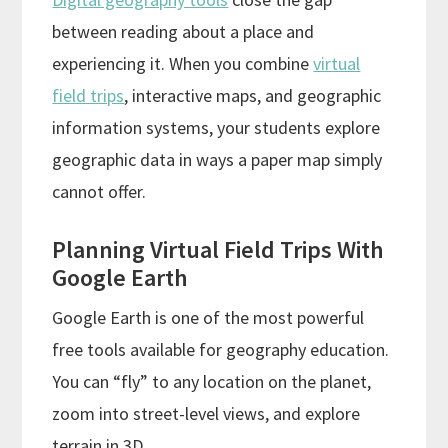
between reading about a place and
experiencing it. When you combine
virtual
field trips
, interactive maps, and geographic
information systems, your students explore
geographic data in ways a paper map simply
cannot offer.
Planning Virtual Field Trips With
Google Earth
Google Earth is one of the most powerful
free tools available for geography education.
You can “fly” to any location on the planet,
zoom into street-level views, and explore
terrain in 3D.