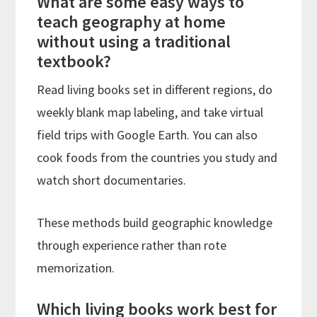
What are some easy ways to
teach geography at home
without using a traditional
textbook?
Read living books set in different regions, do
weekly blank map labeling, and take virtual
field trips with Google Earth. You can also
cook foods from the countries you study and
watch short documentaries.
These methods build geographic knowledge
through experience rather than rote
memorization.
Which living books work best for