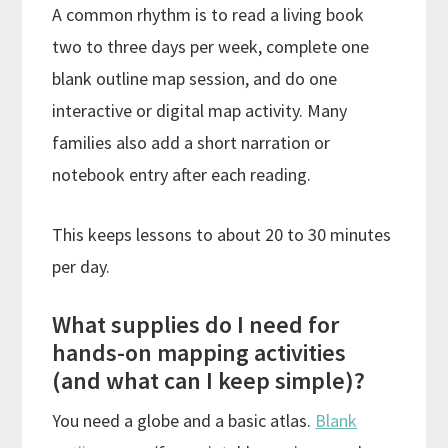
A common rhythm is to read a living book
two to three days per week, complete one
blank outline map session, and do one
interactive or digital map activity. Many
families also add a short narration or
notebook entry after each reading.
This keeps lessons to about 20 to 30 minutes
per day.
What supplies do I need for
hands-on mapping activities
(and what can I keep simple)?
You need a globe and a basic atlas.
Blank