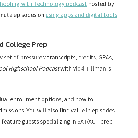
ooling with Technology podcast
hosted by
inute episodes on
using apps and digital tools
nd College Prep
et of pressures: transcripts, credits, GPAs,
ol Highschool Podcast
with Vicki Tillman is
 dual enrollment options, and how to
missions. You will also find value in episodes
feature guests specializing in SAT/ACT prep