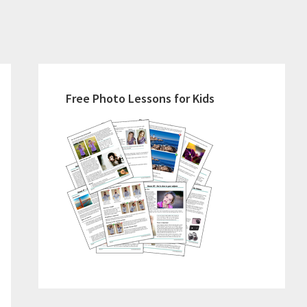
Primary
Sidebar
Free Photo Lessons for Kids