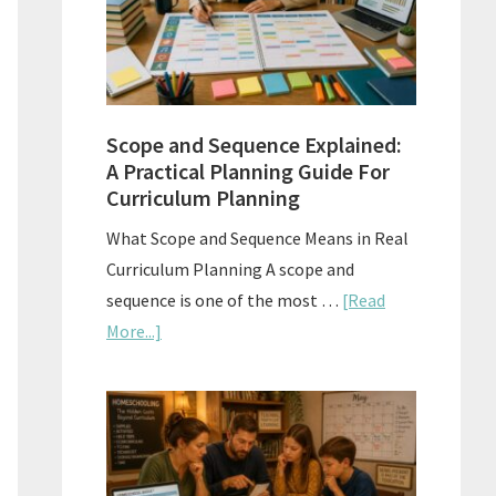
How
to
Use
Them
Scope and Sequence Explained:
Well
A Practical Planning Guide For
Curriculum Planning
What Scope and Sequence Means in Real
Curriculum Planning A scope and
sequence is one of the most …
[Read
about
More...]
Scope
and
Sequence
Explained:
A