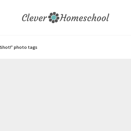
 Shot!” photo tags