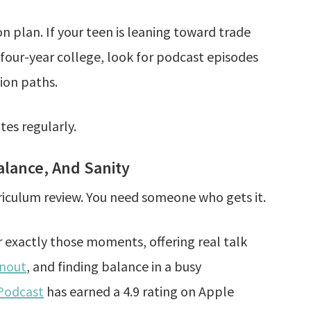
n plan. If your teen is leaning toward trade
 four-year college, look for podcast episodes
ion paths.
tes regularly.
lance, And Sanity
iculum review. You need someone who gets it.
or exactly those moments, offering real talk
nout
, and finding balance in a busy
Podcast
has earned a 4.9 rating on Apple