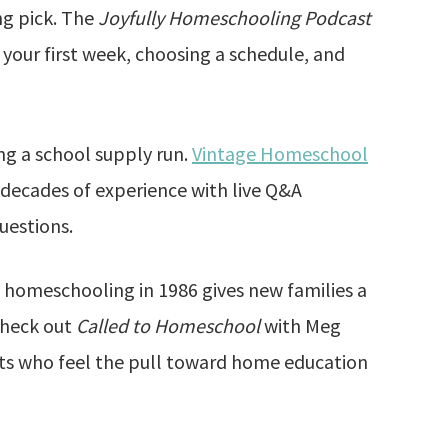
ng pick. The
Joyfully Homeschooling Podcast
 your first week, choosing a schedule, and
ng a school supply run.
Vintage Homeschool
s decades of experience with live Q&A
uestions.
homeschooling in 1986 gives new families a
 check out
Called to Homeschool
with Meg
ts who feel the pull toward home education