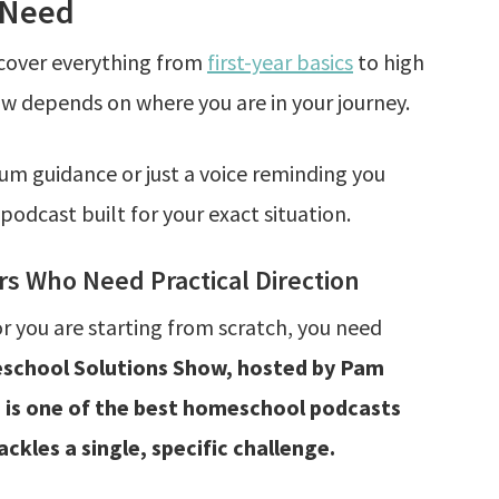
 Need
cover everything from
first-year basics
to high
ow depends on where you are in your journey.
um guidance or just a voice reminding you
 podcast built for your exact situation.
 Who Need Practical Direction
or you are starting from scratch, you need
chool Solutions Show, hosted by Pam
, is one of the best homeschool podcasts
ckles a single, specific challenge.