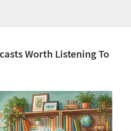
asts Worth Listening To