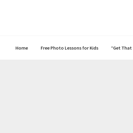
Skip
Skip
Skip
to
to
to
primary
main
primary
navigation
content
sidebar
Home
Free Photo Lessons for Kids
“Get That