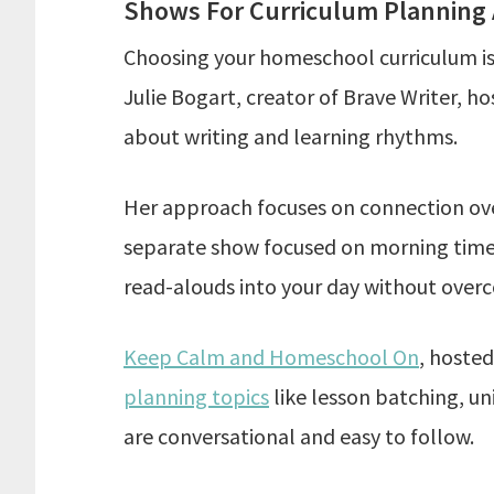
Shows For Curriculum Planning
Choosing your homeschool curriculum is 
Julie Bogart, creator of Brave Writer, h
about writing and learning rhythms.
Her approach focuses on connection over
separate show focused on morning time r
read-alouds into your day without over
Keep Calm and Homeschool On
, hoste
planning topics
like lesson batching, un
are conversational and easy to follow.