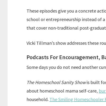
These episodes give you a concrete actio
school or entrepreneurship instead of a
that cover non-traditional post-graduat
Vicki Tillman’s show addresses these rou
Podcasts For Encouragement, Ba
Some days you do not need another curr
The Homeschool Sanity Show
is built f
about homeschool mama self-care,
bur
household.
The Smiling Homeschooler 