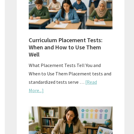
The
Right
Fit
Curriculum Placement Tests:
When and How to Use Them
Well
What Placement Tests Tell You and
When to Use Them Placement tests and
standardized tests serve …
[Read
about
More...]
Curriculum
Placement
Tests:
When
and