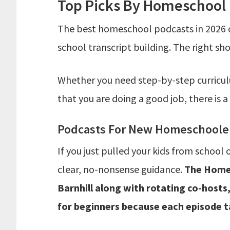
Top Picks By Homeschool
The best homeschool podcasts in 2026 
school transcript building. The right sh
Whether you need step-by-step curricul
that you are doing a good job, there is a
Podcasts For New Homeschoolers
If you just pulled your kids from school 
clear, no-nonsense guidance.
The Homes
Barnhill along with rotating co-hosts
for beginners because each episode ta