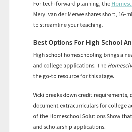
For tech-forward planning, the
Homesch
Meryl van der Merwe shares short, 16-m
to streamline your teaching.
Best Options For High School A
High school homeschooling brings a new s
and college applications. The
Homescho
the go-to resource for this stage.
Vicki breaks down credit requirements,
document extracurriculars for college ad
of the Homeschool Solutions Show that 
and scholarship applications.