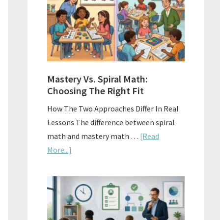
Sell
Used
Homescho
Curriculu
On
A
Mastery Vs. Spiral Math:
Budget
Choosing The Right Fit
How The Two Approaches Differ In Real
Lessons The difference between spiral
math and mastery math …
[Read
about
More...]
Mastery
Vs.
Spiral
Math:
Choosing