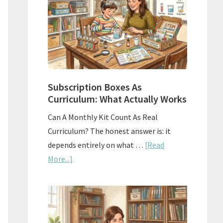
Subscription Boxes As
Curriculum: What Actually Works
Can A Monthly Kit Count As Real
Curriculum? The honest answer is: it
depends entirely on what …
[Read
about
More...]
Subscription
Boxes
As
Curriculum: