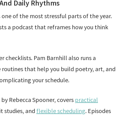
 And Daily Rhythms
one of the most stressful parts of the year.
osts a podcast that reframes how you think
 checklists. Pam Barnhill also runs a
outines that help you build poetry, art, and
complicating your schedule.
d by Rebecca Spooner, covers
practical
it studies, and
flexible scheduling
. Episodes