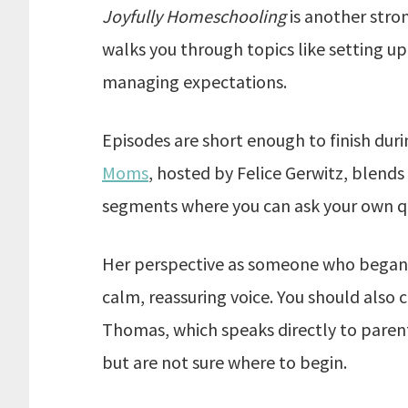
Joyfully Homeschooling
is another stro
walks you through topics like setting up
managing expectations.
Episodes are short enough to finish duri
Moms
, hosted by Felice Gerwitz, blend
segments where you can ask your own q
Her perspective as someone who began 
calm, reassuring voice. You should also
Thomas, which speaks directly to paren
but are not sure where to begin.