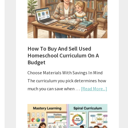
What
Actually
Works
How To Buy And Sell Used
Homeschool Curriculum On A
Budget
Choose Materials With Savings In Mind
The curriculum you pick determines how
about
much you can save when …
[Read More...]
How
To
Buy
And