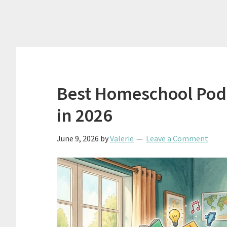
Best Homeschool Podc
in 2026
June 9, 2026
by
Valerie
Leave a Comment