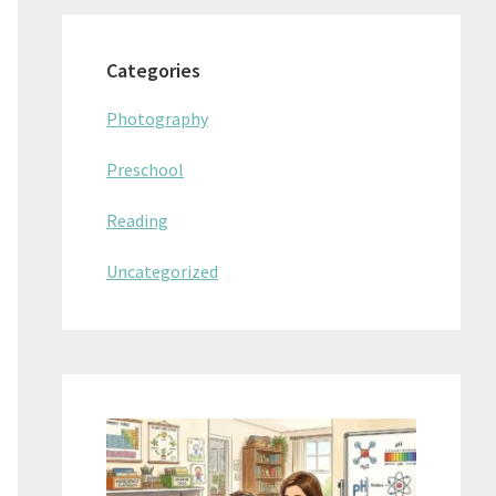
Categories
Photography
Preschool
Reading
Uncategorized